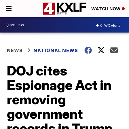
WATCH NOW
6
WX Alerts
NEWS
NATIONAL NEWS
DOJ cites
Espionage Act in
removing
government
records in Trump