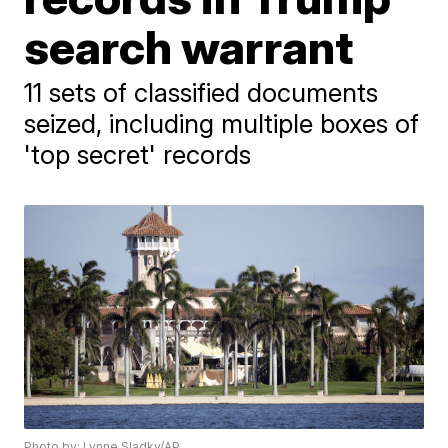
search warrant
11 sets of classified documents
seized, including multiple boxes of
'top secret' records
Photo by: Lynne Sladky/AP