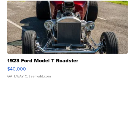
1923 Ford Model T Roadster
$40,000
GATEWAY C.
| sellwild.com