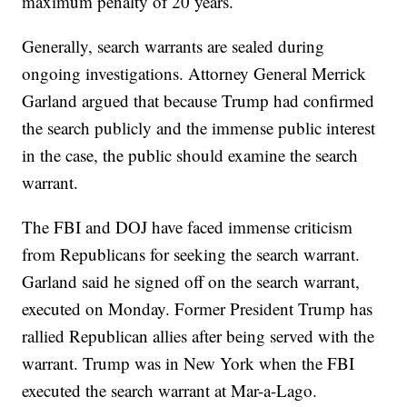
maximum penalty of 20 years.
Generally, search warrants are sealed during
ongoing investigations. Attorney General Merrick
Garland argued that because Trump had confirmed
the search publicly and the immense public interest
in the case, the public should examine the search
warrant.
The FBI and DOJ have faced immense criticism
from Republicans for seeking the search warrant.
Garland said he signed off on the search warrant,
executed on Monday. Former President Trump has
rallied Republican allies after being served with the
warrant. Trump was in New York when the FBI
executed the search warrant at Mar-a-Lago.