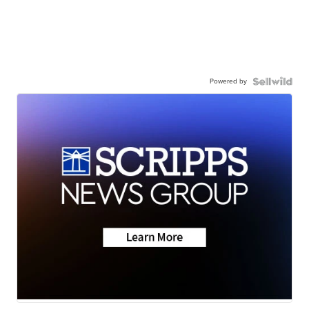
Powered by