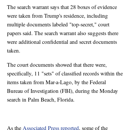
The search warrant says that 28 boxes of evidence
were taken from Trump's residence, including
multiple documents labeled "top-secret," court
papers said. The search warrant also suggests there
were additional confidential and secret documents
taken.
The court documents showed that there were,
specifically, 11 "sets" of classified records within the
items taken from Mar-a-Lago, by the Federal
Bureau of Investigation (FBI), during the Monday
search in Palm Beach, Florida.
As the
Associated Press reported
, some of the