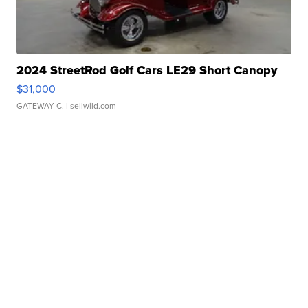
2024 StreetRod Golf Cars LE29 Short Canopy
$31,000
GATEWAY C.
| sellwild.com