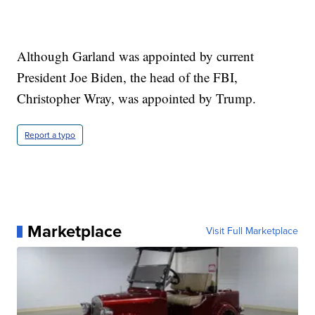
Although Garland was appointed by current
President Joe Biden, the head of the FBI,
Christopher Wray, was appointed by Trump.
Report a typo
Marketplace
Visit Full Marketplace