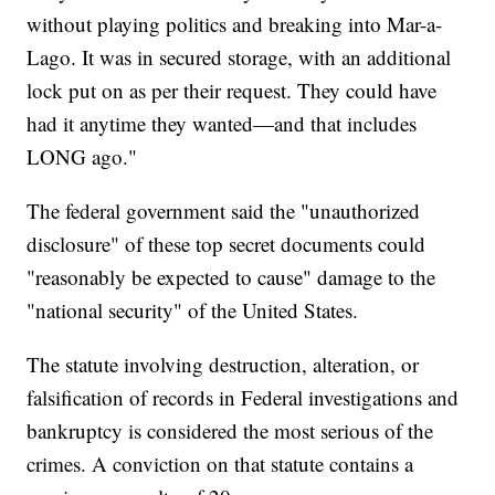
without playing politics and breaking into Mar-a-
Lago. It was in secured storage, with an additional
lock put on as per their request. They could have
had it anytime they wanted—and that includes
LONG ago."
The federal government said the "unauthorized
disclosure" of these top secret documents could
"reasonably be expected to cause" damage to the
"national security" of the United States.
The statute involving destruction, alteration, or
falsification of records in Federal investigations and
bankruptcy is considered the most serious of the
crimes. A conviction on that statute contains a