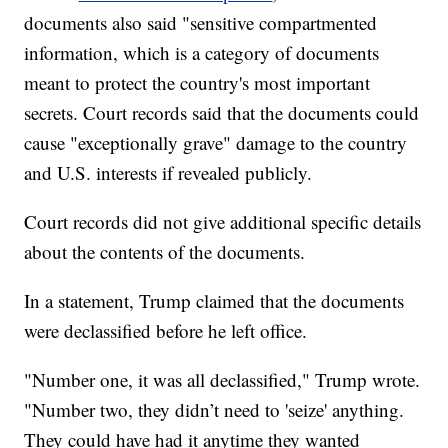
documents also said "sensitive compartmented
information, which is a category of documents
meant to protect the country's most important
secrets. Court records said that the documents could
cause "exceptionally grave" damage to the country
and U.S. interests if revealed publicly.
Court records did not give additional specific details
about the contents of the documents.
In a statement, Trump claimed that the documents
were declassified before he left office.
"Number one, it was all declassified," Trump wrote.
"Number two, they didn’t need to 'seize' anything.
They could have had it anytime they wanted