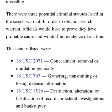
unsealing.
There were three potential criminal statutes listed in
the search warrant. In order to obtain a search
warrant, officials would have to prove they have
probable cause and would find evidence of a crime.
The statutes listed were:
18 USC 2071
— Concealment, removal or
mutilation generally
18 USC 793
— Gathering, transmitting or
losing defense information
18 USC 1519
— Destruction, alteration, or
falsification of records in federal investigations
and bankruptcy