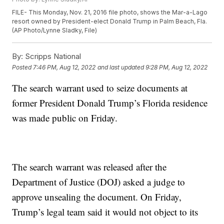
FILE- This Monday, Nov. 21, 2016 file photo, shows the Mar-a-Lago
resort owned by President-elect Donald Trump in Palm Beach, Fla.
(AP Photo/Lynne Sladky, File)
By:
Scripps National
Posted
7:46 PM, Aug 12, 2022
and last updated
9:28 PM, Aug 12, 2022
The search warrant used to seize documents at
former President Donald Trump’s Florida residence
was made public on Friday.
The search warrant was released after the
Department of Justice (DOJ) asked a judge to
approve unsealing the document. On Friday,
Trump’s legal team said it would not object to its