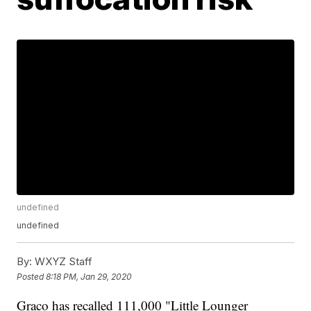
undefined
undefined
By:
WXYZ Staff
Posted
8:18 PM, Jan 29, 2020
Graco has recalled 111,000 "Little Lounger