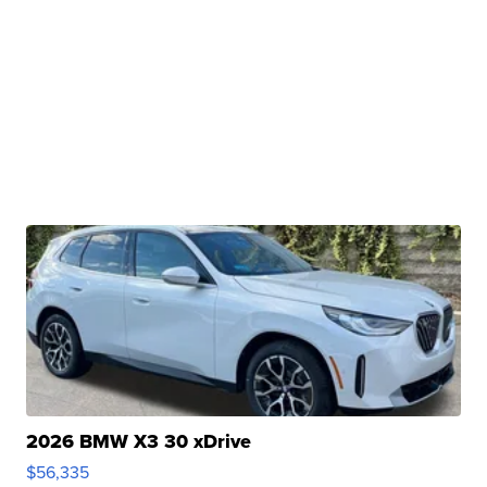
2026 BMW X3 30 xDrive
$56,335