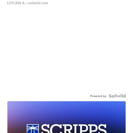
LOTLINX A.
| sellwild.com
Powered by