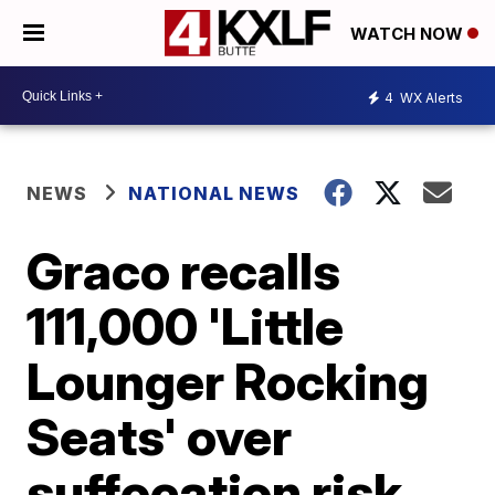
WATCH NOW
4
WX Alerts
NEWS
NATIONAL NEWS
Graco recalls
111,000 'Little
Lounger Rocking
Seats' over
suffocation risk