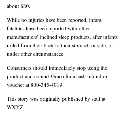
about $80.
While no injuries have been reported, infant
fatalities have been reported with other
manufacturers’ inclined sleep products, after infants
rolled from their back to their stomach or side, or
under other circumstances
Consumers should immediately stop using the
product and contact Graco for a cash refund or
voucher at 800-345-4019.
This story was originally published by staff at
WXYZ.