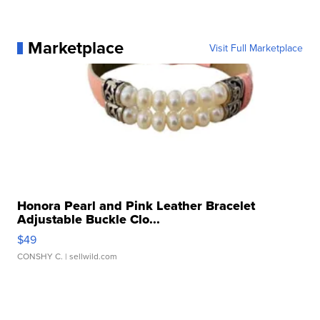
Marketplace
Visit Full Marketplace
Honora Pearl and Pink Leather Bracelet
Adjustable Buckle Clo...
$49
CONSHY C.
| sellwild.com