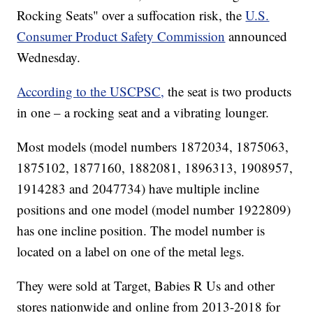
Rocking Seats" over a suffocation risk, the
U.S.
Consumer Product Safety Commission
announced
Wednesday.
According to the USCPSC,
the seat is two products
in one – a rocking seat and a vibrating lounger.
Most models (model numbers 1872034, 1875063,
1875102, 1877160, 1882081, 1896313, 1908957,
1914283 and 2047734) have multiple incline
positions and one model (model number 1922809)
has one incline position. The model number is
located on a label on one of the metal legs.
They were sold at Target, Babies R Us and other
stores nationwide and online from 2013-2018 for