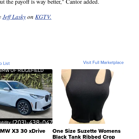
but the payoff is way better," Cantor added.
by
Jeff Lasky
on
KGTV.
Visit Full Marketplace
o List
MW X3 30 xDrive
One Size Suzette Womens
Black Tank Ribbed Crop