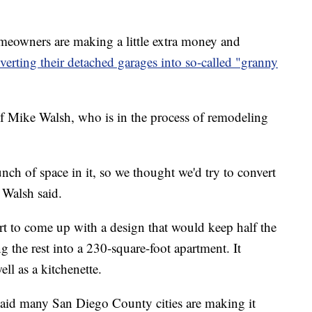
ners are making a little extra money and
verting their detached garages into so-called "granny
 Mike Walsh, who is in the process of remodeling
ch of space in it, so we thought we'd try to convert
" Walsh said.
t to come up with a design that would keep half the
g the rest into a 230-square-foot apartment. It
ll as a kitchenette.
id many San Diego County cities are making it