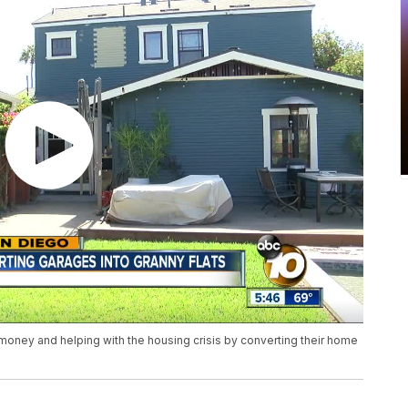
money and helping with the housing crisis by converting their home