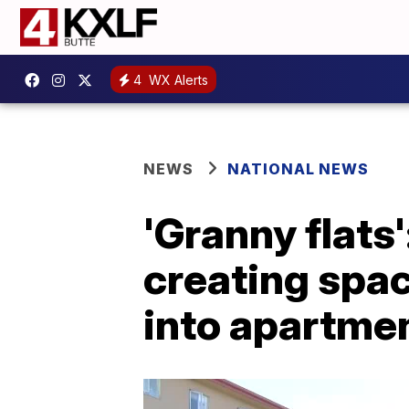
4
WX Alerts
NEWS
NATIONAL NEWS
'Granny flat
creating spac
into apartme