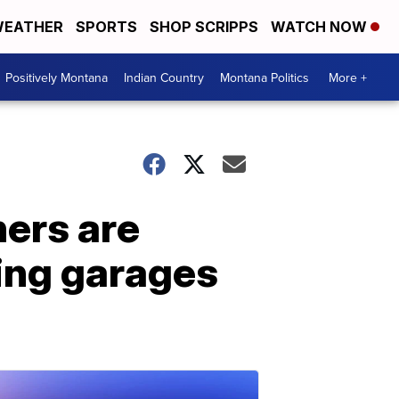
EATHER
SPORTS
SHOP SCRIPPS
WATCH NOW
Positively Montana
Indian Country
Montana Politics
More +
ners are
ting garages