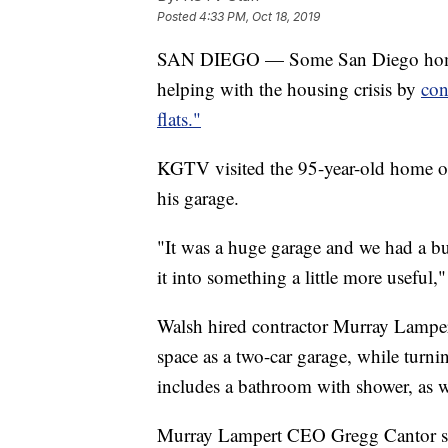
Posted
4:33 PM, Oct 18, 2019
SAN DIEGO — Some San Diego homeow
helping with the housing crisis by
con
flats."
KGTV visited the 95-year-old home of
his garage.
"It was a huge garage and we had a bun
it into something a little more useful,
Walsh hired contractor Murray Lamper
space as a two-car garage, while turnin
includes a bathroom with shower, as we
Murray Lampert CEO Gregg Cantor sa