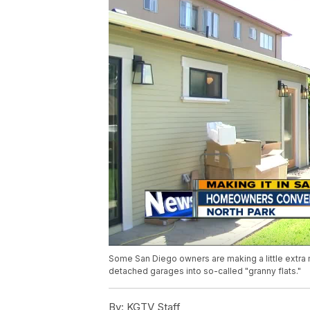
Some San Diego owners are making a little extra 
detached garages into so-called "granny flats."
By:
KGTV Staff