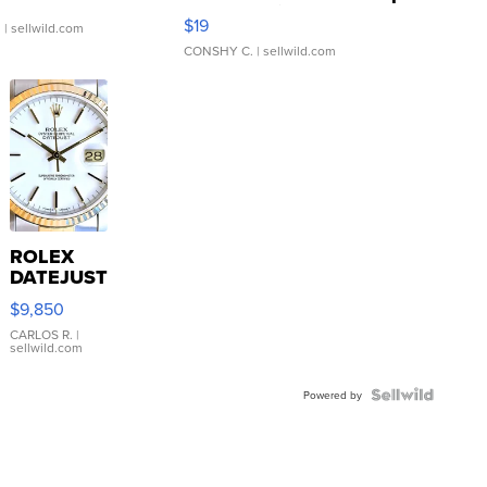
Asymmetrical ...
$19
.
| sellwild.com
CONSHY C.
| sellwild.com
ROLEX
DATEJUST
16233
$9,850
WHITE
DIAL
CARLOS R.
|
sellwild.com
FLUTED
BEZEL
TWO-
Powered by
TONE
JUBILE...