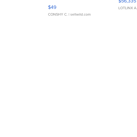
$56,335
Adjustable Buckle Clo...
$49
LOTLINX A
CONSHY C.
| sellwild.com