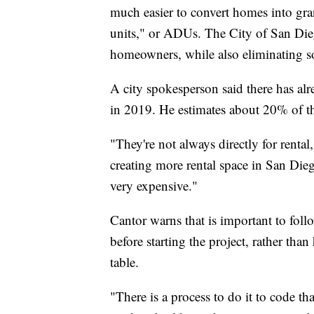
much easier to convert homes into gran
units," or ADUs. The City of San Die
homeowners, while also eliminating s
A city spokesperson said there has al
in 2019. He estimates about 20% of th
"They're not always directly for rental,
creating more rental space in San Die
very expensive."
Cantor warns that is important to foll
before starting the project, rather tha
table.
"There is a process to do it to code tha