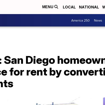
LOCAL
NATIONAL
W
MENU
America 250
News
s': San Diego homeow
e for rent by conver
nts