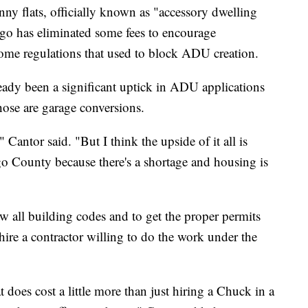
ny flats, officially known as "accessory dwelling
go has eliminated some fees to encourage
ome regulations that used to block ADU creation.
ready been a significant uptick in ADU applications
ose are garage conversions.
" Cantor said. "But I think the upside of it all is
go County because there's a shortage and housing is
ow all building codes and to get the proper permits
n hire a contractor willing to do the work under the
t does cost a little more than just hiring a Chuck in a