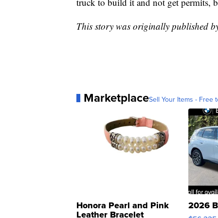
truck to build it and not get permits, 
This story was originally published 
Marketplace
Sell Your Items - Free t
Honora Pearl and Pink
2026 B
Leather Bracelet