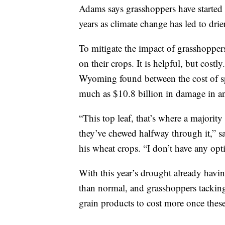
Adams says grasshoppers have started t
years as climate change has led to dr
To mitigate the impact of grasshopper
on their crops. It is helpful, but costl
Wyoming found between the cost of sp
much as $10.8 billion in damage in an
“This top leaf, that’s where a majorit
they’ve chewed halfway through it,” sa
his wheat crops. “I don’t have any op
With this year’s drought already havi
than normal, and grasshoppers tacking
grain products to cost more once these