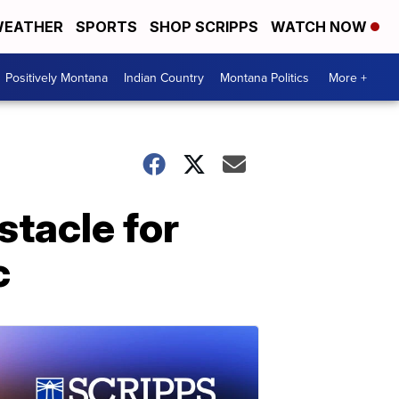
EATHER
SPORTS
SHOP SCRIPPS
WATCH NOW
Positively Montana
Indian Country
Montana Politics
More +
tacle for
c