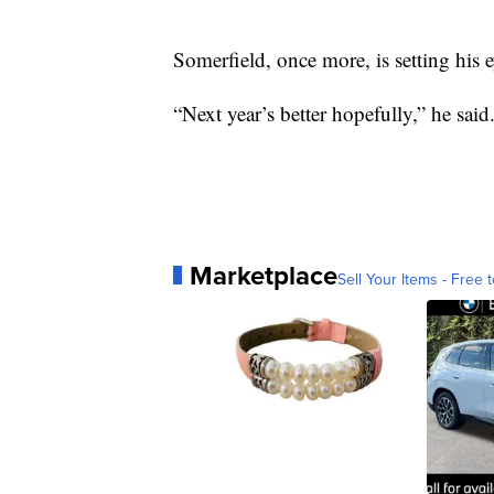
Somerfield, once more, is setting his e
“Next year’s better hopefully,” he said
Marketplace
Sell Your Items - Free t