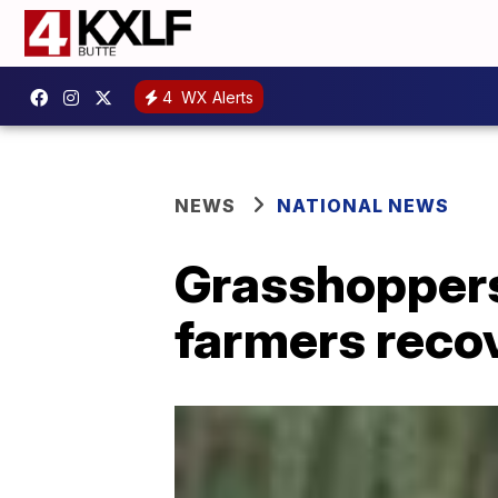
4
WX Alerts
NEWS
NATIONAL NEWS
Grasshoppers
farmers reco