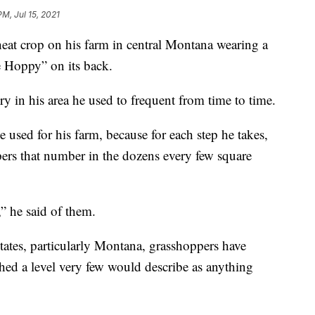
PM, Jul 15, 2021
eat crop on his farm in central Montana wearing a
e Hoppy” on its back.
y in his area he used to frequent from time to time.
e used for his farm, because for each step he takes,
pers that number in the dozens every few square
” he said of them.
tates, particularly Montana, grasshoppers have
hed a level very few would describe as anything