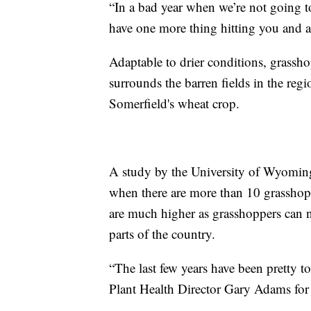
“In a bad year when we’re not going to
have one more thing hitting you and af
Adaptable to drier conditions, grasshop
surrounds the barren fields in the reg
Somerfield's wheat crop.
A study by the University of Wyomin
when there are more than 10 grasshopp
are much higher as grasshoppers can n
parts of the country.
“The last few years have been pretty 
Plant Health Director Gary Adams for 