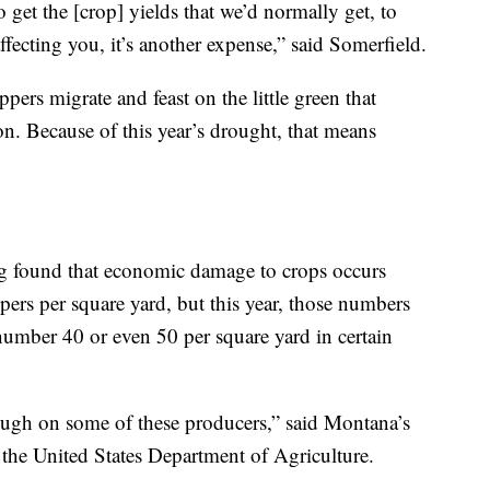
 get the [crop] yields that we’d normally get, to
fecting you, it’s another expense,” said Somerfield.
pers migrate and feast on the little green that
ion. Because of this year’s drought, that means
g found that economic damage to crops occurs
ers per square yard, but this year, those numbers
umber 40 or even 50 per square yard in certain
tough on some of these producers,” said Montana’s
the United States Department of Agriculture.