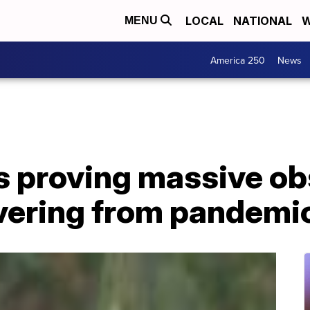
LOCAL
NATIONAL
W
MENU
America 250
News
 proving massive obs
vering from pandemi