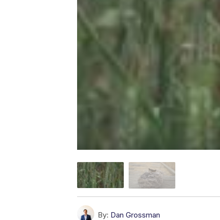
By:
Dan Grossman