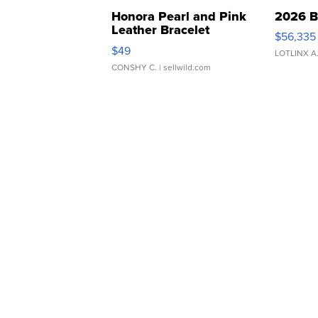
Honora Pearl and Pink
2026 B
Leather Bracelet
$56,335
Adjustable Buckle Clo...
$49
LOTLINX A
CONSHY C.
| sellwild.com