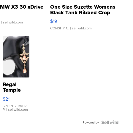
MW X3 30 xDrive
One Size Suzette Womens
Black Tank Ribbed Crop
Asymmetrical ...
$19
.
| sellwild.com
CONSHY C.
| sellwild.com
Regal
Temple
Droplet
$21
Earrings
SPORTSERVER
P.
| sellwild.com
Powered by