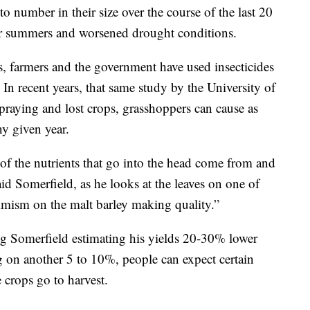
o number in their size over the course of the last 20
ier summers and worsened drought conditions.
s, farmers and the government have used insecticides
y. In recent years, that same study by the University of
raying and lost crops, grasshoppers can cause as
y given year.
y of the nutrients that go into the head come from and
id Somerfield, as he looks at the leaves on one of
timism on the malt barley making quality.”
ng Somerfield estimating his yields 20-30% lower
 on another 5 to 10%, people can expect certain
 crops go to harvest.