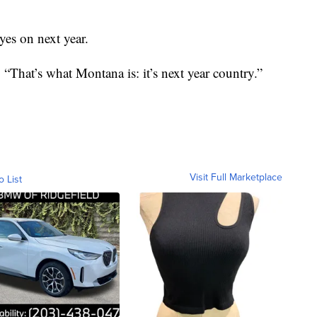
yes on next year.
. “That’s what Montana is: it’s next year country.”
Visit Full Marketplace
o List