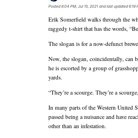
Posted
6:04 PM, Jul 15, 2021
and last updated
6:19 
Erik Somerfield walks through the wh
raggedy t-shirt that has the words, “B
The slogan is for a now-defunct brewer
Now, the slogan, coincidentally, can b
he is escorted by a group of grasshop
yards.
“They’re a scourge. They’re a scourge,
In many parts of the Western United S
passed being a nuisance and have reac
other than an infestation.