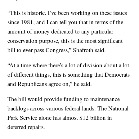
“This is historic. I’ve been working on these issues
since 1981, and I can tell you that in terms of the
amount of money dedicated to any particular
conservation purpose, this is the most significant
bill to ever pass Congress,” Shafroth said.
“At a time where there’s a lot of division about a lot
of different things, this is something that Democrats
and Republicans agree on,” he said.
The bill would provide funding to maintenance
backlogs across various federal lands. The National
Park Service alone has almost $12 billion in
deferred repairs.