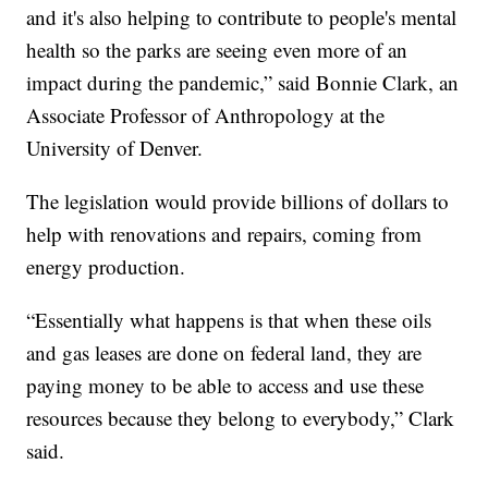
and it's also helping to contribute to people's mental
health so the parks are seeing even more of an
impact during the pandemic,” said Bonnie Clark, an
Associate Professor of Anthropology at the
University of Denver.
The legislation would provide billions of dollars to
help with renovations and repairs, coming from
energy production.
“Essentially what happens is that when these oils
and gas leases are done on federal land, they are
paying money to be able to access and use these
resources because they belong to everybody,” Clark
said.