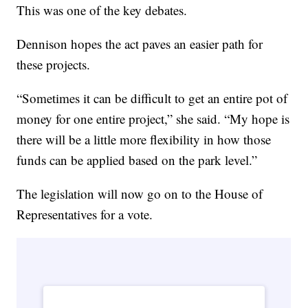
This was one of the key debates.
Dennison hopes the act paves an easier path for
these projects.
“Sometimes it can be difficult to get an entire pot of
money for one entire project,” she said. “My hope is
there will be a little more flexibility in how those
funds can be applied based on the park level.”
The legislation will now go on to the House of
Representatives for a vote.