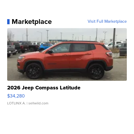
Marketplace
Visit Full Marketplace
2026 Jeep Compass Latitude
$34,280
LOTLINX A.
| sellwild.com