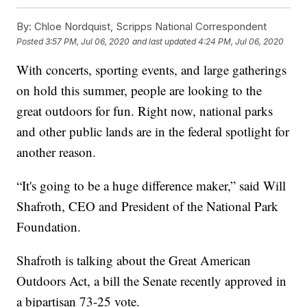
By:
Chloe Nordquist, Scripps National Correspondent
Posted
3:57 PM, Jul 06, 2020
and last updated
4:24 PM, Jul 06, 2020
With concerts, sporting events, and large gatherings
on hold this summer, people are looking to the
great outdoors for fun. Right now, national parks
and other public lands are in the federal spotlight for
another reason.
“It's going to be a huge difference maker,” said Will
Shafroth, CEO and President of the National Park
Foundation.
Shafroth is talking about the Great American
Outdoors Act, a bill the Senate recently approved in
a bipartisan 73-25 vote.