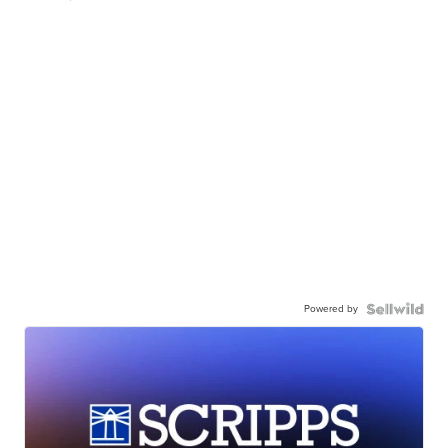
Powered by