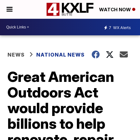
WATCH NOW
7
WX Alerts
NEWS
NATIONAL NEWS
Great American
Outdoors Act
would provide
billions to help
renovate, repair