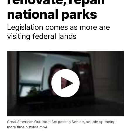
national parks
Legislation comes as more are
visiting federal lands
Great American Outdoors Act passes Senate, people spending
more time outside.mp4