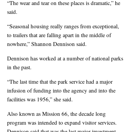
“The wear and tear on these places is dramatic,” he
said.
“Seasonal housing really ranges from exceptional,
to trailers that are falling apart in the middle of
nowhere,” Shannon Dennison said.
Dennison has worked at a number of national parks
in the past.
“The last time that the park service had a major
infusion of funding into the agency and into the
facilities was 1956,” she said.
Also known as Mission 66, the decade long
program was intended to expand visitor services.
Dennison said that was the last major investment.