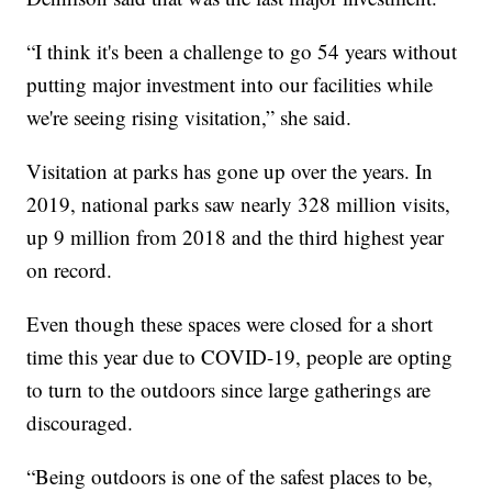
“I think it's been a challenge to go 54 years without
putting major investment into our facilities while
we're seeing rising visitation,” she said.
Visitation at parks has gone up over the years. In
2019, national parks saw nearly 328 million visits,
up 9 million from 2018 and the third highest year
on record.
Even though these spaces were closed for a short
time this year due to COVID-19, people are opting
to turn to the outdoors since large gatherings are
discouraged.
“Being outdoors is one of the safest places to be,