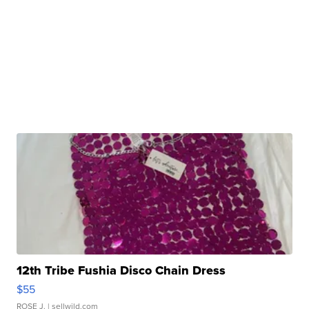
12th Tribe Fushia Disco Chain Dress
$55
ROSE J.
| sellwild.com