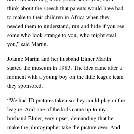
think about the speech that parents would have had
to make to their children in Africa when they
needed them to understand, run and hide if you see
some who look strange to you, who might steal
you,” said Martin.
Joanne Martin and her husband Elmer Martin
started the museum in 1983. The idea came after a
moment with a young boy on the little league team
they sponsored.
“We had ID pictures taken so they could play in the
league. And one of the kids came up to my
husband Elmer, very upset, demanding that he
make the photographer take the picture over. And