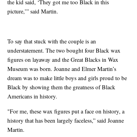
the kid said, ‘They got me too Black in this
picture,’” said Martin.
To say that stuck with the couple is an
understatement. The two bought four Black wax
figures on layaway and the Great Blacks in Wax
Museum was born. Joanne and Elmer Martin’s
dream was to make little boys and girls proud to be
Black by showing them the greatness of Black
Americans in history.
"For me, these wax figures put a face on history, a
history that has been largely faceless,” said Joanne
Martin.