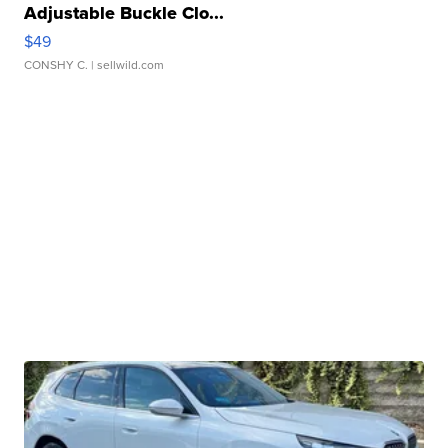
Adjustable Buckle Clo...
$49
CONSHY C.
| sellwild.com