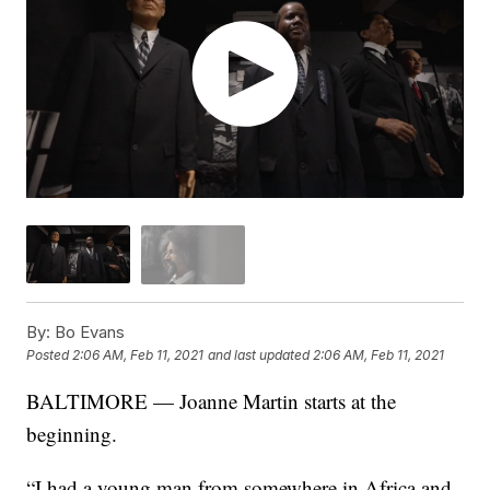
By:
Bo Evans
Posted
2:06 AM, Feb 11, 2021
and last updated
2:06 AM, Feb 11, 2021
BALTIMORE — Joanne Martin starts at the
beginning.
“I had a young man from somewhere in Africa and