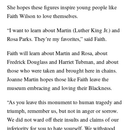
She hopes these figures inspire young people like
Faith Wilson to love themselves.
“I want to learn about Martin (Luther King Jr.) and
Rosa Parks. They’re my favorites,” said Faith.
Faith will learn about Martin and Rosa, about
Fredrick Douglass and Harriet Tubman, and about
those who were taken and brought here in chains.
Joanne Martin hopes those like Faith leave the
museum embracing and loving their Blackness.
“As you leave this monument to human tragedy and
triumph, remember us, but not in anger or sorrow.
We did not ward off their insults and claims of our
inferiority for you to hate yourself. We withstood