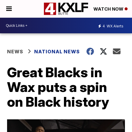
WATCH NOW
4
WX Alerts
NEWS
NATIONAL NEWS
Great Blacks in
Wax puts a spin
on Black history