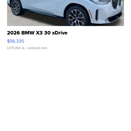
2026 BMW X3 30 xDrive
$56,335
LOTLINX A.
| sellwild.com