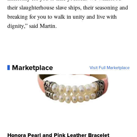
their slaughterhouse slave ships, their seasoning and
breaking for you to walk in unity and live with
dignity,” said Martin.
Marketplace
Visit Full Marketplace
Honora Pearl and Pink Leather Bracelet