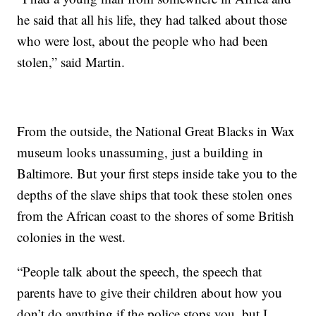
he said that all his life, they had talked about those
who were lost, about the people who had been
stolen,” said Martin.
From the outside, the National Great Blacks in Wax
museum looks unassuming, just a building in
Baltimore. But your first steps inside take you to the
depths of the slave ships that took these stolen ones
from the African coast to the shores of some British
colonies in the west.
“People talk about the speech, the speech that
parents have to give their children about how you
don’t do anything if the police stops you, but I