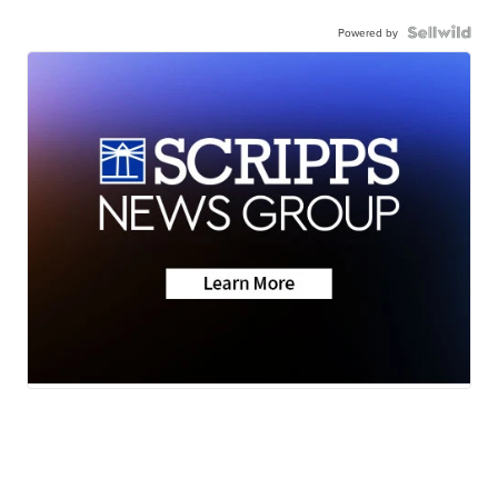
Powered by