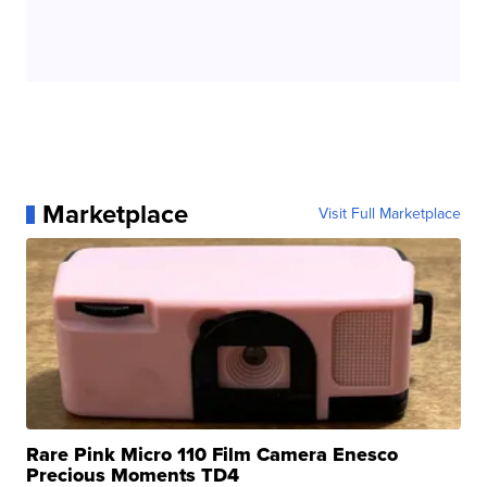
Marketplace
Visit Full Marketplace
Rare Pink Micro 110 Film Camera Enesco
Precious Moments TD4