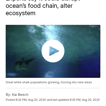
ocean’s food chain, alter
ecosystem
Great white shark populations growing, moving into new areas
By:
Kai Beech
Posted
8:32 PM, Aug 20, 2020
and last updated
8:35 PM, Aug 20, 2020