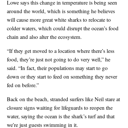
Lowe says this change in temperature is being seen
around the world, which is something he believes
will cause more great white sharks to relocate to
colder waters, which could disrupt the ocean’s food
chain and also alter the ecosystem.
“If they get moved to a location where there’s less
food, they’re just not going to do very well,” he
said. “In fact, their populations may start to go
down or they start to feed on something they never
fed on before.”
Back on the beach, stranded surfers like Neil stare at
closure signs waiting for lifeguards to reopen the
water, saying the ocean is the shark’s turf and that
we’re just guests swimming in it.