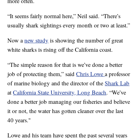
more often.
“It seems fairly normal here,” Neil said. “There’s
usually shark sightings every month or two at least.”
Now a
new study
is showing the number of great
white sharks is rising off the California coast.
“The simple reason for that is we’ve done a better
job of protecting them,” said
Chris Lowe
a professor
of marine biology and the director of the
Shark Lab
at
California State University, Long Beach
. “We’ve
done a better job managing our fisheries and believe
it or not, the water has gotten cleaner over the last
40 years."
Lowe and his team have spent the past several years