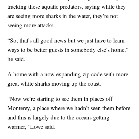
tracking these aquatic predators, saying while they
are seeing more sharks in the water, they’re not
seeing more attacks.
“So, that’s all good news but we just have to learn
ways to be better guests in somebody else’s home,”
he said.
A home with a now expanding zip code with more
great white sharks moving up the coast.
“Now we’re starting to see them in places off
Monterey, a place where we hadn’t seen them before
and this is largely due to the oceans getting
warmer,” Lowe said.