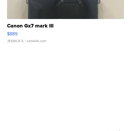
Canon Gx7 mark III
$889
JESSICA S.
| sellwild.com