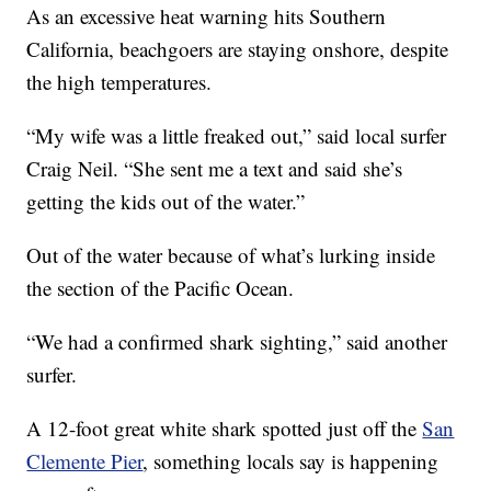
As an excessive heat warning hits Southern
California, beachgoers are staying onshore, despite
the high temperatures.
“My wife was a little freaked out,” said local surfer
Craig Neil. “She sent me a text and said she’s
getting the kids out of the water.”
Out of the water because of what’s lurking inside
the section of the Pacific Ocean.
“We had a confirmed shark sighting,” said another
surfer.
A 12-foot great white shark spotted just off the
San
Clemente Pier
, something locals say is happening