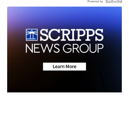
Powered by