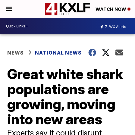
WATCH NOW
7
WX Alerts
NEWS
NATIONAL NEWS
Great white shark
populations are
growing, moving
into new areas
Experts say it could disrupt