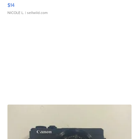
$14
NICOLE L.
| sellwild.com