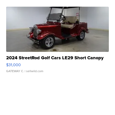
2024 StreetRod Golf Cars LE29 Short Canopy
$31,000
GATEWAY C.
| sellwild.com