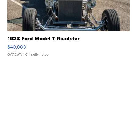
1923 Ford Model T Roadster
$40,000
GATEWAY C.
| sellwild.com