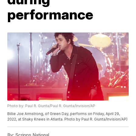
performance
Photo by: Paul R. Giunta/Paul R. Giunta/Invision/AP
Billie Joe Armstrong, of Green Day, performs on Friday, April 29,
2022, at Shaky Knees in Atlanta. Photo by Paul R. Giunta/Invision/AP)
By:
Scripps National