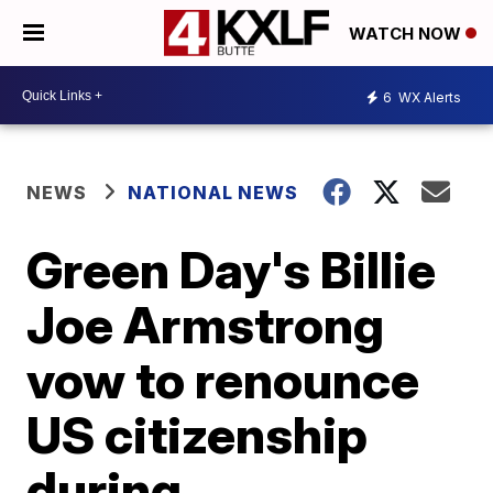
WATCH NOW
6
WX Alerts
NEWS
NATIONAL NEWS
Green Day's Billie
Joe Armstrong
vow to renounce
US citizenship
during