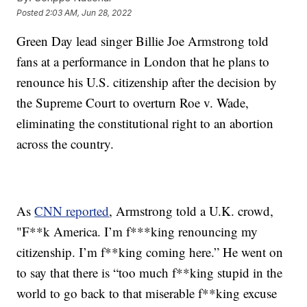
Posted
2:03 AM, Jun 28, 2022
Green Day lead singer Billie Joe Armstrong told
fans at a performance in London that he plans to
renounce his U.S. citizenship after the decision by
the Supreme Court to overturn Roe v. Wade,
eliminating the constitutional right to an abortion
across the country.
As
CNN reported
, Armstrong told a U.K. crowd,
"F**k America. I’m f***king renouncing my
citizenship. I’m f**king coming here.” He went on
to say that there is “too much f**king stupid in the
world to go back to that miserable f**king excuse