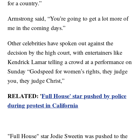
for a country.”
Armstrong said, “You’re going to get a lot more of
me in the coming days.”
Other celebrities have spoken out against the
decision by the high court, with entertainers like
Kendrick Lamar telling a crowd at a performance on
Sunday “Godspeed for women’s rights, they judge
you, they judge Christ,”
RELATED: '
Full House' star pushed by police
during protest in California
"Full House" star Jodie Sweetin was pushed to the