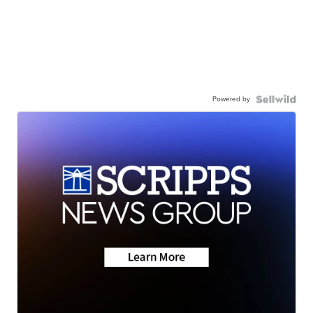
Powered by