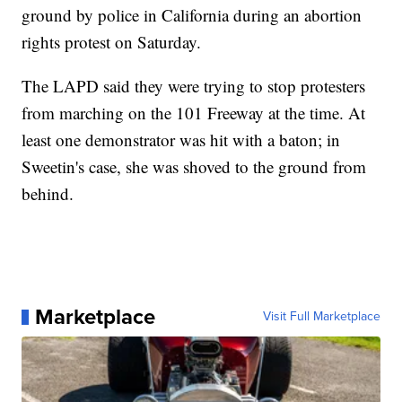
ground by police in California during an abortion
rights protest on Saturday.
The LAPD said they were trying to stop protesters
from marching on the 101 Freeway at the time. At
least one demonstrator was hit with a baton; in
Sweetin's case, she was shoved to the ground from
behind.
Marketplace
Visit Full Marketplace