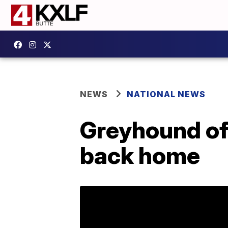
NEWS
NATIONAL NEWS
Greyhound off
back home