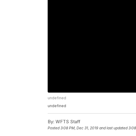
undefined
undefined
By:
WFTS Staff
Posted
3:08 PM, Dec 31, 2019
and last updated
3:08