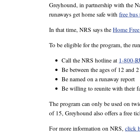
Greyhound, in partnership with the N
runaways get home safe with
free bus 
In that time, NRS says the
Home Free
To be eligible for the program, the r
Call the NRS hotline at
1-800-R
Be between the ages of 12 and 2
Be named on a runaway report
Be willing to reunite with their 
The program can only be used on twice
of 15, Greyhound also offers a free tic
For more information on NRS,
click 