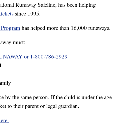
ational Runaway Safeline, has been helping
tickets
since 1995.
 Program
has helped more than 16,000 runaways.
unaway must:
UNAWAY or 1-800-786-2929
1
family
 by the same person. If the child is under the age
ket to their parent or legal guardian.
here.