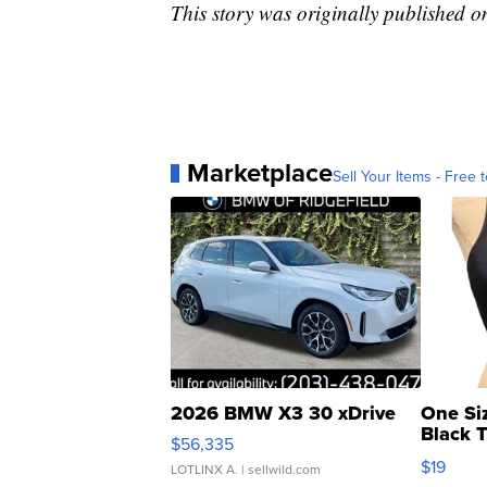
This story was originally published 
Marketplace
Sell Your Items - Free t
2026 BMW X3 30 xDrive
One Si
Black 
$56,335
Asymmet
$19
LOTLINX A.
| sellwild.com