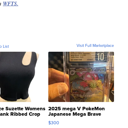
on
WFTS.
Visit Full Marketplace
o List
ze Suzette Womens
2025 mega V PokeMon
Tank Ribbed Crop
Japanese Mega Brave
rical ...
076/063 Super Rare H...
$300