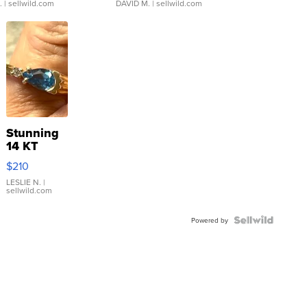
.
| sellwild.com
DAVID M.
| sellwild.com
Stunning
14 KT
Yellow
$210
Gold Ring
with Pear
LESLIE N.
|
sellwild.com
Shaped
Blue
Topaz ...
Powered by