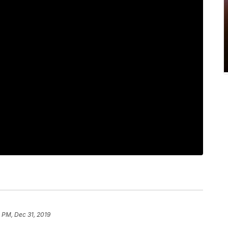
 PM, Dec 31, 2019