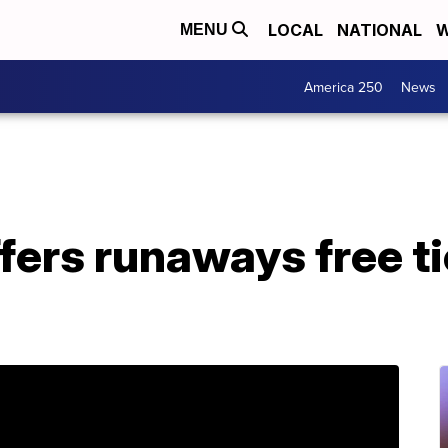
LOCAL
NATIONAL
W
MENU
America 250
News
ers runaways free ti