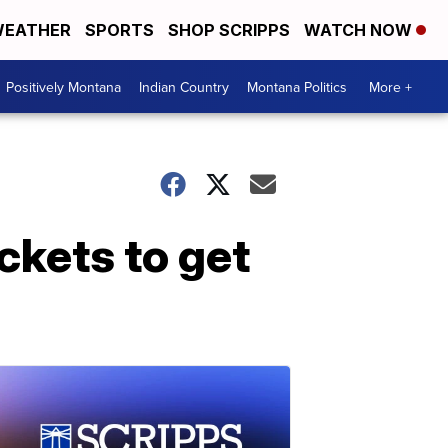
EATHER
SPORTS
SHOP SCRIPPS
WATCH NOW
Positively Montana
Indian Country
Montana Politics
More +
ckets to get