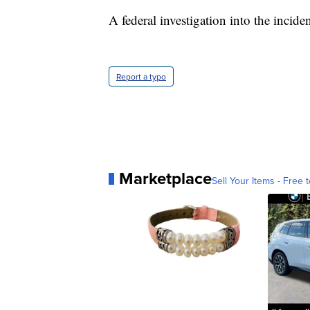
A federal investigation into the incide
Report a typo
Marketplace
Sell Your Items - Free t