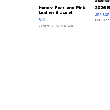
Honora Pearl and Pink
2026 B
Leather Bracelet
$56,335
Adjustable Buckle Clo...
$49
LOTLINX A
CONSHY C.
| sellwild.com