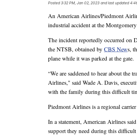
Posted
3:32 PM, Jan 02, 2023
and last updated
4:4
An American Airlines/Piedmont Airli
industrial accident at the Montgome
The incident reportedly occurred on 
the NTSB, obtained by
CBS New
s, t
plane while it was parked at the gate.
“We are saddened to hear about the t
Airlines," said Wade A. Davis, execut
with the family during this difficult ti
Piedmont Airlines is a regional carrie
In a statement, American Airlines said 
support they need during this difficult