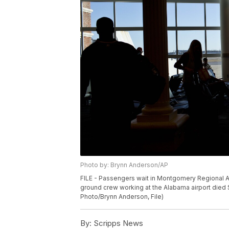
Photo by: Brynn Anderson/AP
FILE - Passengers wait in Montgomery Regional Ai
ground crew working at the Alabama airport died Sa
Photo/Brynn Anderson, File)
By:
Scripps News