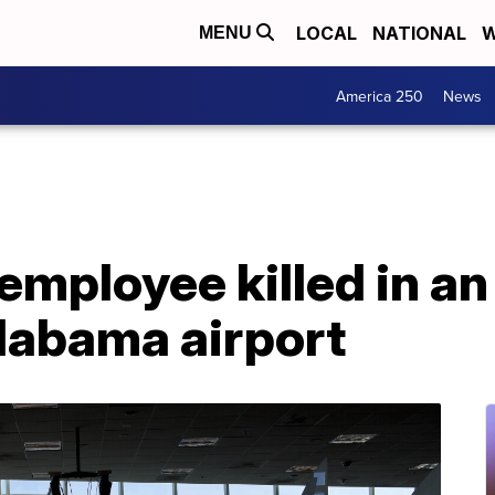
LOCAL
NATIONAL
W
MENU
America 250
News
mployee killed in an 
labama airport