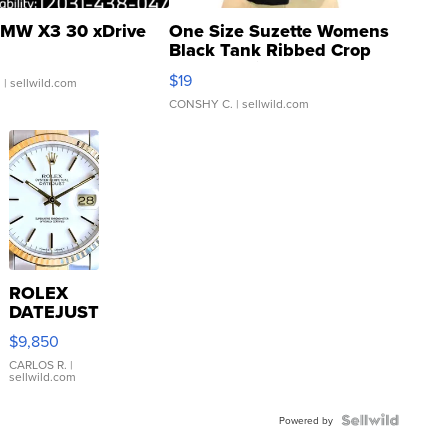
MW X3 30 xDrive
One Size Suzette Womens
Black Tank Ribbed Crop
Asymmetrical ...
$19
.
| sellwild.com
CONSHY C.
| sellwild.com
ROLEX
DATEJUST
16233
$9,850
WHITE
DIAL
CARLOS R.
|
sellwild.com
FLUTED
BEZEL
TWO-
Powered by
TONE