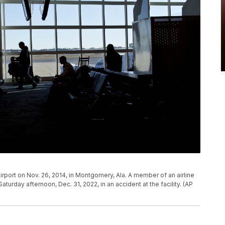
rport on Nov. 26, 2014, in Montgomery, Ala. A member of an airline
turday afternoon, Dec. 31, 2022, in an accident at the facility. (AP