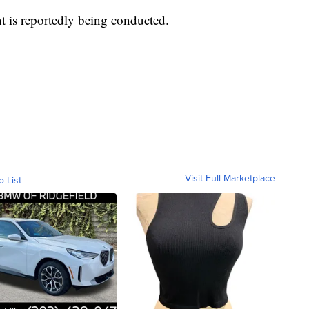
nt is reportedly being conducted.
Visit Full Marketplace
o List