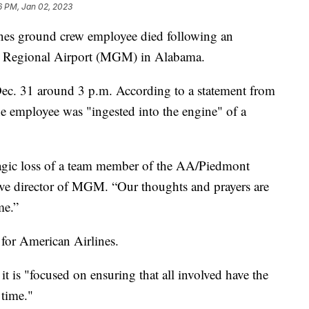
6 PM, Jan 02, 2023
nes ground crew employee died following an
ry Regional Airport (MGM) in Alabama.
Dec. 31 around 3 p.m. According to a statement from
he employee was "ingested into the engine" of a
ragic loss of a team member of the AA/Piedmont
ive director of MGM. “Our thoughts and prayers are
me.”
r for American Airlines.
it is "focused on ensuring that all involved have the
 time."