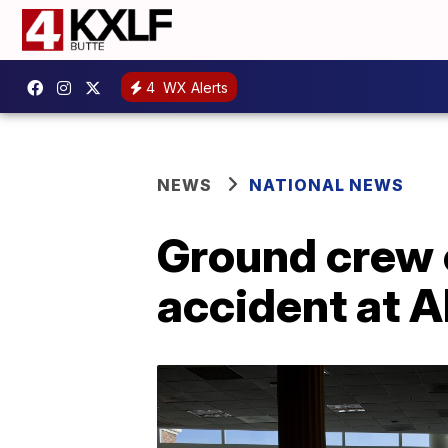
4
WX Alerts
NEWS
NATIONAL NEWS
Ground crew e
accident at A