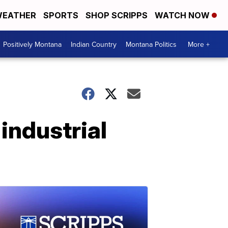
EATHER
SPORTS
SHOP SCRIPPS
WATCH NOW
Positively Montana
Indian Country
Montana Politics
More +
industrial