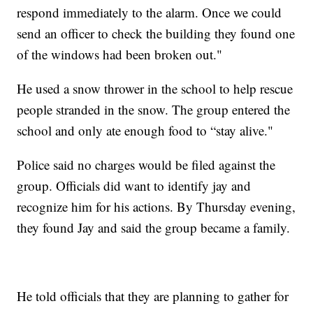
respond immediately to the alarm. Once we could
send an officer to check the building they found one
of the windows had been broken out."
He used a snow thrower in the school to help rescue
people stranded in the snow. The group entered the
school and only ate enough food to “stay alive."
Police said no charges would be filed against the
group. Officials did want to identify jay and
recognize him for his actions. By Thursday evening,
they found Jay and said the group became a family.
He told officials that they are planning to gather for