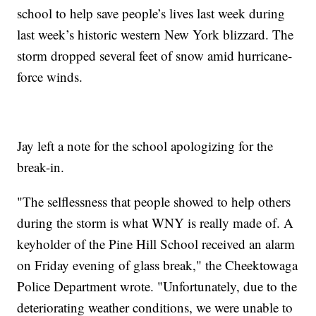
school to help save people’s lives last week during
last week’s historic western New York blizzard. The
storm dropped several feet of snow amid hurricane-
force winds.
Jay left a note for the school apologizing for the
break-in.
"The selflessness that people showed to help others
during the storm is what WNY is really made of. A
keyholder of the Pine Hill School received an alarm
on Friday evening of glass break," the Cheektowaga
Police Department wrote. "Unfortunately, due to the
deteriorating weather conditions, we were unable to