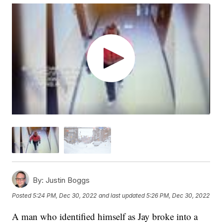
By:
Justin Boggs
Posted
5:24 PM, Dec 30, 2022
and last updated
5:26 PM, Dec 30, 2022
A man who identified himself as Jay broke into a