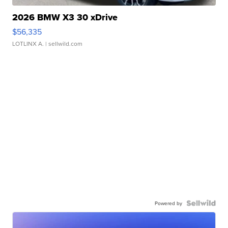
2026 BMW X3 30 xDrive
$56,335
LOTLINX A.
| sellwild.com
Powered by