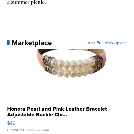
a summer picnic.
Marketplace
Visit Full Marketplace
Honora Pearl and Pink Leather Bracelet
Adjustable Buckle Clo...
$49
CONSHY C.
| sellwild.com