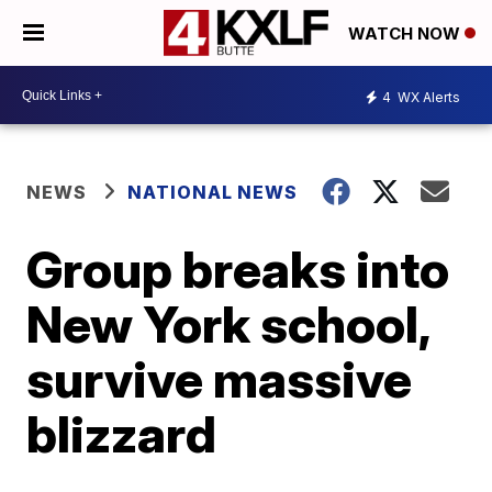
WATCH NOW
4
WX Alerts
NEWS
NATIONAL NEWS
Group breaks into
New York school,
survive massive
blizzard