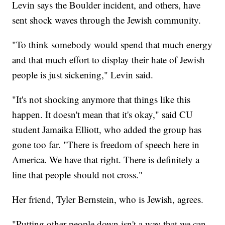
Levin says the Boulder incident, and others, have
sent shock waves through the Jewish community.
"To think somebody would spend that much energy
and that much effort to display their hate of Jewish
people is just sickening," Levin said.
"It's not shocking anymore that things like this
happen. It doesn't mean that it's okay," said CU
student Jamaika Elliott, who added the group has
gone too far. "There is freedom of speech here in
America. We have that right. There is definitely a
line that people should not cross."
Her friend, Tyler Bernstein, who is Jewish, agrees.
"Putting other people down isn't a way that we can