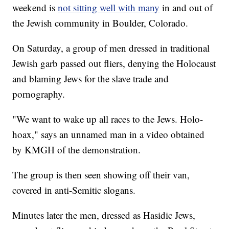
weekend is
not sitting well with many
in and out of
the Jewish community in Boulder, Colorado.
On Saturday, a group of men dressed in traditional
Jewish garb passed out fliers, denying the Holocaust
and blaming Jews for the slave trade and
pornography.
"We want to wake up all races to the Jews. Holo-
hoax," says an unnamed man in a video obtained
by KMGH of the demonstration.
The group is then seen showing off their van,
covered in anti-Semitic slogans.
Minutes later the men, dressed as Hasidic Jews,