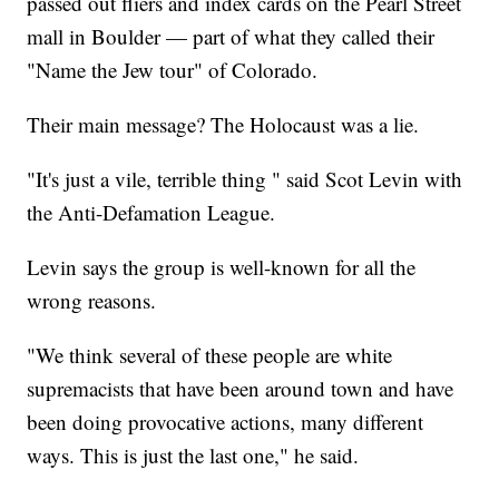
passed out fliers and index cards on the Pearl Street
mall in Boulder — part of what they called their
"Name the Jew tour" of Colorado.
Their main message? The Holocaust was a lie.
"It's just a vile, terrible thing " said Scot Levin with
the Anti-Defamation League.
Levin says the group is well-known for all the
wrong reasons.
"We think several of these people are white
supremacists that have been around town and have
been doing provocative actions, many different
ways. This is just the last one," he said.