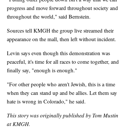
progress and move forward throughout society and
throughout the world," said Bernstein.
Sources tell KMGH the group live streamed their
appearance on the mall, then left without incident.
Levin says even though this demonstration was
peaceful, it's time for all races to come together, and
finally say, "enough is enough."
"For other people who aren't Jewish, this is a time
when they can stand up and be allies. Let them say
hate is wrong in Colorado," he said.
This story was originally published by Tom Mustin
at KMGH.