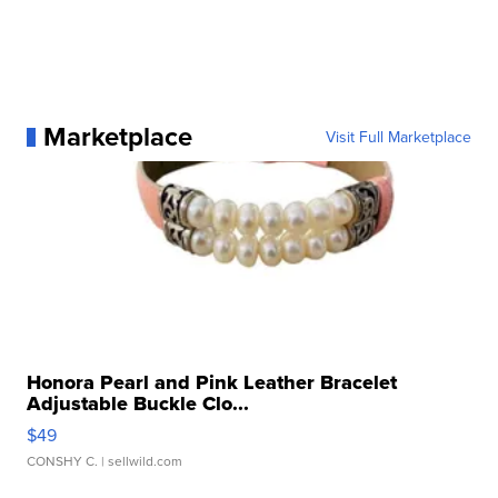
Marketplace
Visit Full Marketplace
Honora Pearl and Pink Leather Bracelet
Adjustable Buckle Clo...
$49
CONSHY C.
| sellwild.com