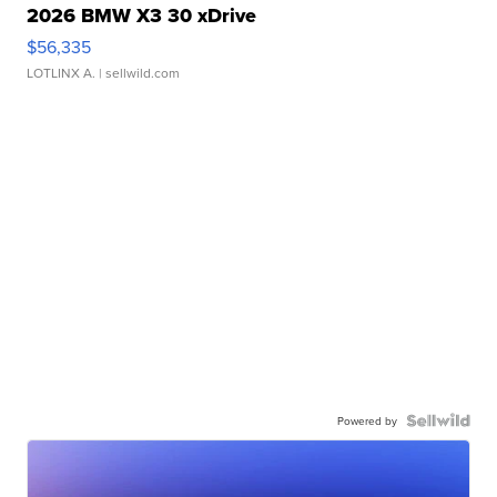
2026 BMW X3 30 xDrive
$56,335
LOTLINX A.
| sellwild.com
Powered by