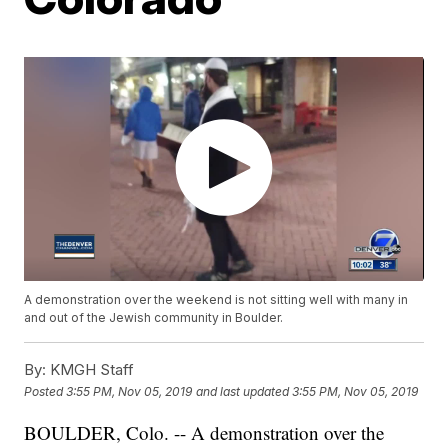
A demonstration over the weekend is not sitting well with many in
and out of the Jewish community in Boulder.
By:
KMGH Staff
Posted
3:55 PM, Nov 05, 2019
and last updated
3:55 PM, Nov 05, 2019
BOULDER, Colo. -- A demonstration over the