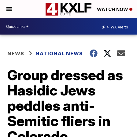
WATCH NOW
4
WX Alerts
NEWS
NATIONAL NEWS
Group dressed as
Hasidic Jews
peddles anti-
Semitic fliers in
Colorado