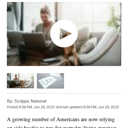
By:
Scripps National
Posted
6:39 PM, Jun 29, 2022
and last updated
6:39 PM, Jun 29, 2022
A growing number of Americans are now relying
on side hustles to pay for everyday living expenses,