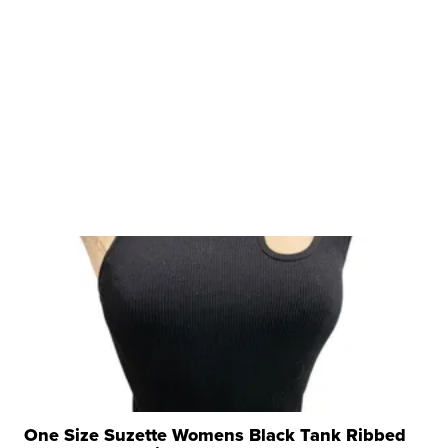
One Size Suzette Womens Black Tank Ribbed