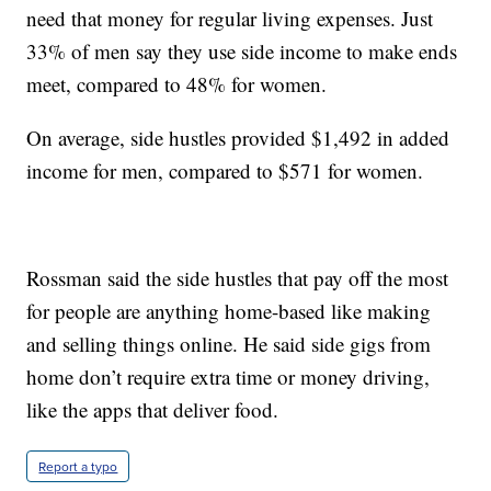
need that money for regular living expenses. Just
33% of men say they use side income to make ends
meet, compared to 48% for women.
On average, side hustles provided $1,492 in added
income for men, compared to $571 for women.
Rossman said the side hustles that pay off the most
for people are anything home-based like making
and selling things online. He said side gigs from
home don’t require extra time or money driving,
like the apps that deliver food.
Report a typo