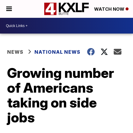
WATCH NOW
NEWS
NATIONAL NEWS
Growing number
of Americans
taking on side
jobs