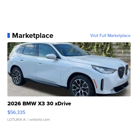
Marketplace
Visit Full Marketplace
2026 BMW X3 30 xDrive
$56,335
LOTLINX A.
| sellwild.com