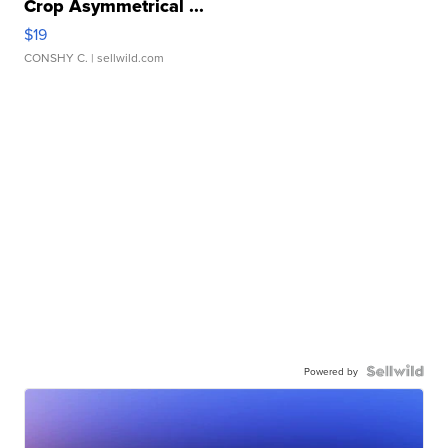
Crop Asymmetrical ...
$19
CONSHY C.
| sellwild.com
Powered by