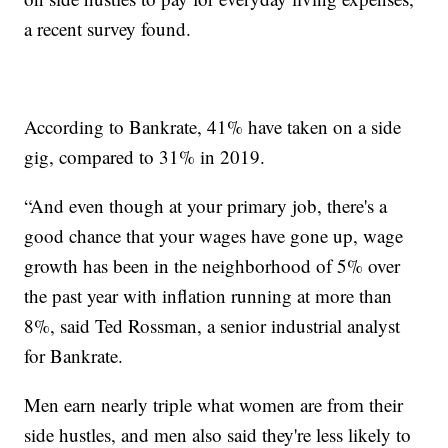
a recent survey found.
According to Bankrate, 41% have taken on a side
gig, compared to 31% in 2019.
“And even though at your primary job, there's a
good chance that your wages have gone up, wage
growth has been in the neighborhood of 5% over
the past year with inflation running at more than
8%, said Ted Rossman, a senior industrial analyst
for Bankrate.
Men earn nearly triple what women are from their
side hustles, and men also said they're less likely to