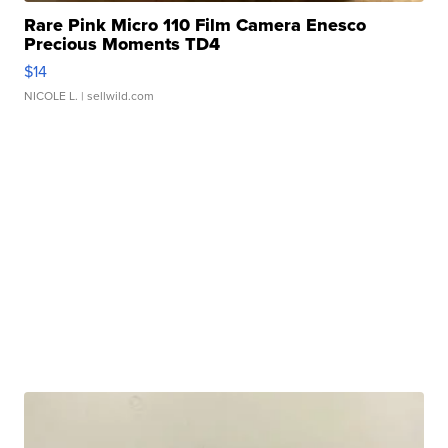
Rare Pink Micro 110 Film Camera Enesco
Precious Moments TD4
$14
NICOLE L.
| sellwild.com