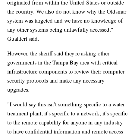
originated from within the United States or outside
the country. We also do not know why the Oldsmar
system was targeted and we have no knowledge of
any other systems being unlawfully accessed,"
Gualtieri said.
However, the sheriff said they're asking other
governments in the Tampa Bay area with critical
infrastructure components to review their computer
security protocols and make any necessary
upgrades.
"I would say this isn’t something specific to a water
treatment plant, it’s specific to a network, it’s specific
to the remote capability for anyone in any industry
to have confidential information and remote access