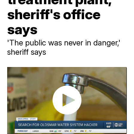
sheriff's office
says
'The public was never in danger,'
sheriff says