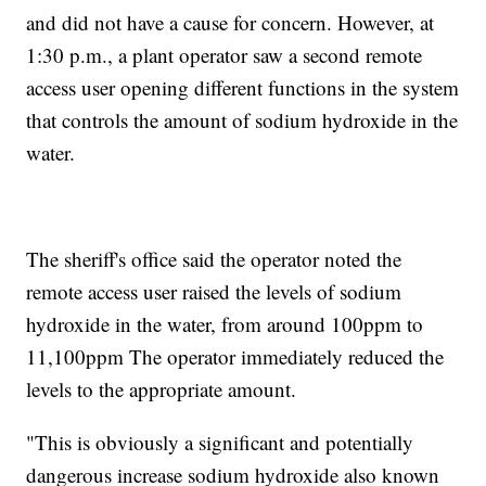
and did not have a cause for concern. However, at
1:30 p.m., a plant operator saw a second remote
access user opening different functions in the system
that controls the amount of sodium hydroxide in the
water.
The sheriff's office said the operator noted the
remote access user raised the levels of sodium
hydroxide in the water, from around 100ppm to
11,100ppm The operator immediately reduced the
levels to the appropriate amount.
"This is obviously a significant and potentially
dangerous increase sodium hydroxide also known