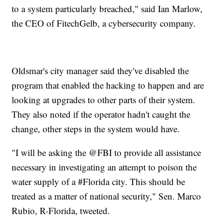
to a system particularly breached," said Ian Marlow,
the CEO of FitechGelb, a cybersecurity company.
Oldsmar's city manager said they've disabled the
program that enabled the hacking to happen and are
looking at upgrades to other parts of their system.
They also noted if the operator hadn't caught the
change, other steps in the system would have.
"I will be asking the @FBI to provide all assistance
necessary in investigating an attempt to poison the
water supply of a #Florida city. This should be
treated as a matter of national security," Sen. Marco
Rubio, R-Florida, tweeted.