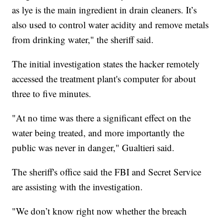
as lye is the main ingredient in drain cleaners. It’s
also used to control water acidity and remove metals
from drinking water," the sheriff said.
The initial investigation states the hacker remotely
accessed the treatment plant's computer for about
three to five minutes.
"At no time was there a significant effect on the
water being treated, and more importantly the
public was never in danger," Gualtieri said.
The sheriff's office said the FBI and Secret Service
are assisting with the investigation.
"We don’t know right now whether the breach