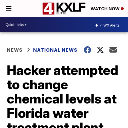
WATCH NOW
7
WX Alerts
NEWS
NATIONAL NEWS
Hacker attempted
to change
chemical levels at
Florida water
treatment plant,