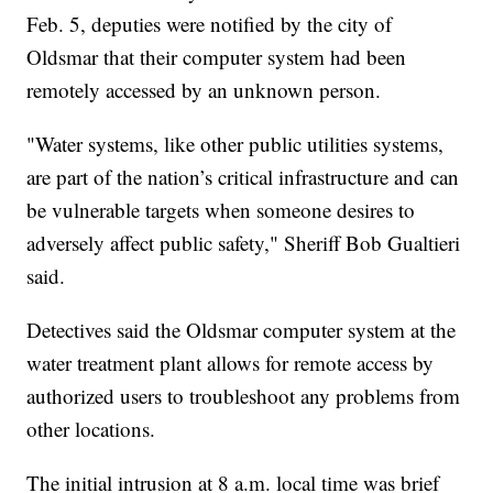
Feb. 5, deputies were notified by the city of
Oldsmar that their computer system had been
remotely accessed by an unknown person.
"Water systems, like other public utilities systems,
are part of the nation’s critical infrastructure and can
be vulnerable targets when someone desires to
adversely affect public safety," Sheriff Bob Gualtieri
said.
Detectives said the Oldsmar computer system at the
water treatment plant allows for remote access by
authorized users to troubleshoot any problems from
other locations.
The initial intrusion at 8 a.m. local time was brief