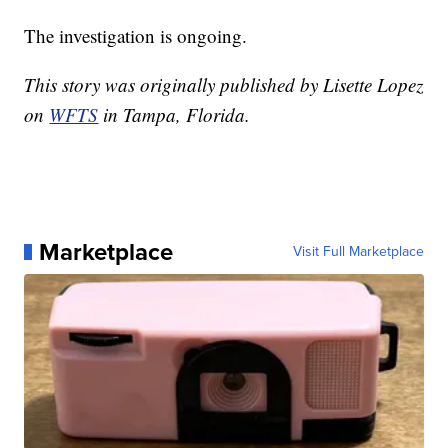
The investigation is ongoing.
This story was originally published by Lisette Lopez
on
WFTS
in Tampa, Florida.
Marketplace
Visit Full Marketplace