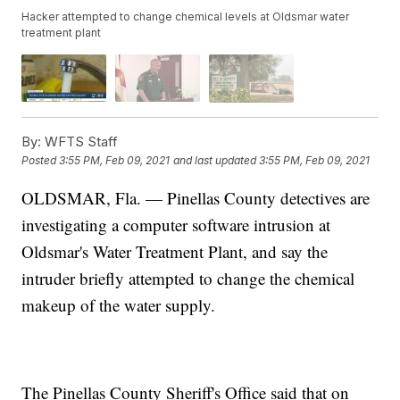
Hacker attempted to change chemical levels at Oldsmar water
treatment plant
By:
WFTS Staff
Posted
3:55 PM, Feb 09, 2021
and last updated
3:55 PM, Feb 09, 2021
OLDSMAR, Fla. — Pinellas County detectives are
investigating a computer software intrusion at
Oldsmar's Water Treatment Plant, and say the
intruder briefly attempted to change the chemical
makeup of the water supply.
The Pinellas County Sheriff's Office said that on