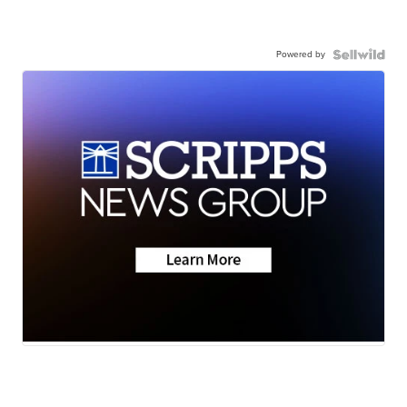
Powered by