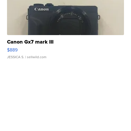
Canon Gx7 mark III
$889
JESSICA S.
| sellwild.com