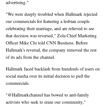
advertising."
"We were deeply troubled when Hallmark rejected
our commercials for featuring a lesbian couple
celebrating their marriage, and are relieved to see
that decision was reversed," Zola Chief Marketing
Officer Mike Chi told CNN Business. Before
Hallmark's reversal, the company removed the rest
of its ads from the channel.
Hallmark faced backlash from hundreds of users on
social media over its initial decision to pull the
commercials.
"@Hallmarkchannel has bowed to anti-family
activists who seek to erase our community,"