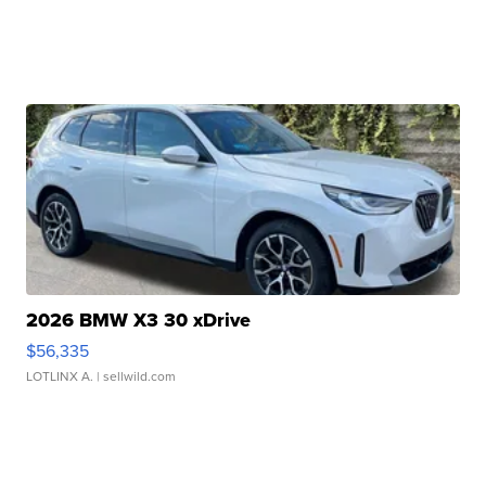
2026 BMW X3 30 xDrive
$56,335
LOTLINX A.
| sellwild.com