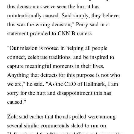
this decision as we've seen the hurt it has
unintentionally caused. Said simply, they believe
this was the wrong decision," Perry said in a
statement provided to CNN Business.
"Our mission is rooted in helping all people
connect, celebrate traditions, and be inspired to
capture meaningful moments in their lives.
Anything that detracts for this purpose is not who
we are," he said. "As the CEO of Hallmark, I am
sorry for the hurt and disappointment this has
caused."
Zola said earlier that the ads pulled were among
several similar commercials slated to run on