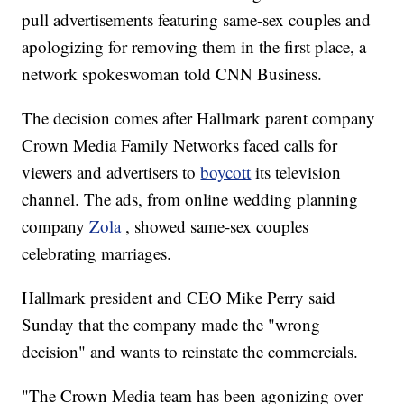
pull advertisements featuring same-sex couples and
apologizing for removing them in the first place, a
network spokeswoman told CNN Business.
The decision comes after Hallmark parent company
Crown Media Family Networks faced calls for
viewers and advertisers to
boycott
its television
channel. The ads, from online wedding planning
company
Zola
, showed same-sex couples
celebrating marriages.
Hallmark president and CEO Mike Perry said
Sunday that the company made the "wrong
decision" and wants to reinstate the commercials.
"The Crown Media team has been agonizing over