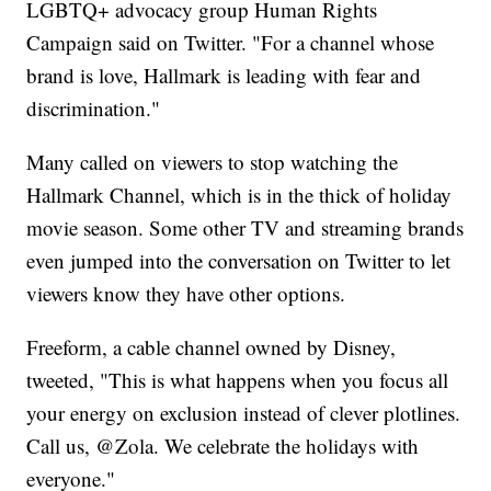
LGBTQ+ advocacy group Human Rights
Campaign said on Twitter. "For a channel whose
brand is love, Hallmark is leading with fear and
discrimination."
Many called on viewers to stop watching the
Hallmark Channel, which is in the thick of holiday
movie season. Some other TV and streaming brands
even jumped into the conversation on Twitter to let
viewers know they have other options.
Freeform, a cable channel owned by Disney,
tweeted, "This is what happens when you focus all
your energy on exclusion instead of clever plotlines.
Call us, @Zola. We celebrate the holidays with
everyone."