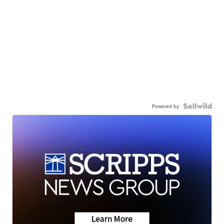
Powered by