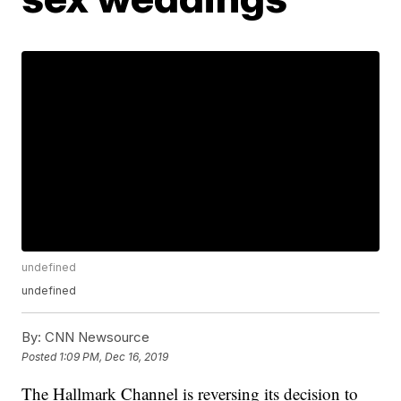
undefined
undefined
By:
CNN Newsource
Posted
1:09 PM, Dec 16, 2019
The Hallmark Channel is reversing its decision to