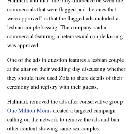
Hallmark and that "the only difference between the
commercials that were flagged and the ones that
were approved" is that the flagged ads included a
lesbian couple kissing. The company said a
commercial featuring a heterosexual couple kissing
was approved.
One of the ads in question features a lesbian couple
at the altar on their wedding day discussing whether
they should have used Zola to share details of their
ceremony and registry with their guests.
Hallmark removed the ads after conservative group
One Million Moms
created a targeted campaign
calling on the network to remove the ads and ban
other content showing same-sex couples.