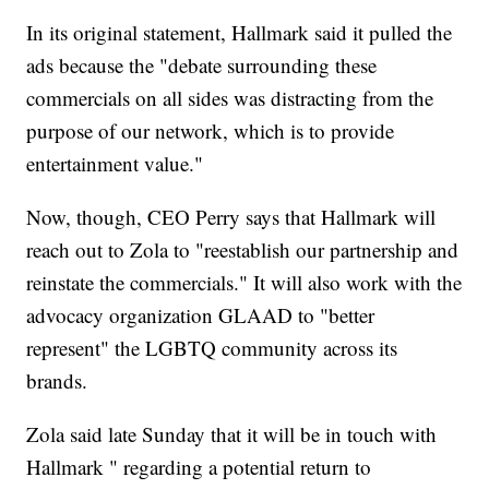
In its original statement, Hallmark said it pulled the
ads because the "debate surrounding these
commercials on all sides was distracting from the
purpose of our network, which is to provide
entertainment value."
Now, though, CEO Perry says that Hallmark will
reach out to Zola to "reestablish our partnership and
reinstate the commercials." It will also work with the
advocacy organization GLAAD to "better
represent" the LGBTQ community across its
brands.
Zola said late Sunday that it will be in touch with
Hallmark " regarding a potential return to