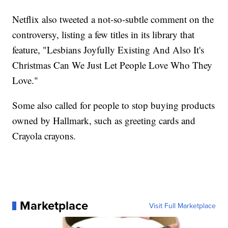
Netflix also tweeted a not-so-subtle comment on the
controversy, listing a few titles in its library that
feature, "Lesbians Joyfully Existing And Also It's
Christmas Can We Just Let People Love Who They
Love."
Some also called for people to stop buying products
owned by Hallmark, such as greeting cards and
Crayola crayons.
Marketplace
Visit Full Marketplace