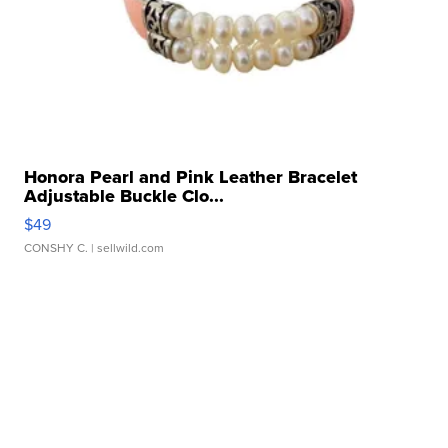
Honora Pearl and Pink Leather Bracelet
Adjustable Buckle Clo...
$49
CONSHY C.
| sellwild.com