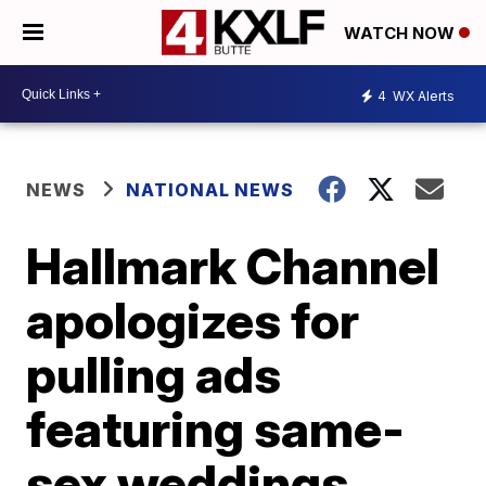
WATCH NOW
4
WX Alerts
NEWS
NATIONAL NEWS
Hallmark Channel
apologizes for
pulling ads
featuring same-
sex weddings