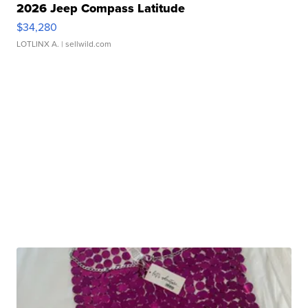
2026 Jeep Compass Latitude
$34,280
LOTLINX A.
| sellwild.com