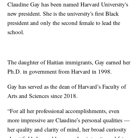
Claudine Gay has been named Harvard University's
new president. She is the university's first Black
president and only the second female to lead the
school.
The daughter of Haitian immigrants, Gay earned her
Ph.D. in government from Harvard in 1998.
Gay has served as the dean of Harvard’s Faculty of
Arts and Sciences since 2018.
“For all her professional accomplishments, even
more impressive are Claudine’s personal qualities —
her quality and clarity of mind, her broad curiosity