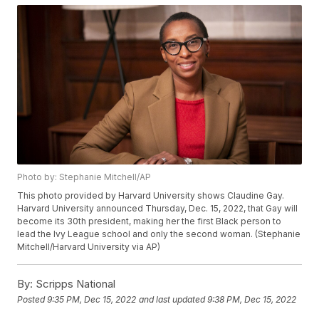
Photo by: Stephanie Mitchell/AP
This photo provided by Harvard University shows Claudine Gay.
Harvard University announced Thursday, Dec. 15, 2022, that Gay will
become its 30th president, making her the first Black person to
lead the Ivy League school and only the second woman. (Stephanie
Mitchell/Harvard University via AP)
By:
Scripps National
Posted
9:35 PM, Dec 15, 2022
and last updated
9:38 PM, Dec 15, 2022