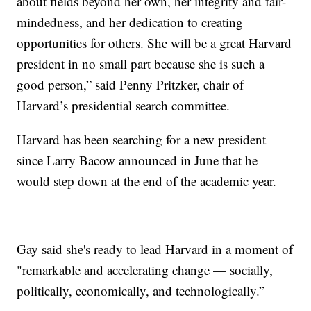
about fields beyond her own, her integrity and fair-
mindedness, and her dedication to creating
opportunities for others. She will be a great Harvard
president in no small part because she is such a
good person,” said Penny Pritzker, chair of
Harvard’s presidential search committee.
Harvard has been searching for a new president
since Larry Bacow announced in June that he
would step down at the end of the academic year.
Gay said she's ready to lead Harvard in a moment of
"remarkable and accelerating change — socially,
politically, economically, and technologically.”