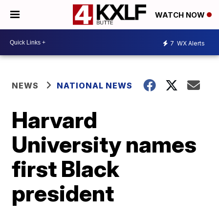
WATCH NOW
7
WX Alerts
NEWS
NATIONAL NEWS
Harvard
University names
first Black
president