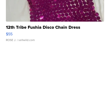
12th Tribe Fushia Disco Chain Dress
$55
ROSE J.
| sellwild.com