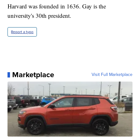
Harvard was founded in 1636. Gay is the
university's 30th president.
Report a typo
Marketplace
Visit Full Marketplace