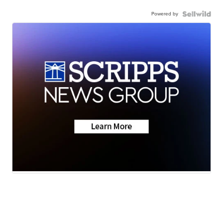
Powered by