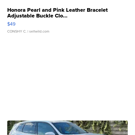
Honora Pearl and Pink Leather Bracelet
Adjustable Buckle Clo...
$49
CONSHY C.
| sellwild.com