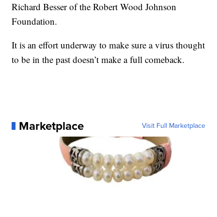
Richard Besser of the Robert Wood Johnson
Foundation.
It is an effort underway to make sure a virus thought
to be in the past doesn’t make a full comeback.
Marketplace
Visit Full Marketplace