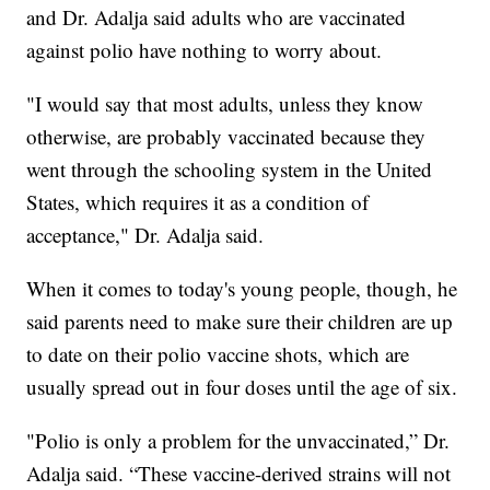
and Dr. Adalja said adults who are vaccinated
against polio have nothing to worry about.
"I would say that most adults, unless they know
otherwise, are probably vaccinated because they
went through the schooling system in the United
States, which requires it as a condition of
acceptance," Dr. Adalja said.
When it comes to today's young people, though, he
said parents need to make sure their children are up
to date on their polio vaccine shots, which are
usually spread out in four doses until the age of six.
"Polio is only a problem for the unvaccinated,” Dr.
Adalja said. “These vaccine-derived strains will not