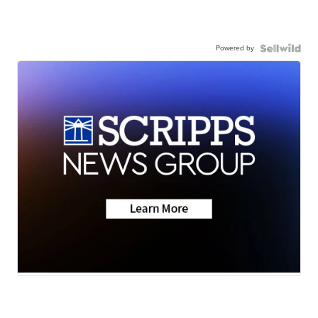
Powered by