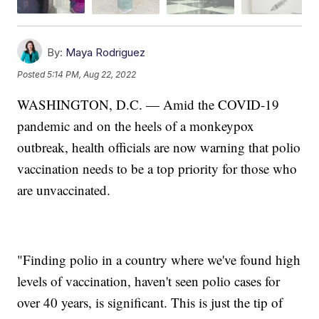
By:
Maya Rodriguez
Posted
5:14 PM, Aug 22, 2022
WASHINGTON, D.C. — Amid the COVID-19
pandemic and on the heels of a monkeypox
outbreak, health officials are now warning that polio
vaccination needs to be a top priority for those who
are unvaccinated.
"Finding polio in a country where we've found high
levels of vaccination, haven't seen polio cases for
over 40 years, is significant. This is just the tip of