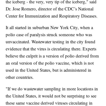
the iceberg - the very, very tip of the iceberg," said
Dr. Jose Romero, director of the CDC’s National
Center for Immunization and Respiratory Diseases.
It all started in suburban New York City, when a
polio case of paralysis struck someone who was
unvaccinated. Wastewater testing in the city found
evidence that the virus is circulating there. Experts
believe the culprit is a version of polio derived from
an oral version of the polio vaccine, which is not
used in the United States, but is administered in
other countries.
"If we do wastewater sampling in more locations in
the United States, it would not be surprising to see
these same vaccine derived viruses circulating in