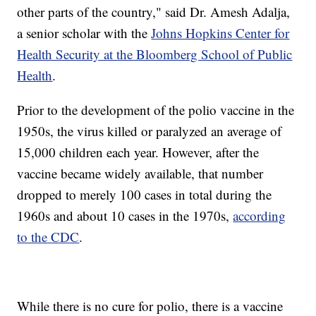
other parts of the country," said Dr. Amesh Adalja,
a senior scholar with the
Johns Hopkins Center for
Health Security at the Bloomberg School of Public
Health
.
Prior to the development of the polio vaccine in the
1950s, the virus killed or paralyzed an average of
15,000 children each year. However, after the
vaccine became widely available, that number
dropped to merely 100 cases in total during the
1960s and about 10 cases in the 1970s,
according
to the CDC
.
While there is no cure for polio, there is a vaccine