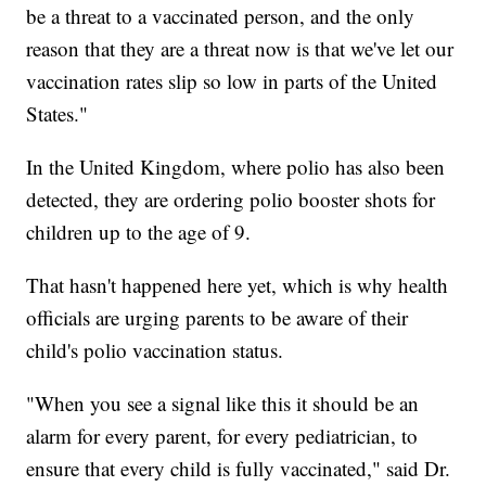
be a threat to a vaccinated person, and the only
reason that they are a threat now is that we've let our
vaccination rates slip so low in parts of the United
States."
In the United Kingdom, where polio has also been
detected, they are ordering polio booster shots for
children up to the age of 9.
That hasn't happened here yet, which is why health
officials are urging parents to be aware of their
child's polio vaccination status.
"When you see a signal like this it should be an
alarm for every parent, for every pediatrician, to
ensure that every child is fully vaccinated," said Dr.