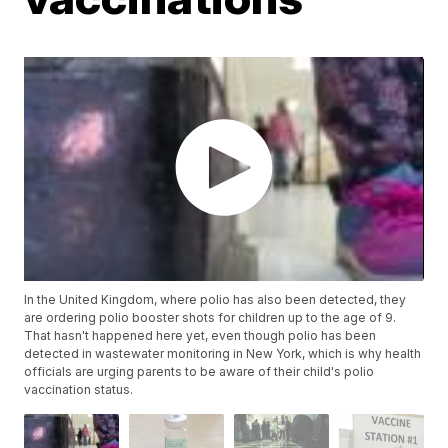
In the United Kingdom, where polio has also been detected, they
are ordering polio booster shots for children up to the age of 9.
That hasn't happened here yet, even though polio has been
detected in wastewater monitoring in New York, which is why health
officials are urging parents to be aware of their child's polio
vaccination status.