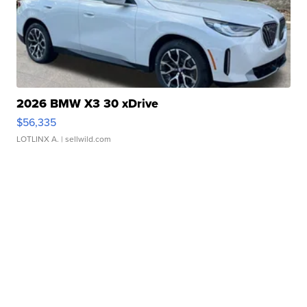
2026 BMW X3 30 xDrive
$56,335
LOTLINX A.
| sellwild.com