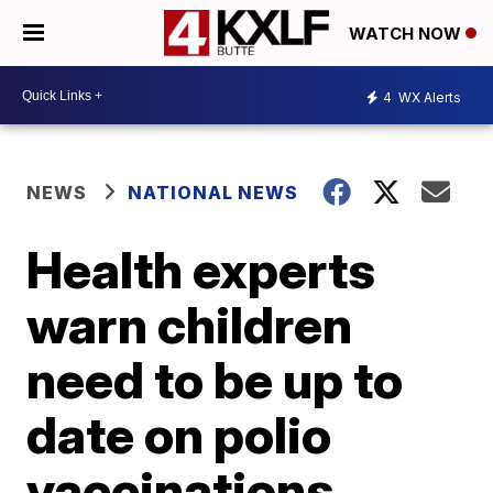
WATCH NOW
4
WX Alerts
NEWS
NATIONAL NEWS
Health experts
warn children
need to be up to
date on polio
vaccinations