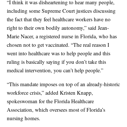
“I think it was disheartening to hear many people,
including some Supreme Court justices discussing
the fact that they feel healthcare workers have no
right to their own bodily autonomy,” said Jean-
Marie Nacer, a registered nurse in Florida, who has
chosen not to get vaccinated. “The real reason I
went into healthcare was to help people and this
ruling is basically saying if you don’t take this
medical intervention, you can’t help people.”
“This mandate imposes on top of an already-historic
workforce crisis,” added Kristen Knapp,
spokeswoman for the Florida Healthcare
Association, which oversees most of Florida’s
nursing homes.