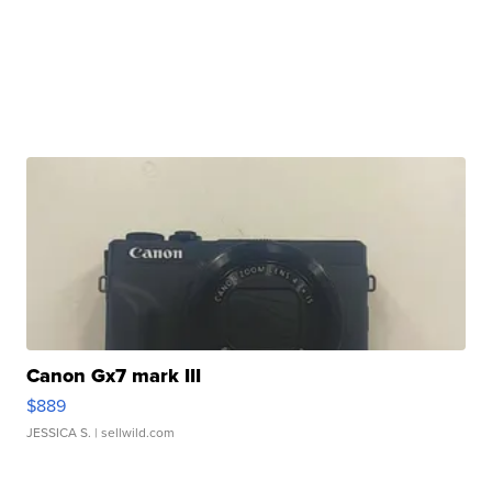
Canon Gx7 mark III
$889
JESSICA S.
| sellwild.com