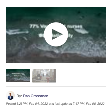
By:
Dan Grossman
Posted
6:21 PM, Feb 04, 2022
and last updated
7:47 PM, Feb 08, 2022