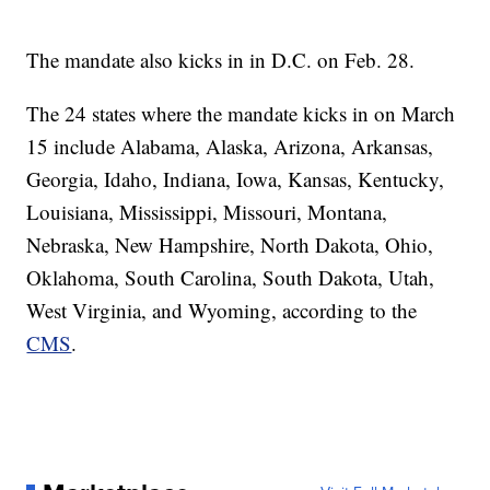
The mandate also kicks in in D.C. on Feb. 28.
The 24 states where the mandate kicks in on March
15 include Alabama, Alaska, Arizona, Arkansas,
Georgia, Idaho, Indiana, Iowa, Kansas, Kentucky,
Louisiana, Mississippi, Missouri, Montana,
Nebraska, New Hampshire, North Dakota, Ohio,
Oklahoma, South Carolina, South Dakota, Utah,
West Virginia, and Wyoming, according to the
CMS
.