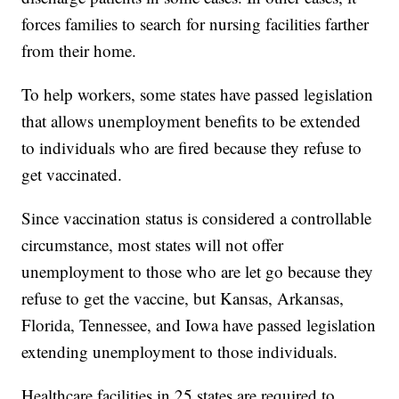
forces families to search for nursing facilities farther
from their home.
To help workers, some states have passed legislation
that allows unemployment benefits to be extended
to individuals who are fired because they refuse to
get vaccinated.
Since vaccination status is considered a controllable
circumstance, most states will not offer
unemployment to those who are let go because they
refuse to get the vaccine, but Kansas, Arkansas,
Florida, Tennessee, and Iowa have passed legislation
extending unemployment to those individuals.
Healthcare facilities in 25 states are required to