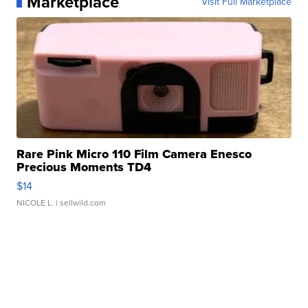
Marketplace
Visit Full Marketplace
Rare Pink Micro 110 Film Camera Enesco
Precious Moments TD4
$14
NICOLE L.
| sellwild.com