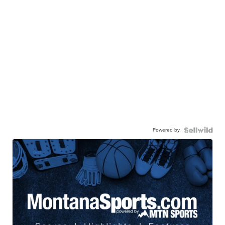
Powered by