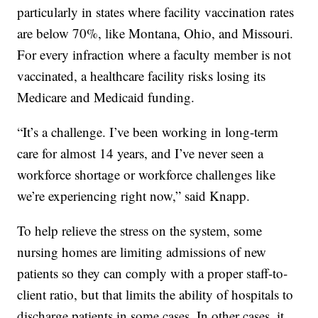
particularly in states where facility vaccination rates
are below 70%, like Montana, Ohio, and Missouri.
For every infraction where a faculty member is not
vaccinated, a healthcare facility risks losing its
Medicare and Medicaid funding.
“It’s a challenge. I’ve been working in long-term
care for almost 14 years, and I’ve never seen a
workforce shortage or workforce challenges like
we’re experiencing right now,” said Knapp.
To help relieve the stress on the system, some
nursing homes are limiting admissions of new
patients so they can comply with a proper staff-to-
client ratio, but that limits the ability of hospitals to
discharge patients in some cases. In other cases, it