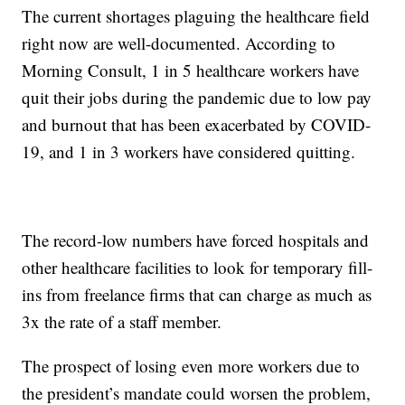
The current shortages plaguing the healthcare field
right now are well-documented. According to
Morning Consult, 1 in 5 healthcare workers have
quit their jobs during the pandemic due to low pay
and burnout that has been exacerbated by COVID-
19, and 1 in 3 workers have considered quitting.
The record-low numbers have forced hospitals and
other healthcare facilities to look for temporary fill-
ins from freelance firms that can charge as much as
3x the rate of a staff member.
The prospect of losing even more workers due to
the president’s mandate could worsen the problem,