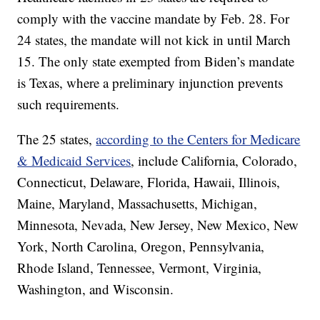
comply with the vaccine mandate by Feb. 28. For
24 states, the mandate will not kick in until March
15. The only state exempted from Biden’s mandate
is Texas, where a preliminary injunction prevents
such requirements.
The 25 states,
according to the Centers for Medicare
& Medicaid Services
, include California, Colorado,
Connecticut, Delaware, Florida, Hawaii, Illinois,
Maine, Maryland, Massachusetts, Michigan,
Minnesota, Nevada, New Jersey, New Mexico, New
York, North Carolina, Oregon, Pennsylvania,
Rhode Island, Tennessee, Vermont, Virginia,
Washington, and Wisconsin.