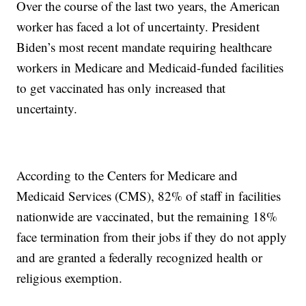
Over the course of the last two years, the American
worker has faced a lot of uncertainty. President
Biden’s most recent mandate requiring healthcare
workers in Medicare and Medicaid-funded facilities
to get vaccinated has only increased that
uncertainty.
According to the Centers for Medicare and
Medicaid Services (CMS), 82% of staff in facilities
nationwide are vaccinated, but the remaining 18%
face termination from their jobs if they do not apply
and are granted a federally recognized health or
religious exemption.