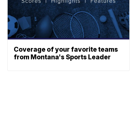
Coverage of your favorite teams
from Montana's Sports Leader