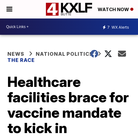
WATCH NOW
7
WX Alerts
NEWS
NATIONAL POLITICS
THE RACE
Healthcare
facilities brace for
vaccine mandate
to kick in