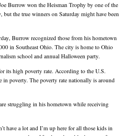
Joe Burrow won the Heisman Trophy by one of the
, but the true winners on Saturday might have been
urday, Burrow recognized those from his hometown
,000 in Southeast Ohio. The city is home to Ohio
urnalism school and annual Halloween party.
or its high poverty rate. According to the U.S.
 in poverty. The poverty rate nationally is around
are struggling in his hometown while receiving
t have a lot and I’m up here for all those kids in