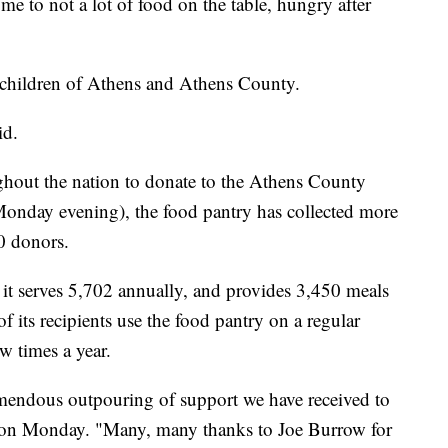
 to not a lot of food on the table, hungry after
 children of Athens and Athens County.
id.
hout the nation to donate to the Athens County
 Monday evening), the food pantry has collected more
0 donors.
t serves 5,702 annually, and provides 3,450 meals
 its recipients use the food pantry on a regular
ew times a year.
mendous outpouring of support we have received to
d on Monday. "Many, many thanks to Joe Burrow for