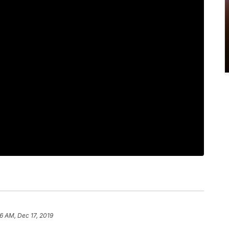
6 AM, Dec 17, 2019