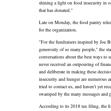
shining a light on food insecurity in o
that has donated."
Late on Monday, the food pantry relea
for the organization.
"For the fundraisers inspired by Joe
generosity of so many people," the st
conversations about the best ways to u
never received an outpouring of financ
and deliberate in making these decisio
insecurity and hunger are numerous and
tried to contact us, and haven’t yet re
swamped by the many messages and ph
According to its 2018 tax filing, the 