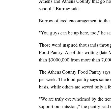
Athens and Athens County that go home
school," Burrow said.
Burrow offered encouragement to the
"You guys can be up here, too," he sa
Those word inspired thousands throug
Food Pantry. As of this writing (late
than $3000,000 from more than 7,00
The Athens County Food Pantry says i
per week. The food pantry says some of
basis, while others are served only a f
"We are truly overwhelmed by the tre
support our mission," the pantry sai