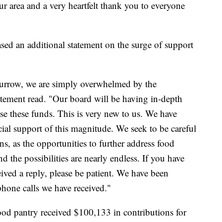
ur area and a very heartfelt thank you to everyone
sed an additional statement on the surge of support
 Burrow, we are simply overwhelmed by the
atement read. "Our board will be having in-depth
se these funds. This is very new to us. We have
ial support of this magnitude. We seek to be careful
ns, as the opportunities to further address food
 the possibilities are nearly endless. If you have
ceived a reply, please be patient. We have been
one calls we have received."
food pantry received $100,133 in contributions for