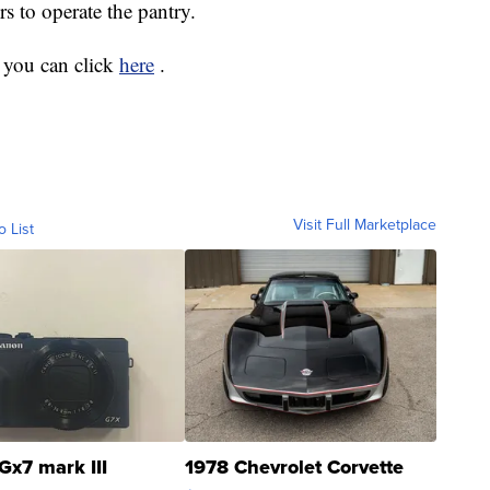
rs to operate the pantry.
 you can click
here
.
Visit Full Marketplace
o List
Gx7 mark III
1978 Chevrolet Corvette