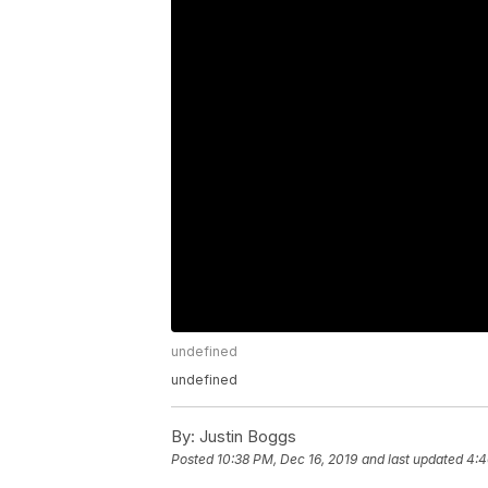
undefined
undefined
By:
Justin Boggs
Posted
10:38 PM, Dec 16, 2019
and last updated
4:4