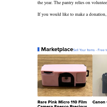
the year. The pantry relies on voluntee
If you would like to make a donation,
Marketplace
Sell Your Items - Free t
Rare Pink Micro 110 Film
Canon 
Camera Enesco Precious