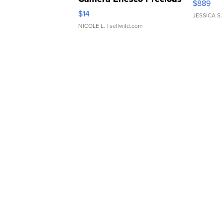
$889
Moments TD4
$14
JESSICA S.
NICOLE L.
| sellwild.com