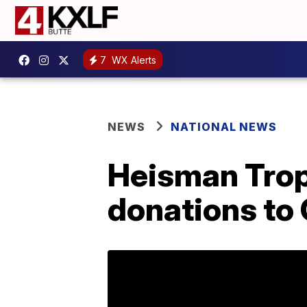
7
WX Alerts
NEWS
NATIONAL NEWS
Heisman Trop
donations to 