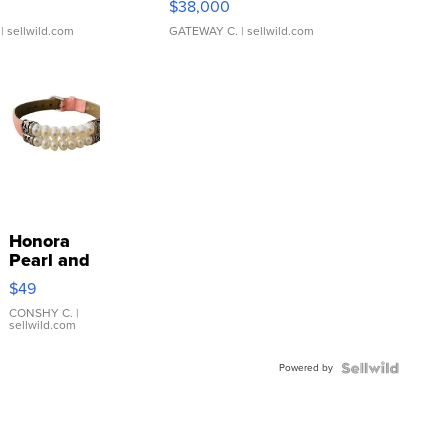
$38,000
| sellwild.com
GATEWAY C.
| sellwild.com
Honora
Pearl and
Pink
$49
Leather
Bracelet
CONSHY C.
|
sellwild.com
Adjustable
Buckle
Powered by
Clo...