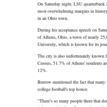
On Saturday night, LSU quarterback 
most overwhelming margins in history
in an Ohio town.
During his acceptance speech on Sat
of Athens, Ohio, a town of nearly 25
University, which is known for its jo
The city is also unfortunately known f
Census, 51.7% of Athens' residents are
12%.
Burrow mentioned the fact that many 
college football's top honor.
"There’s so many people there that don’