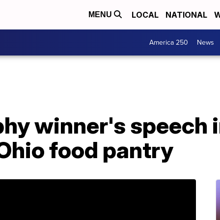
LOCAL
NATIONAL
W
MENU
America 250
News
hy winner's speech 
Ohio food pantry