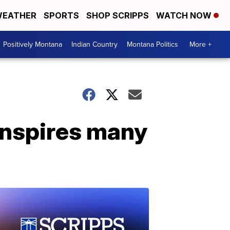
EATHER
SPORTS
SHOP SCRIPPS
WATCH NOW
Positively Montana
Indian Country
Montana Politics
More +
inspires many