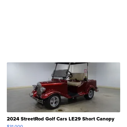
2024 StreetRod Golf Cars LE29 Short Canopy
$31,000