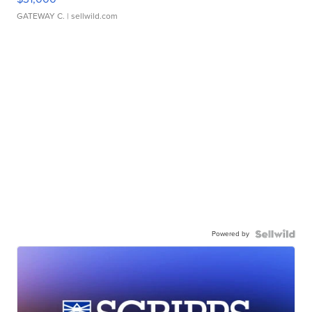
GATEWAY C.
| sellwild.com
Powered by