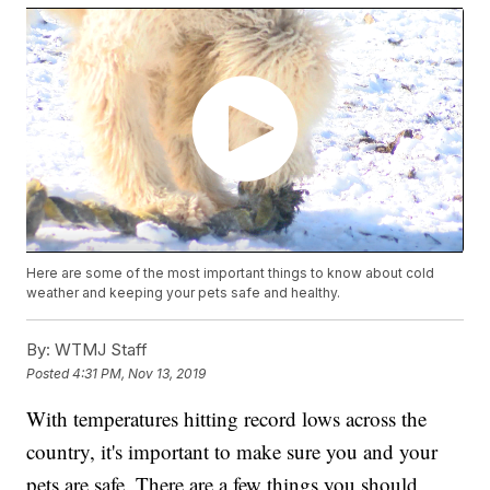
Here are some of the most important things to know about cold
weather and keeping your pets safe and healthy.
By:
WTMJ Staff
Posted
4:31 PM, Nov 13, 2019
With temperatures hitting record lows across the
country, it's important to make sure you and your
pets are safe. There are a few things you should