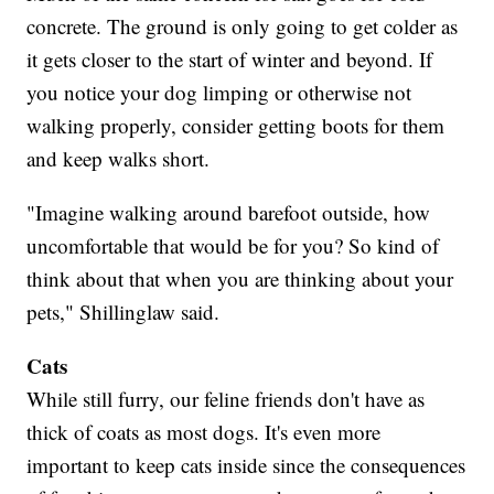
concrete. The ground is only going to get colder as
it gets closer to the start of winter and beyond. If
you notice your dog limping or otherwise not
walking properly, consider getting boots for them
and keep walks short.
"Imagine walking around barefoot outside, how
uncomfortable that would be for you? So kind of
think about that when you are thinking about your
pets," Shillinglaw said.
Cats
While still furry, our feline friends don't have as
thick of coats as most dogs. It's even more
important to keep cats inside since the consequences