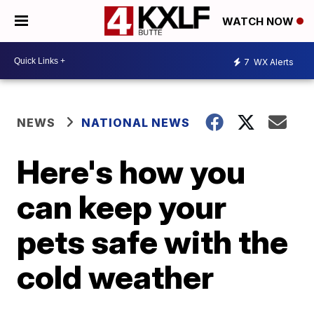
WATCH NOW
7
WX Alerts
NEWS
NATIONAL NEWS
Here's how you
can keep your
pets safe with the
cold weather