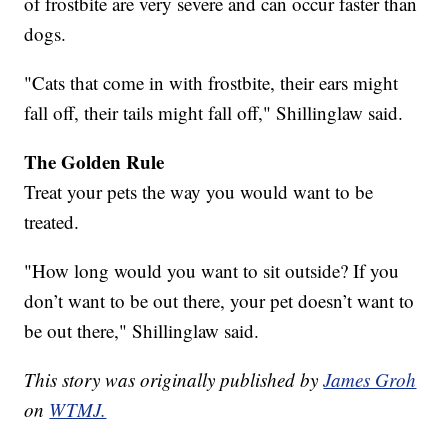
of frostbite are very severe and can occur faster than
dogs.
"Cats that come in with frostbite, their ears might
fall off, their tails might fall off," Shillinglaw said.
The Golden Rule
Treat your pets the way you would want to be
treated.
"How long would you want to sit outside? If you
don’t want to be out there, your pet doesn’t want to
be out there," Shillinglaw said.
This story was originally published by
James Groh
on
WTMJ.