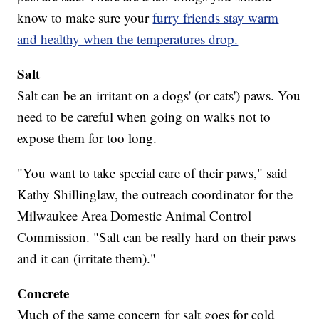
know to make sure your
furry friends stay warm
and healthy when the temperatures drop.
Salt
Salt can be an irritant on a dogs' (or cats') paws. You
need to be careful when going on walks not to
expose them for too long.
"You want to take special care of their paws," said
Kathy Shillinglaw, the outreach coordinator for the
Milwaukee Area Domestic Animal Control
Commission. "Salt can be really hard on their paws
and it can (irritate them)."
Concrete
Much of the same concern for salt goes for cold