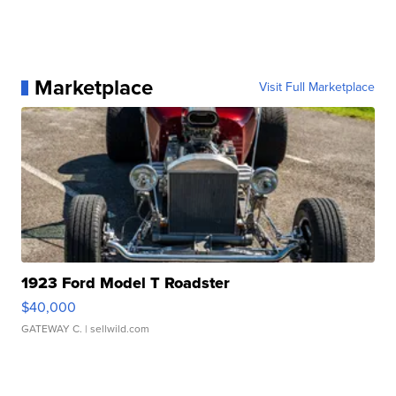
Marketplace
Visit Full Marketplace
1923 Ford Model T Roadster
$40,000
GATEWAY C.
| sellwild.com