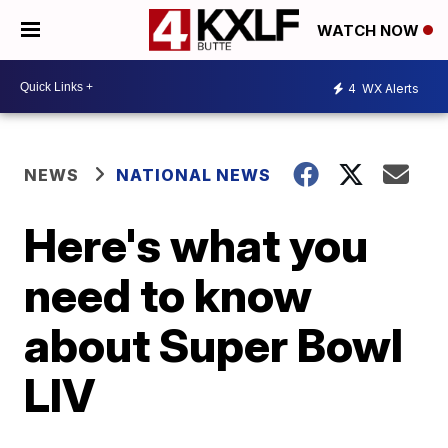
WATCH NOW
4
WX Alerts
NEWS
NATIONAL NEWS
Here's what you
need to know
about Super Bowl
LIV