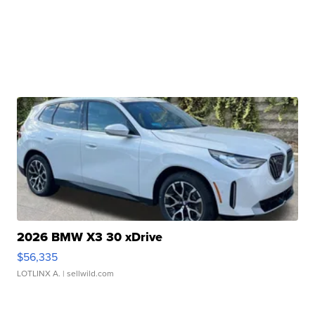
2026 BMW X3 30 xDrive
$56,335
LOTLINX A.
| sellwild.com