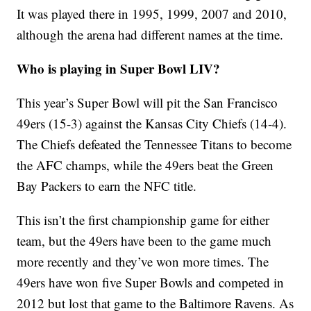
It was played there in 1995, 1999, 2007 and 2010,
although the arena had different names at the time.
Who is playing in Super Bowl LIV?
This year’s Super Bowl will pit the San Francisco
49ers (15-3) against the Kansas City Chiefs (14-4).
The Chiefs defeated the Tennessee Titans to become
the AFC champs, while the 49ers beat the Green
Bay Packers to earn the NFC title.
This isn’t the first championship game for either
team, but the 49ers have been to the game much
more recently and they’ve won more times. The
49ers have won five Super Bowls and competed in
2012 but lost that game to the Baltimore Ravens. As