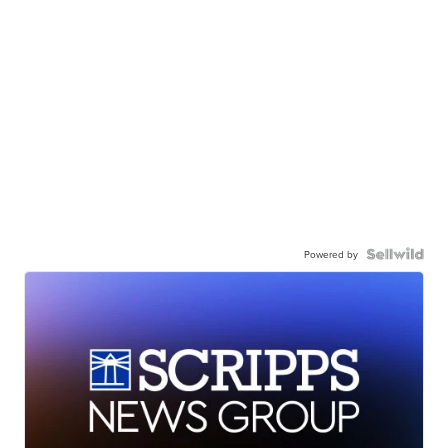
Powered by