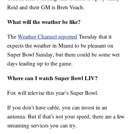
Reid and their GM is Brett Veach.
What will the weather be like?
The
Weather Channel reported
Tuesday that it
expects the weather in Miami to be pleasant on
Super Bowl Sunday, but there could be some wet
days leading up to the game.
Where can I watch Super Bowl LIV?
Fox will televise this year’s Super Bowl.
If you don’t have cable, you can invest in an
antenna. But if that’s not your speed, there are a few
streaming services you can try.