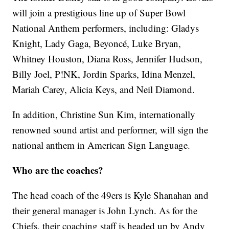
will join a prestigious line up of Super Bowl
National Anthem performers, including: Gladys
Knight, Lady Gaga, Beyoncé, Luke Bryan,
Whitney Houston, Diana Ross, Jennifer Hudson,
Billy Joel, P!NK, Jordin Sparks, Idina Menzel,
Mariah Carey, Alicia Keys, and Neil Diamond.
In addition, Christine Sun Kim, internationally
renowned sound artist and performer, will sign the
national anthem in American Sign Language.
Who are the coaches?
The head coach of the 49ers is Kyle Shanahan and
their general manager is John Lynch. As for the
Chiefs, their coaching staff is headed up by Andy