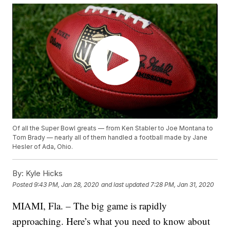
Of all the Super Bowl greats — from Ken Stabler to Joe Montana to
Tom Brady — nearly all of them handled a football made by Jane
Hesler of Ada, Ohio.
By:
Kyle Hicks
Posted
9:43 PM, Jan 28, 2020
and last updated
7:28 PM, Jan 31, 2020
MIAMI, Fla. – The big game is rapidly
approaching. Here’s what you need to know about