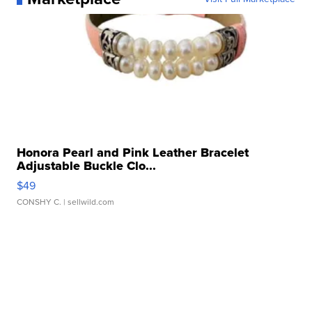
Honora Pearl and Pink Leather Bracelet
Adjustable Buckle Clo...
$49
CONSHY C.
| sellwild.com