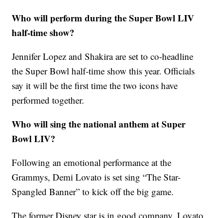
Who will perform during the Super Bowl LIV
half-time show?
Jennifer Lopez and Shakira are set to co-headline
the Super Bowl half-time show this year. Officials
say it will be the first time the two icons have
performed together.
Who will sing the national anthem at Super
Bowl LIV?
Following an emotional performance at the
Grammys, Demi Lovato is set sing “The Star-
Spangled Banner” to kick off the big game.
The former Disney star is in good company. Lovato