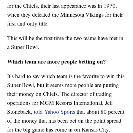
for the Chiefs, their last appearance was in 1970,
when they defeated the Minnesota Vikings for their
first and only title.
This will be the first time the two teams have met in
a Super Bowl.
Which team are more people betting on?
It’s hard to say which team is the favorite to win this
Super Bowl, but it seems more people are putting
their money on Chiefs. The director of trading
operations for MGM Resorts International, Jeff
Stoneback,
told Yahoo Sports
that about 80 percent
of the money that has been bet on the point spread
for the big game has come in on Kansas City.