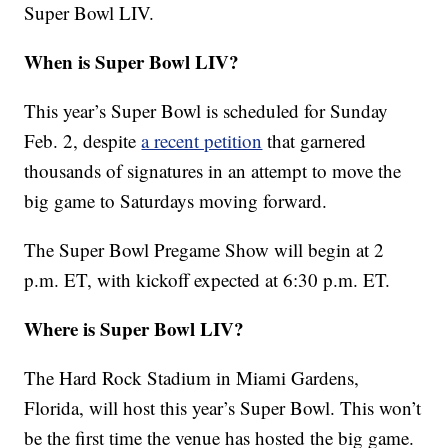
Super Bowl LIV.
When is Super Bowl LIV?
This year’s Super Bowl is scheduled for Sunday
Feb. 2, despite
a recent petition
that garnered
thousands of signatures in an attempt to move the
big game to Saturdays moving forward.
The Super Bowl Pregame Show will begin at 2
p.m. ET, with kickoff expected at 6:30 p.m. ET.
Where is Super Bowl LIV?
The Hard Rock Stadium in Miami Gardens,
Florida, will host this year’s Super Bowl. This won’t
be the first time the venue has hosted the big game.