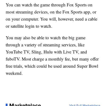
You can watch the game through Fox Sports on
most streaming devices, on the Fox Sports app, or
on your computer. You will, however, need a cable
or satellite login to watch.
You may also be able to watch the big game
through a variety of streaming services, like
YouTube TV, Sling, Hulu with Live TV, and
fuboTV. Most charge a monthly fee, but many offer
free trials, which could be used around Super Bowl
weekend.
Marketplace
Visit Full Marketplace