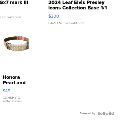
Gx7 mark III
2024 Leaf Elvis Presley
Icons Collection Base 1/1
SSP Clear ...
$300
| sellwild.com
DAVID M.
| sellwild.com
Honora
Pearl and
Pink
$49
Leather
Bracelet
CONSHY C.
|
sellwild.com
Adjustable
Buckle
Powered by
Clo...