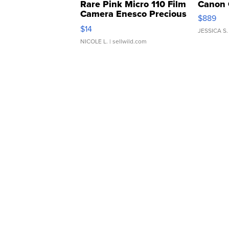
Rare Pink Micro 110 Film
Canon 
Camera Enesco Precious
$889
Moments TD4
$14
JESSICA S.
NICOLE L.
| sellwild.com