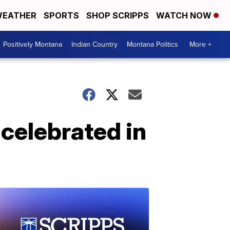
EATHER
SPORTS
SHOP SCRIPPS
WATCH NOW
Positively Montana
Indian Country
Montana Politics
More +
 celebrated in