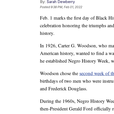
By:
Sarah Dewberry
Posted
9:38 PM, Feb 01, 2022
Feb. 1 marks the first day of Black H
celebration honoring the triumphs an
history.
In 1926, Carter G. Woodson, who many
American history, wanted to find a way
he established Negro History Week, w
Woodson chose the
second week of t
birthdays of two men who were instru
and Frederick Douglass.
During the 1960s, Negro History Wee
then-President Gerald Ford officially