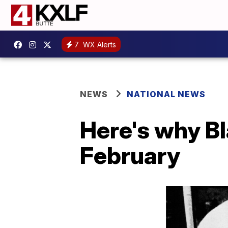
7
WX Alerts
NEWS
NATIONAL NEWS
Here's why Bl
February