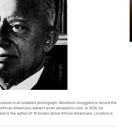
 Woodson in an undated photograph. Woodson struggled to record the
African Americans weren't even allowed to vote. In 1926, he
and is the author of 16 books about African Americans. Location is