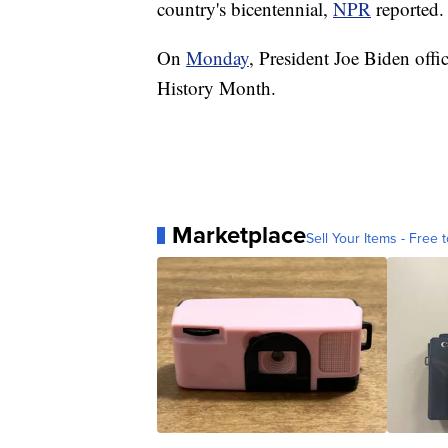
country's bicentennial,
NPR
reported.
On
Monday
, President Joe Biden off
History Month.
Marketplace
Sell Your Items - Free t