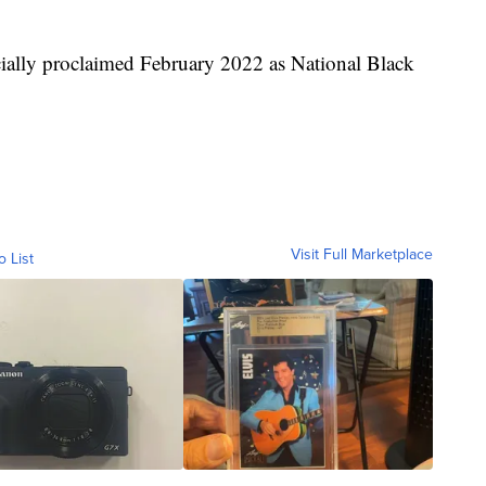
icially proclaimed February 2022 as National Black
Visit Full Marketplace
o List