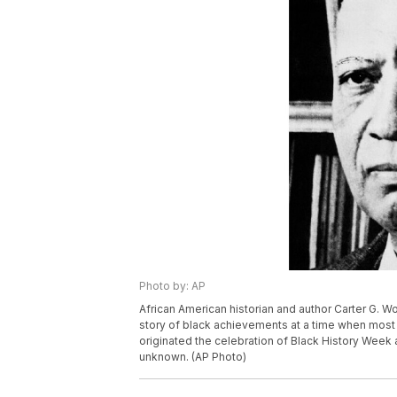
Photo by: AP
African American historian and author Carter G.
story of black achievements at a time when most 
originated the celebration of Black History Week 
unknown. (AP Photo)