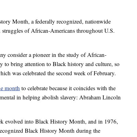
istory Month, a federally recognized, nationwide
d struggles of African-Americans throughout U.S.
 consider a pioneer in the study of African-
 to bring attention to Black history and culture, so
hich was celebrated the second week of February.
he month
to celebrate because it coincides with the
mental in helping abolish slavery: Abraham Lincoln
k evolved into Black History Month, and in 1976,
 recognized Black History Month during the