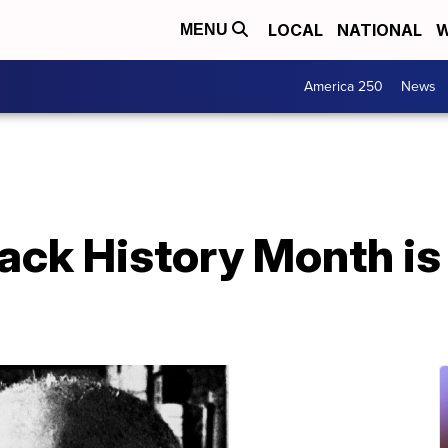
LOCAL
NATIONAL
W
MENU
America 250
News
ack History Month is