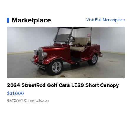
Marketplace
Visit Full Marketplace
2024 StreetRod Golf Cars LE29 Short Canopy
$31,000
GATEWAY C.
| sellwild.com