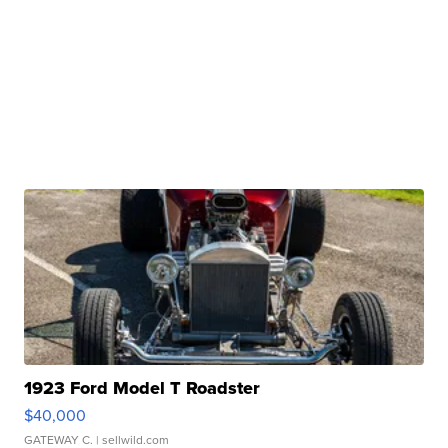
1923 Ford Model T Roadster
$40,000
GATEWAY C.
| sellwild.com