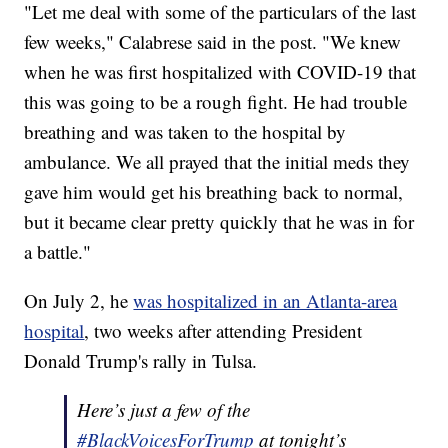
"Let me deal with some of the particulars of the last
few weeks," Calabrese said in the post. "We knew
when he was first hospitalized with COVID-19 that
this was going to be a rough fight. He had trouble
breathing and was taken to the hospital by
ambulance. We all prayed that the initial meds they
gave him would get his breathing back to normal,
but it became clear pretty quickly that he was in for
a battle."
On July 2, he
was hospitalized in an Atlanta-area
hospital
, two weeks after attending President
Donald Trump's rally in Tulsa.
Here’s just a few of the
#BlackVoicesForTrump
at tonight’s