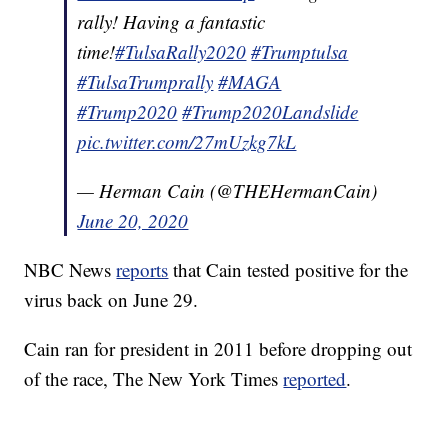
rally! Having a fantastic
time!
#TulsaRally2020
#Trumptulsa
#TulsaTrumprally
#MAGA
#Trump2020
#Trump2020Landslide
pic.twitter.com/27mUzkg7kL
— Herman Cain (@THEHermanCain)
June 20, 2020
NBC News
reports
that Cain tested positive for the
virus back on June 29.
Cain ran for president in 2011 before dropping out
of the race, The New York Times
reported
.