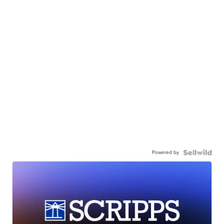
Powered by