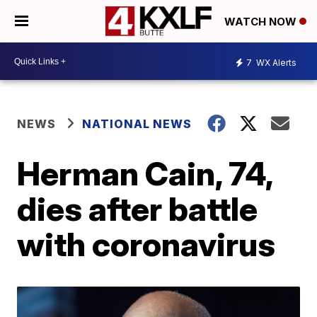
WATCH NOW
7
WX Alerts
NEWS
NATIONAL NEWS
Herman Cain, 74,
dies after battle
with coronavirus