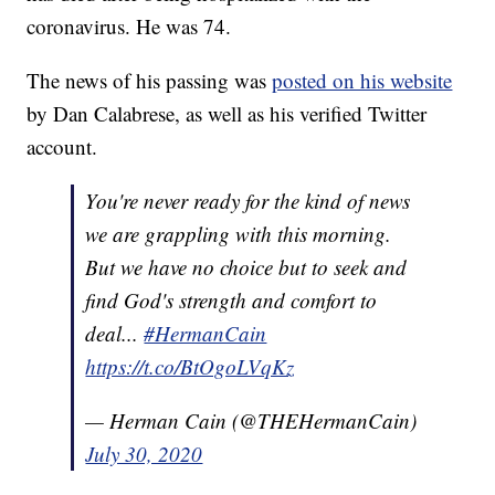
coronavirus. He was 74.
The news of his passing was
posted on his website
by Dan Calabrese, as well as his verified Twitter
account.
You're never ready for the kind of news
we are grappling with this morning.
But we have no choice but to seek and
find God's strength and comfort to
deal...
#HermanCain
https://t.co/BtOgoLVqKz
— Herman Cain (@THEHermanCain)
July 30, 2020