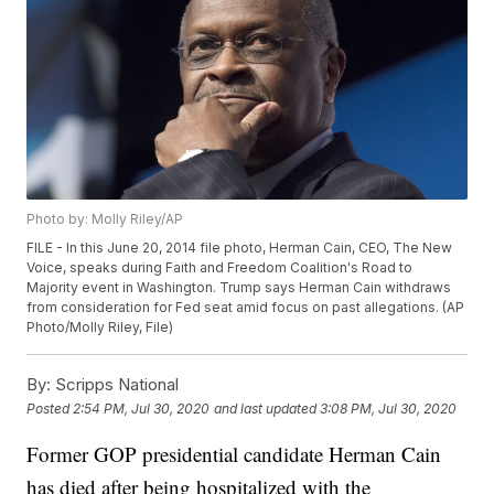
Photo by: Molly Riley/AP
FILE - In this June 20, 2014 file photo, Herman Cain, CEO, The New
Voice, speaks during Faith and Freedom Coalition's Road to
Majority event in Washington. Trump says Herman Cain withdraws
from consideration for Fed seat amid focus on past allegations. (AP
Photo/Molly Riley, File)
By:
Scripps National
Posted
2:54 PM, Jul 30, 2020
and last updated
3:08 PM, Jul 30, 2020
Former GOP presidential candidate Herman Cain
has died after being hospitalized with the