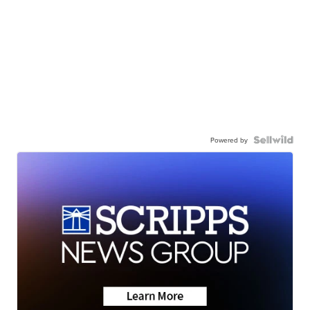
Powered by