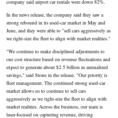
company said airport car rentals were down 82%.
In the news release, the company said they saw a
strong rebound in its used-car market in May and
June, and they were able to "sell cars aggressively as
we right-size the fleet to align with market realities."
"We continue to make disciplined adjustments to
our cost structure based on revenue fluctuations and
expect to generate about $2.5 billion in annualized
savings," said Stone in the release. "Our priority is
fleet management. The continued strong used-car
market allows us to continue to sell cars
aggressively as we right-size the fleet to align with
market realities. Across the business, our team is
laser-focused on capturing revenue, driving