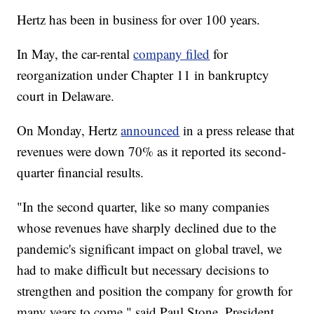
Hertz has been in business for over 100 years.
In May, the car-rental
company filed
for
reorganization under Chapter 11 in bankruptcy
court in Delaware.
On Monday, Hertz
announced
in a press release that
revenues were down 70% as it reported its second-
quarter financial results.
"In the second quarter, like so many companies
whose revenues have sharply declined due to the
pandemic's significant impact on global travel, we
had to make difficult but necessary decisions to
strengthen and position the company for growth for
many years to come," said Paul Stone, President