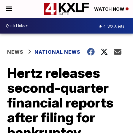
WATCH NOW
4
WX Alerts
NEWS
NATIONAL NEWS
Hertz releases
second-quarter
financial reports
after filing for
bankruptcy