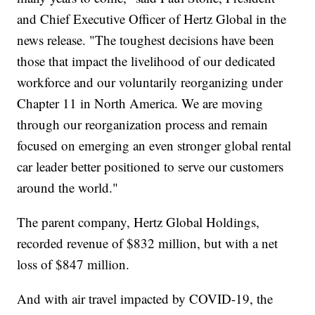
and Chief Executive Officer of Hertz Global in the
news release. "The toughest decisions have been
those that impact the livelihood of our dedicated
workforce and our voluntarily reorganizing under
Chapter 11 in North America. We are moving
through our reorganization process and remain
focused on emerging an even stronger global rental
car leader better positioned to serve our customers
around the world."
The parent company, Hertz Global Holdings,
recorded revenue of $832 million, but with a net
loss of $847 million.
And with air travel impacted by COVID-19, the