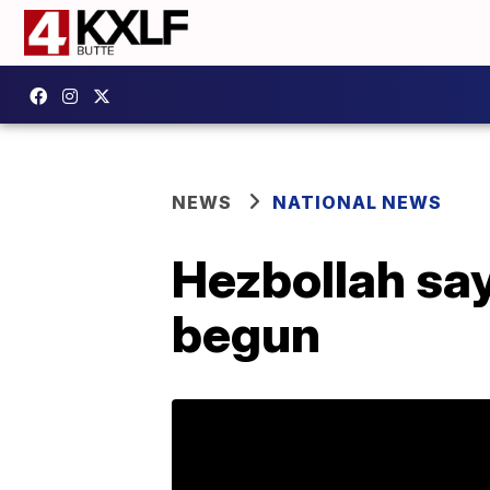
NEWS
NATIONAL NEWS
Hezbollah say
begun