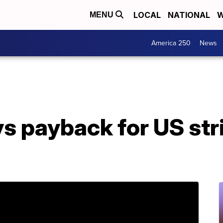
LOCAL
NATIONAL
W
MENU
America 250
News
s payback for US stri