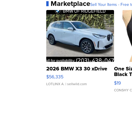
Marketplace
Sell Your Items - Free t
2026 BMW X3 30 xDrive
One Si
Black 
$56,335
Asymmet
$19
LOTLINX A.
| sellwild.com
CONSHY C