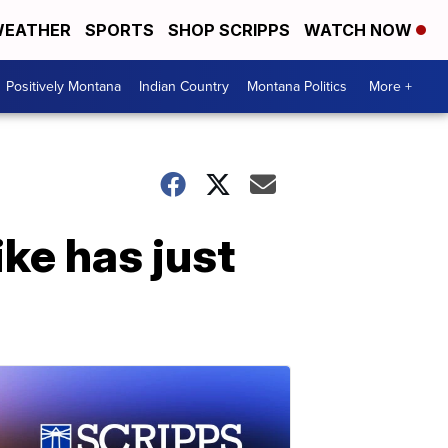
EATHER
SPORTS
SHOP SCRIPPS
WATCH NOW
Positively Montana
Indian Country
Montana Politics
More +
ke has just