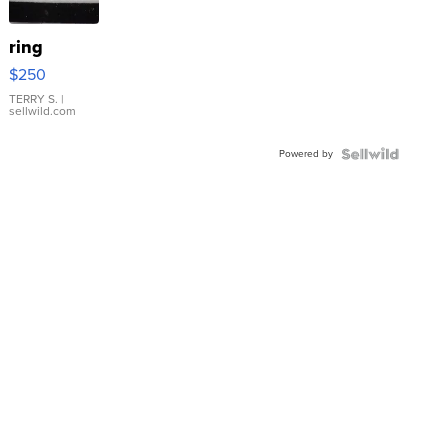
ring
$250
TERRY S.
|
sellwild.com
Powered by