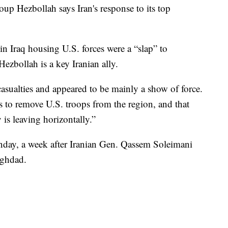
oup Hezbollah says Iran's response to its top
 in Iraq housing U.S. forces were a “slap” to
ezbollah is a key Iranian ally.
casualties and appeared to be mainly a show of force.
is to remove U.S. troops from the region, and that
y is leaving horizontally.”
unday, a week after Iranian Gen. Qassem Soleimani
aghdad.