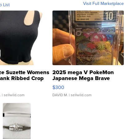
Visit Full Marketplace
o List
ze Suzette Womens
2025 mega V PokeMon
Tank Ribbed Crop
Japanese Mega Brave
rical ...
076/063 Super Rare H...
$300
.
| sellwild.com
DAVID M.
| sellwild.com