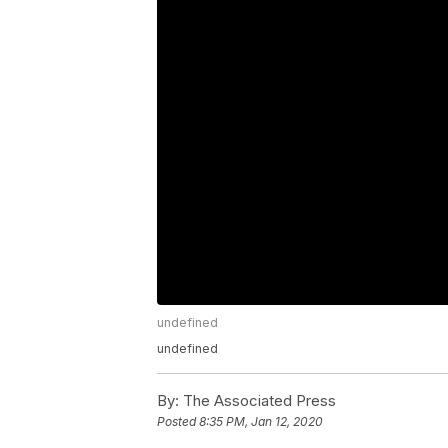
undefined
undefined
By:
The Associated Press
Posted
8:35 PM, Jan 12, 2020