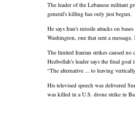
The leader of the Lebanese militant gr
general's killing has only just begun.
He says Iran's missile attacks on bases
Washington, one that sent a message. H
The limited Iranian strikes caused no 
Hezbollah's leader says the final goal 
“The alternative ... to leaving verticall
His televised speech was delivered S
was killed in a U.S. drone strike in B