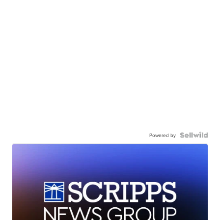
Powered by