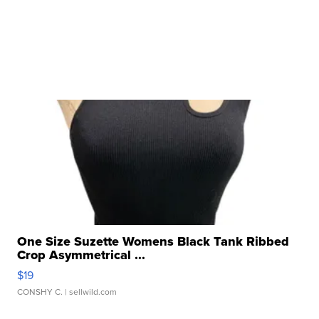
One Size Suzette Womens Black Tank Ribbed
Crop Asymmetrical ...
$19
CONSHY C.
| sellwild.com