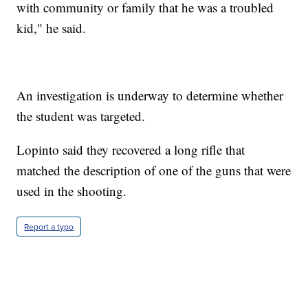
with community or family that he was a troubled
kid," he said.
An investigation is underway to determine whether
the student was targeted.
Lopinto said they recovered a long rifle that
matched the description of one of the guns that were
used in the shooting.
Report a typo