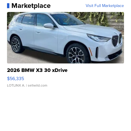
Marketplace
Visit Full Marketplace
2026 BMW X3 30 xDrive
$56,335
LOTLINX A.
| sellwild.com