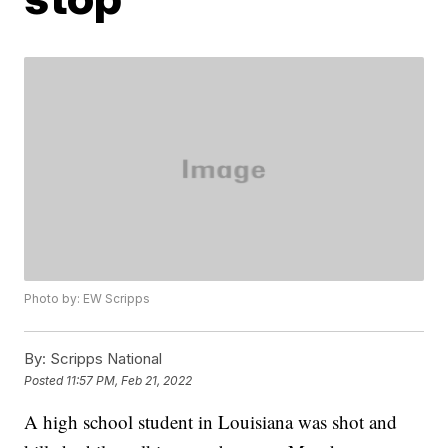
Photo by: EW Scripps
By:
Scripps National
Posted
11:57 PM, Feb 21, 2022
A high school student in Louisiana was shot and