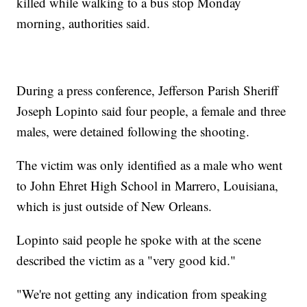
killed while walking to a bus stop Monday
morning, authorities said.
During a press conference, Jefferson Parish Sheriff
Joseph Lopinto said four people, a female and three
males, were detained following the shooting.
The victim was only identified as a male who went
to John Ehret High School in Marrero, Louisiana,
which is just outside of New Orleans.
Lopinto said people he spoke with at the scene
described the victim as a "very good kid."
"We're not getting any indication from speaking