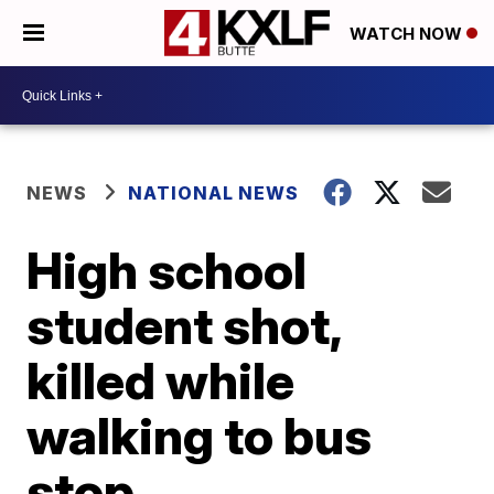
WATCH NOW
NEWS
NATIONAL NEWS
High school
student shot,
killed while
walking to bus
stop