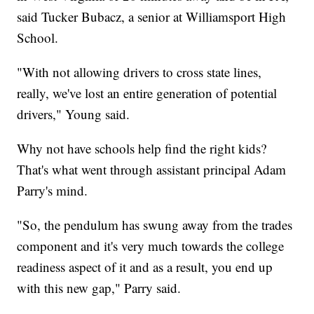
said Tucker Bubacz, a senior at Williamsport High
School.
"With not allowing drivers to cross state lines,
really, we've lost an entire generation of potential
drivers," Young said.
Why not have schools help find the right kids?
That's what went through assistant principal Adam
Parry's mind.
"So, the pendulum has swung away from the trades
component and it's very much towards the college
readiness aspect of it and as a result, you end up
with this new gap," Parry said.