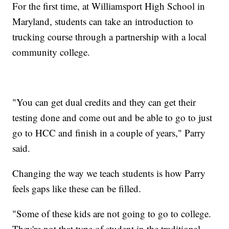
For the first time, at Williamsport High School in
Maryland, students can take an introduction to
trucking course through a partnership with a local
community college.
"You can get dual credits and they can get their
testing done and come out and be able to go to just
go to HCC and finish in a couple of years," Parry
said.
Changing the way we teach students is how Parry
feels gaps like these can be filled.
"Some of these kids are not going to go to college.
They're not that type of student in the traditional