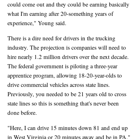
could come out and they could be earning basically
what I'm earning after 20-something years of
experience," Young said.
There is a dire need for drivers in the trucking
industry. The projection is companies will need to
hire nearly 1.2 million drivers over the next decade.
The federal government is piloting a three-year
apprentice program, allowing 18-20-year-olds to
drive commercial vehicles across state lines.
Previously, you needed to be 21 years old to cross
state lines so this is something that's never been
done before.
"Here, I can drive 15 minutes down 81 and end up
in West Virginia or 20 minutes away and be in PA,"