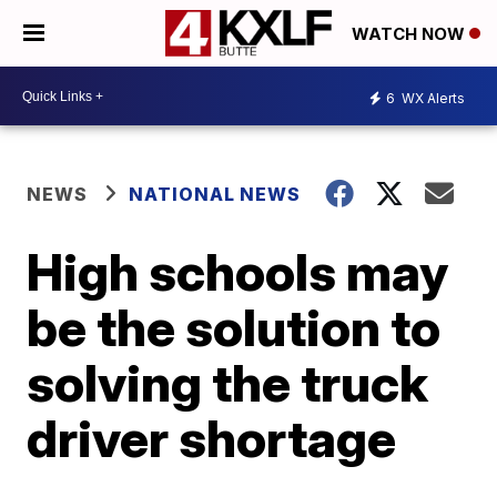
WATCH NOW
6
WX Alerts
NEWS
NATIONAL NEWS
High schools may
be the solution to
solving the truck
driver shortage