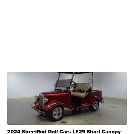
2024 StreetRod Golf Cars LE29 Short Canopy