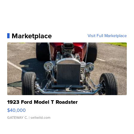
Marketplace
Visit Full Marketplace
1923 Ford Model T Roadster
$40,000
GATEWAY C.
| sellwild.com