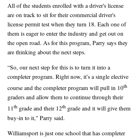
All of the students enrolled with a driver's license
are on track to sit for their commercial driver's
license permit test when they turn 18. Each one of
them is eager to enter the industry and get out on
the open road. As for this program, Parry says they
are thinking about the next steps.
“So, our next step for this is to turn it into a
completer program. Right now, it’s a single elective
th
course and the completer program will pull in 10
graders and allow them to continue through their
th
th
11
grade and their 12
grade and it will give them
buy-in to it," Parry said.
Williamsport is just one school that has completer