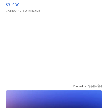
$31,000
GATEWAY C.
| sellwild.com
Powered by