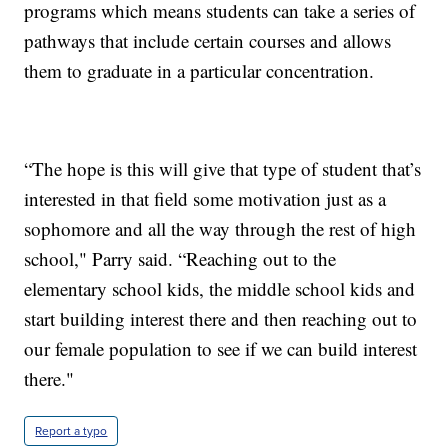
programs which means students can take a series of
pathways that include certain courses and allows
them to graduate in a particular concentration.
“The hope is this will give that type of student that’s
interested in that field some motivation just as a
sophomore and all the way through the rest of high
school," Parry said. “Reaching out to the
elementary school kids, the middle school kids and
start building interest there and then reaching out to
our female population to see if we can build interest
there."
Report a typo