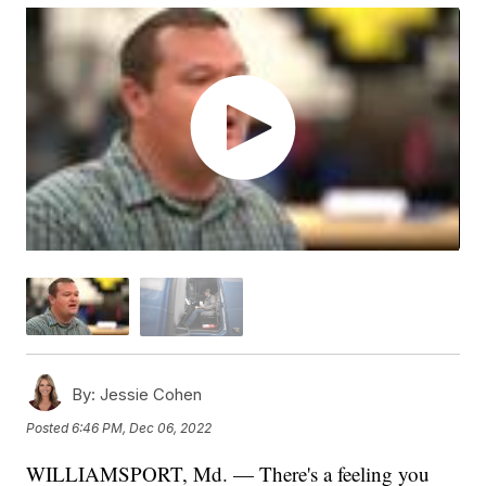
By:
Jessie Cohen
Posted
6:46 PM, Dec 06, 2022
WILLIAMSPORT, Md. — There's a feeling you