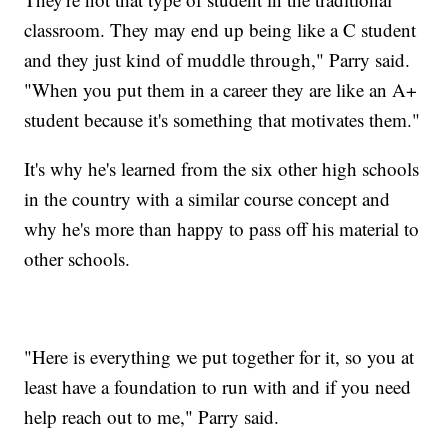
classroom. They may end up being like a C student
and they just kind of muddle through," Parry said.
"When you put them in a career they are like an A+
student because it's something that motivates them."
It's why he's learned from the six other high schools
in the country with a similar course concept and
why he's more than happy to pass off his material to
other schools.
"Here is everything we put together for it, so you at
least have a foundation to run with and if you need
help reach out to me," Parry said.