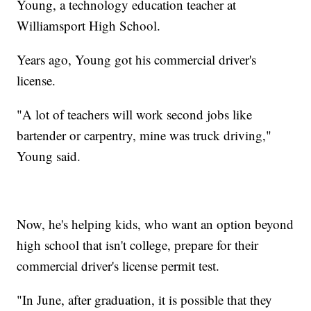
Young, a technology education teacher at
Williamsport High School.
Years ago, Young got his commercial driver's
license.
"A lot of teachers will work second jobs like
bartender or carpentry, mine was truck driving,"
Young said.
Now, he's helping kids, who want an option beyond
high school that isn't college, prepare for their
commercial driver's license permit test.
"In June, after graduation, it is possible that they