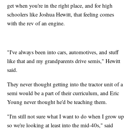
get when you're in the right place, and for high
schoolers like Joshua Hewitt, that feeling comes
with the rev of an engine.
"I've always been into cars, automotives, and stuff
like that and my grandparents drive semis," Hewitt
said.
They never thought getting into the tractor unit of a
semi would be a part of their curriculum, and Eric
Young never thought he'd be teaching them.
"I'm still not sure what I want to do when I grow up
so we're looking at least into the mid-40s," said