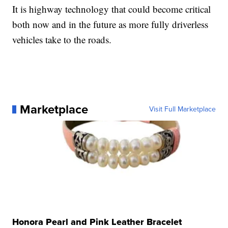
It is highway technology that could become critical
both now and in the future as more fully driverless
vehicles take to the roads.
Marketplace
Visit Full Marketplace
Honora Pearl and Pink Leather Bracelet