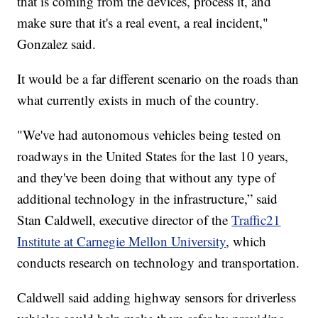
that is coming from the devices, process it, and
make sure that it's a real event, a real incident,"
Gonzalez said.
It would be a far different scenario on the roads than
what currently exists in much of the country.
"We've had autonomous vehicles being tested on
roadways in the United States for the last 10 years,
and they've been doing that without any type of
additional technology in the infrastructure,” said
Stan Caldwell, executive director of the
Traffic21
Institute at Carnegie Mellon University
, which
conducts research on technology and transportation.
Caldwell said adding highway sensors for driverless