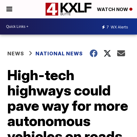
WATCH NOW
7
WX Alerts
NEWS
NATIONAL NEWS
High-tech
highways could
pave way for more
autonomous
vehicles on roads