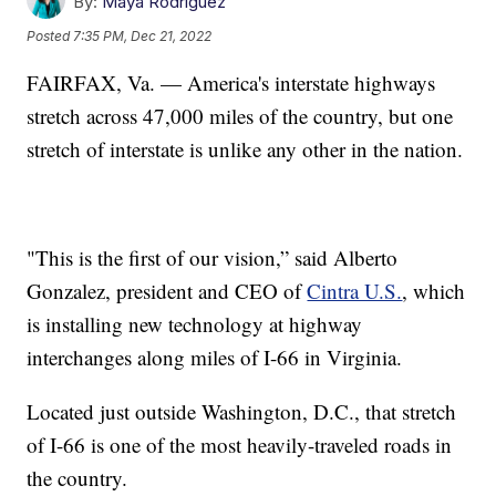
By:
Maya Rodriguez
Posted
7:35 PM, Dec 21, 2022
FAIRFAX, Va. — America's interstate highways
stretch across 47,000 miles of the country, but one
stretch of interstate is unlike any other in the nation.
"This is the first of our vision,” said Alberto
Gonzalez, president and CEO of
Cintra U.S.
, which
is installing new technology at highway
interchanges along miles of I-66 in Virginia.
Located just outside Washington, D.C., that stretch
of I-66 is one of the most heavily-traveled roads in
the country.