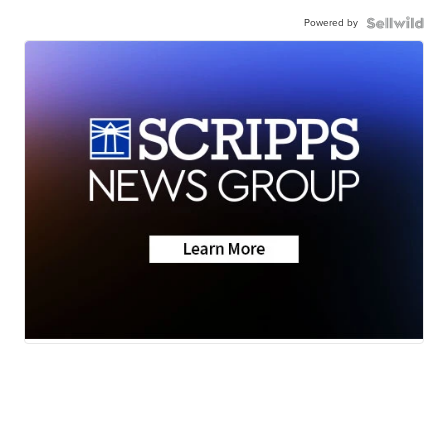
Powered by