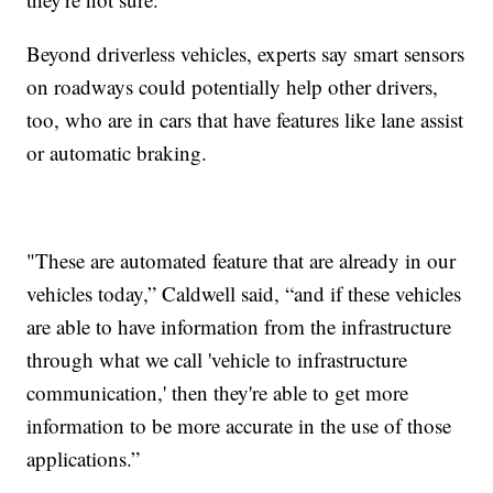
Beyond driverless vehicles, experts say smart sensors
on roadways could potentially help other drivers,
too, who are in cars that have features like lane assist
or automatic braking.
"These are automated feature that are already in our
vehicles today,” Caldwell said, “and if these vehicles
are able to have information from the infrastructure
through what we call 'vehicle to infrastructure
communication,' then they're able to get more
information to be more accurate in the use of those
applications.”