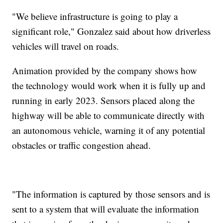
"We believe infrastructure is going to play a
significant role," Gonzalez said about how driverless
vehicles will travel on roads.
Animation provided by the company shows how
the technology would work when it is fully up and
running in early 2023. Sensors placed along the
highway will be able to communicate directly with
an autonomous vehicle, warning it of any potential
obstacles or traffic congestion ahead.
"The information is captured by those sensors and is
sent to a system that will evaluate the information