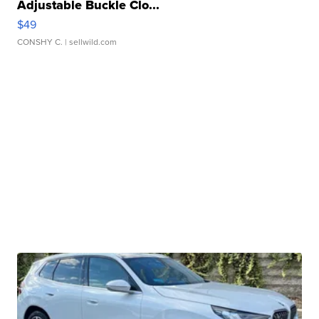
Adjustable Buckle Clo...
$49
CONSHY C.
| sellwild.com