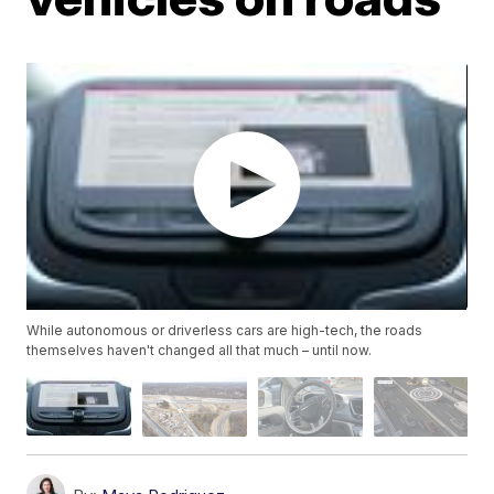
While autonomous or driverless cars are high-tech, the roads
themselves haven't changed all that much – until now.