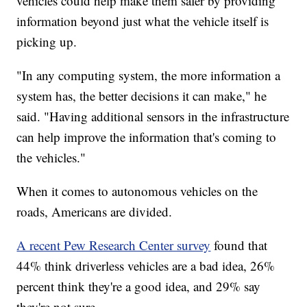
vehicles could help make them safer by providing
information beyond just what the vehicle itself is
picking up.
"In any computing system, the more information a
system has, the better decisions it can make," he
said. "Having additional sensors in the infrastructure
can help improve the information that's coming to
the vehicles."
When it comes to autonomous vehicles on the
roads, Americans are divided.
A recent Pew Research Center survey
found that
44% think driverless vehicles are a bad idea, 26%
percent think they're a good idea, and 29% say
they're not sure.