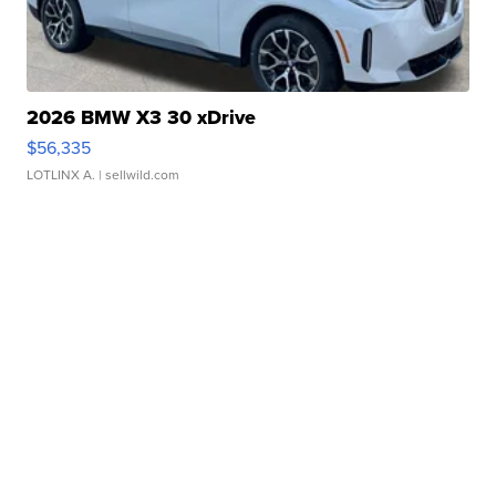
2026 BMW X3 30 xDrive
$56,335
LOTLINX A.
| sellwild.com