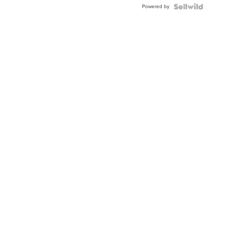
Powered by
Clo...