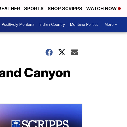
EATHER
SPORTS
SHOP SCRIPPS
WATCH NOW
Positively Montana
Indian Country
Montana Politics
More +
Grand Canyon