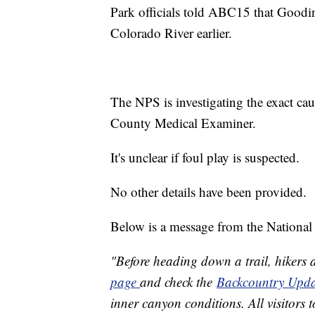
Park officials told ABC15 that Goodin
Colorado River earlier.
The NPS is investigating the exact ca
County Medical Examiner.
It's unclear if foul play is suspected.
No other details have been provided.
Below is a message from the National 
"Before heading down a trail, hikers 
page
and check the
Backcountry Upda
inner canyon conditions. All visitors