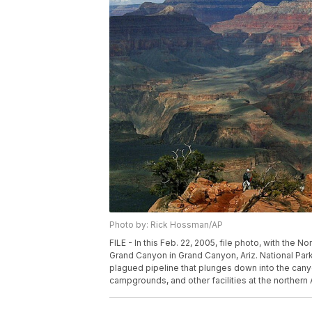
Photo by: Rick Hossman/AP
FILE - In this Feb. 22, 2005, file photo, with the 
Grand Canyon in Grand Canyon, Ariz. National Par
plagued pipeline that plunges down into the cany
campgrounds, and other facilities at the northern