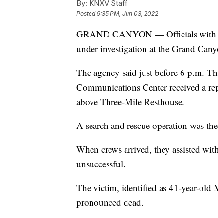
By:
KNXV Staff
Posted
9:35 PM, Jun 03, 2022
GRAND CANYON — Officials with the N
under investigation at the Grand Cany
The agency said just before 6 p.m. T
Communications Center received a repor
above Three-Mile Resthouse.
A search and rescue operation was then
When crews arrived, they assisted with
unsuccessful.
The victim, identified as 41-year-ol
pronounced dead.