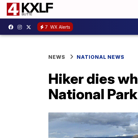
7
WX Alerts
NEWS
NATIONAL NEWS
Hiker dies wh
National Park