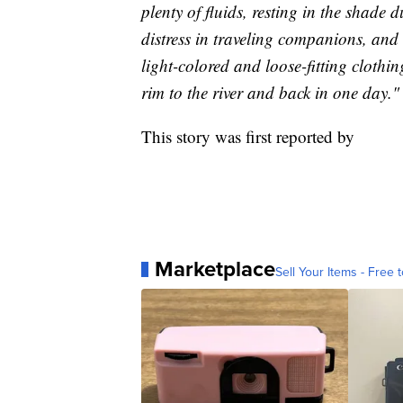
plenty of fluids, resting in the shade 
distress in traveling companions, and 
light-colored and loose-fitting clot
rim to the river and back in one day."
This story was first reported by
Marketplace
Sell Your Items - Free t