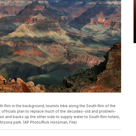
North Rim in the background, tourists hike along the South Rim of the
k officials plan to replace much of the decades-old and problem-
on and backs up the other side to supply water to South Rim hotels,
 Arizona park. (AP Photo/Rick Hossman, File)