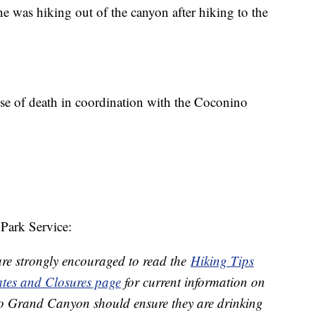
e was hiking out of the canyon after hiking to the
use of death in coordination with the Coconino
Park Service:
are strongly encouraged to read the
Hiking Tips
tes and Closures page
for current information on
 to Grand Canyon should ensure they are drinking