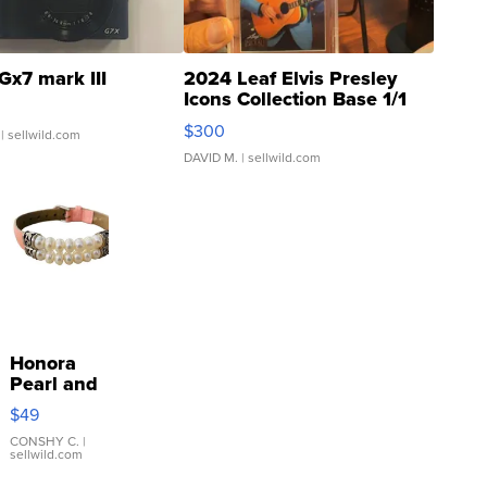
Gx7 mark III
2024 Leaf Elvis Presley
Icons Collection Base 1/1
SSP Clear ...
$300
| sellwild.com
DAVID M.
| sellwild.com
Honora
Pearl and
Pink
$49
Leather
Bracelet
CONSHY C.
|
sellwild.com
Adjustable
Buckle