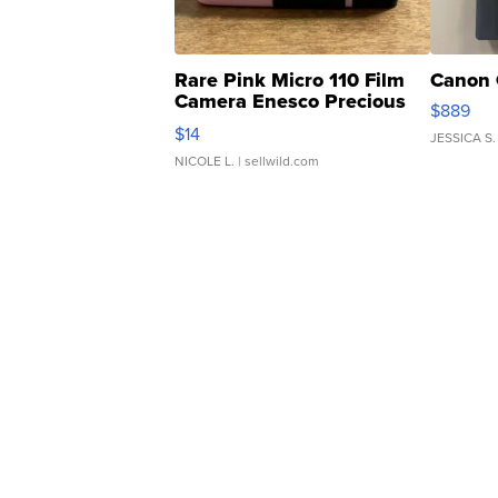
Rare Pink Micro 110 Film
Canon 
Camera Enesco Precious
$889
Moments TD4
$14
JESSICA S.
NICOLE L.
| sellwild.com