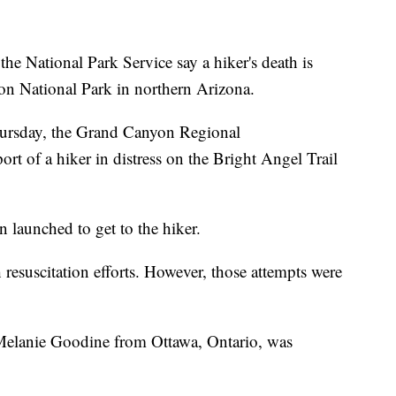
ational Park Service say a hiker's death is
on National Park in northern Arizona.
hursday, the Grand Canyon Regional
t of a hiker in distress on the Bright Angel Trail
 launched to get to the hiker.
 resuscitation efforts. However, those attempts were
d Melanie Goodine from Ottawa, Ontario, was