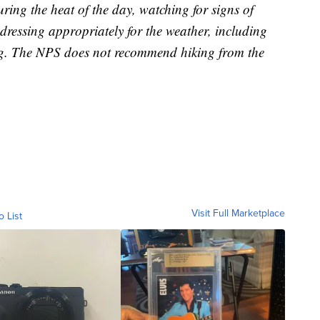
during the heat of the day, watching for signs of
dressing appropriately for the weather, including
hing. The NPS does not recommend hiking from the
Visit Full Marketplace
o List