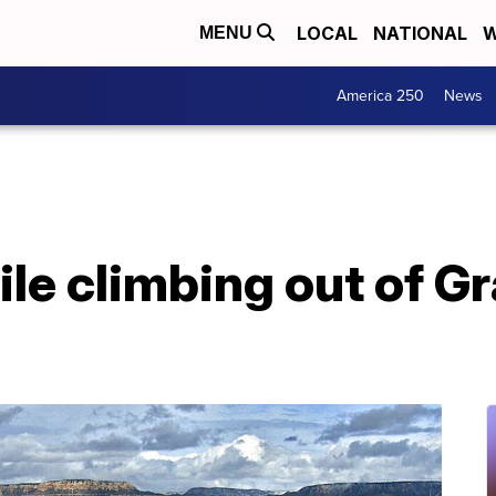
LOCAL
NATIONAL
W
MENU
America 250
News
ile climbing out of 