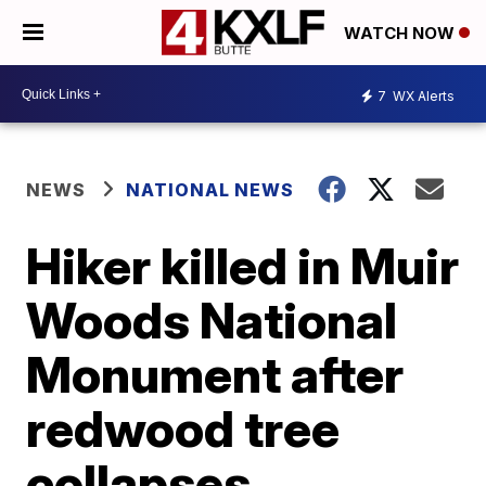
WATCH NOW
7
WX Alerts
NEWS
NATIONAL NEWS
Hiker killed in Muir
Woods National
Monument after
redwood tree
collapses