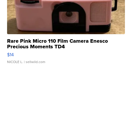
Rare Pink Micro 110 Film Camera Enesco
Precious Moments TD4
$14
NICOLE L.
| sellwild.com