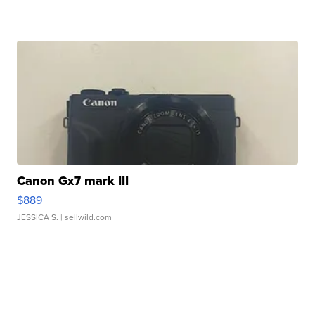
Canon Gx7 mark III
$889
JESSICA S.
| sellwild.com