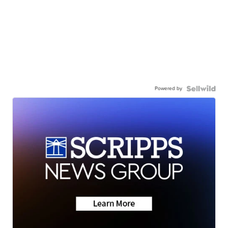
Powered by