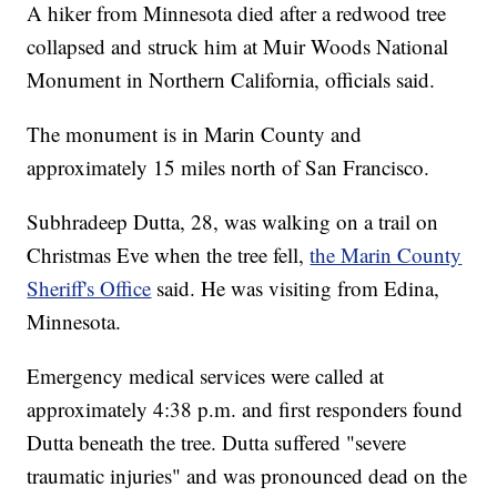
A hiker from Minnesota died after a redwood tree
collapsed and struck him at Muir Woods National
Monument in Northern California, officials said.
The monument is in Marin County and
approximately 15 miles north of San Francisco.
Subhradeep Dutta, 28, was walking on a trail on
Christmas Eve when the tree fell,
the Marin County
Sheriff's Office
said. He was visiting from Edina,
Minnesota.
Emergency medical services were called at
approximately 4:38 p.m. and first responders found
Dutta beneath the tree. Dutta suffered "severe
traumatic injuries" and was pronounced dead on the