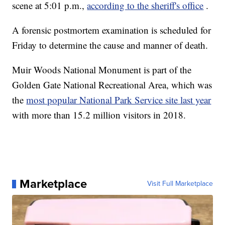
scene at 5:01 p.m.,
according to the sheriff's office
.
A forensic postmortem examination is scheduled for
Friday to determine the cause and manner of death.
Muir Woods National Monument is part of the
Golden Gate National Recreational Area, which was
the
most popular National Park Service site last year
with more than 15.2 million visitors in 2018.
Marketplace
Visit Full Marketplace