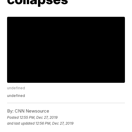
undefined
undefined
By:
CNN Newsource
Posted
12:55 PM, Dec 27, 2019
and last updated
12:56 PM, Dec 27, 2019