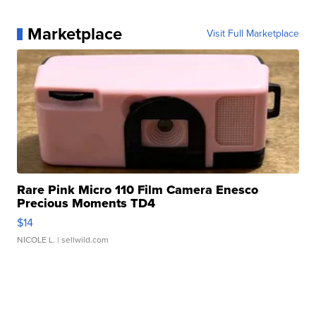
Marketplace
Visit Full Marketplace
Rare Pink Micro 110 Film Camera Enesco
Precious Moments TD4
$14
NICOLE L.
| sellwild.com