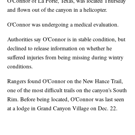
O'Connor of La Porte, Texas, was located Thursday
and flown out of the canyon in a helicopter.
O'Connor was undergoing a medical evaluation.
Authorities say O'Connor is in stable condition, but
declined to release information on whether he
suffered injuries from being missing during wintry
conditions.
Rangers found O'Connor on the New Hance Trail,
one of the most difficult trails on the canyon's South
Rim. Before being located, O'Connor was last seen
at a lodge in Grand Canyon Village on Dec. 22.