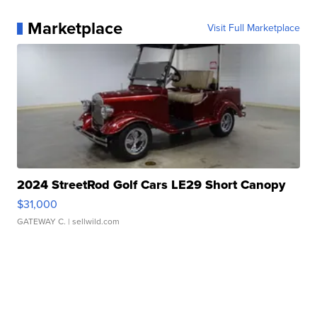
Marketplace
Visit Full Marketplace
2024 StreetRod Golf Cars LE29 Short Canopy
$31,000
GATEWAY C.
| sellwild.com