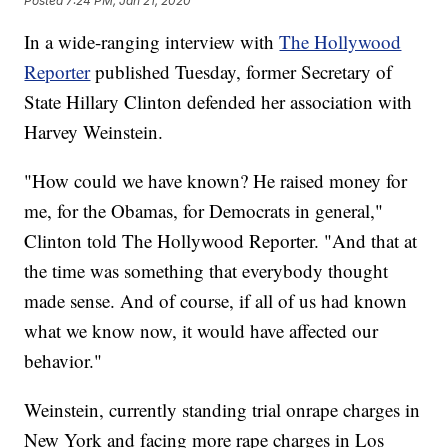
Posted
7:24 PM, Jan 21, 2020
In a wide-ranging interview with
The Hollywood
Reporter
published Tuesday, former Secretary of
State Hillary Clinton defended her association with
Harvey Weinstein.
"How could we have known? He raised money for
me, for the Obamas, for Democrats in general,"
Clinton told The Hollywood Reporter. "And that at
the time was something that everybody thought
made sense. And of course, if all of us had known
what we know now, it would have affected our
behavior."
Weinstein, currently standing trial onrape charges in
New York and facing more rape charges in Los