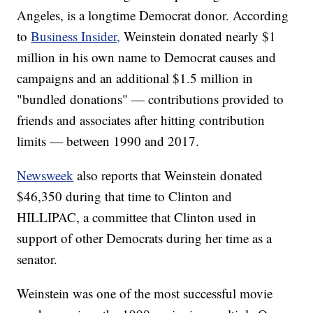
Angeles, is a longtime Democrat donor. According
to
Business Insider,
Weinstein donated nearly $1
million in his own name to Democrat causes and
campaigns and an additional $1.5 million in
"bundled donations" — contributions provided to
friends and associates after hitting contribution
limits — between 1990 and 2017.
Newsweek
also reports that Weinstein donated
$46,350 during that time to Clinton and
HILLIPAC, a committee that Clinton used in
support of other Democrats during her time as a
senator.
Weinstein was one of the most successful movie