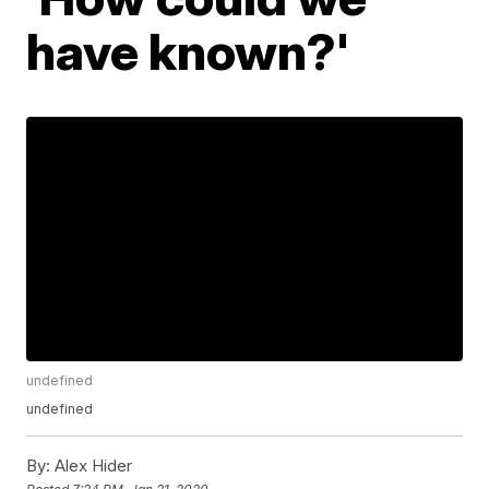
have known?'
undefined
undefined
By:
Alex Hider