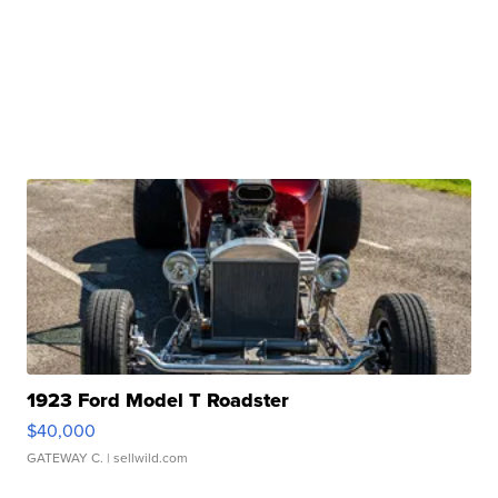
1923 Ford Model T Roadster
$40,000
GATEWAY C.
| sellwild.com