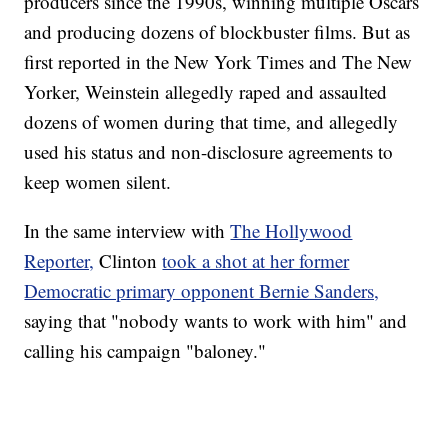
producers since the 1990s, winning multiple Oscars
and producing dozens of blockbuster films. But as
first reported in the New York Times and The New
Yorker, Weinstein allegedly raped and assaulted
dozens of women during that time, and allegedly
used his status and non-disclosure agreements to
keep women silent.
In the same interview with
The Hollywood
Reporter,
Clinton
took a shot at her former
Democratic primary opponent Bernie Sanders,
saying that "nobody wants to work with him" and
calling his campaign "baloney."