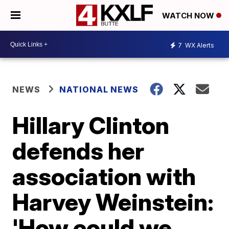
WATCH NOW
7
WX Alerts
NEWS
NATIONAL NEWS
Hillary Clinton
defends her
association with
Harvey Weinstein:
'How could we