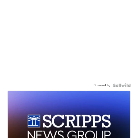
Powered by