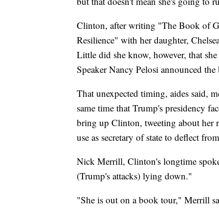
but that doesn't mean she's going to r
Clinton, after writing "The Book of 
Resilience" with her daughter, Chelse
Little did she know, however, that sh
Speaker Nancy Pelosi announced the 
That unexpected timing, aides said, m
same time that Trump's presidency face
bring up Clinton, tweeting about her 
use as secretary of state to deflect fr
Nick Merrill, Clinton's longtime spok
(Trump's attacks) lying down."
"She is out on a book tour," Merrill sai