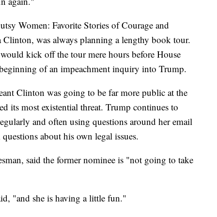
un again."
Gutsy Women: Favorite Stories of Courage and
a Clinton, was always planning a lengthy book tour.
e would kick off the tour mere hours before House
beginning of an impeachment inquiry into Trump.
eant Clinton was going to be far more public at the
d its most existential threat. Trump continues to
regularly and often using questions around her email
om questions about his own legal issues.
esman, said the former nominee is "not going to take
d, "and she is having a little fun."