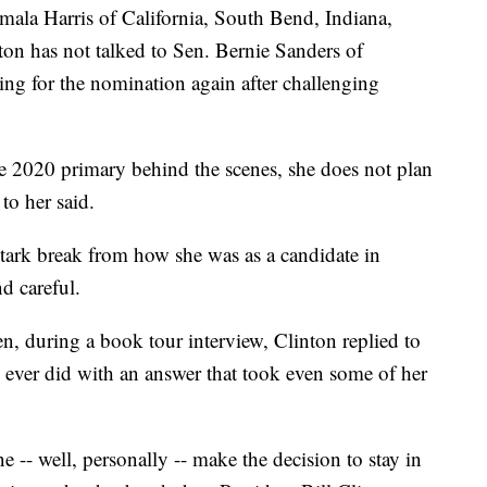
mala Harris of California, South Bend, Indiana,
ton has not talked to Sen. Bernie Sanders of
ing for the nomination again after challenging
e 2020 primary behind the scenes, she does not plan
to her said.
stark break from how she was as a candidate in
d careful.
n, during a book tour interview, Clinton replied to
e ever did with an answer that took even some of her
ne -- well, personally -- make the decision to stay in