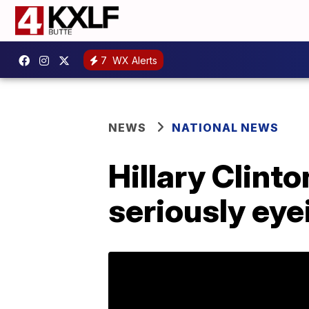
7
WX Alerts
NEWS
NATIONAL NEWS
Hillary Clinto
seriously eye