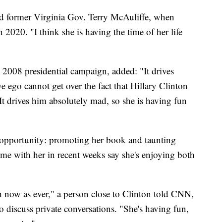
nd former Virginia Gov. Terry McAuliffe, when
n 2020. "I think she is having the time of her life
 2008 presidential campaign, added: "It drives
 ego cannot get over the fact that Hillary Clinton
It drives him absolutely mad, so she is having fun
 opportunity: promoting her book and taunting
e with her in recent weeks say she's enjoying both
 now as ever," a person close to Clinton told CNN,
 discuss private conversations. "She's having fun,