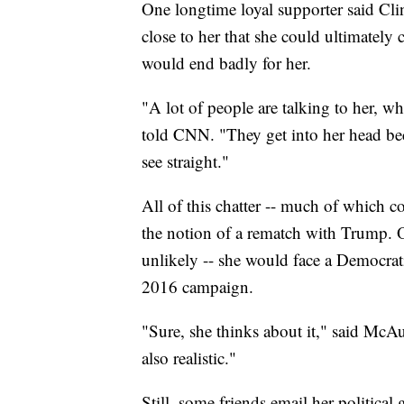
One longtime loyal supporter said Cli
close to her that she could ultimately 
would end badly for her.
"A lot of people are talking to her, wh
told CNN. "They get into her head bec
see straight."
All of this chatter -- much of which 
the notion of a rematch with Trump. O
unlikely -- she would face a Democrati
2016 campaign.
"Sure, she thinks about it," said McAul
also realistic."
Still, some friends email her politica