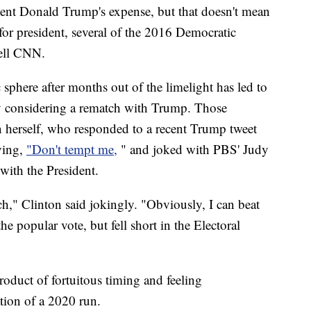
ident Donald Trump's expense, but that doesn't mean
for president, several of the 2016 Democratic
tell CNN.
c sphere after months out of the limelight has led to
ly considering a rematch with Trump. Those
n herself, who responded to a recent Trump tweet
ying,
"Don't tempt me,
" and joked with PBS' Judy
with the President.
h," Clinton said jokingly. "Obviously, I can beat
e popular vote, but fell short in the Electoral
oduct of fortuitous timing and feeling
ion of a 2020 run.