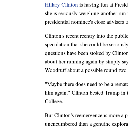
Hillary Clinton
is having fun at Pres
she is seriously weighing another run 
presidential nominee's close advisers 
Clinton's recent reentry into the publi
speculation that she could be serious
questions have been stoked by Clinto
about her running again by simply sa
Woodruff about a possible round two 
"Maybe there does need to be a rematc
him again." Clinton bested Trump in th
College.
But Clinton's reemergence is more a pr
unencumbered than a genuine explorat