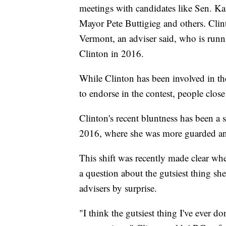
meetings with candidates like Sen. Ka
Mayor Pete Buttigieg and others. Clin
Vermont, an adviser said, who is runn
Clinton in 2016.
While Clinton has been involved in th
to endorse in the contest, people close 
Clinton's recent bluntness has been a 
2016, where she was more guarded an
This shift was recently made clear whe
a question about the gutsiest thing sh
advisers by surprise.
"I think the gutsiest thing I've ever do