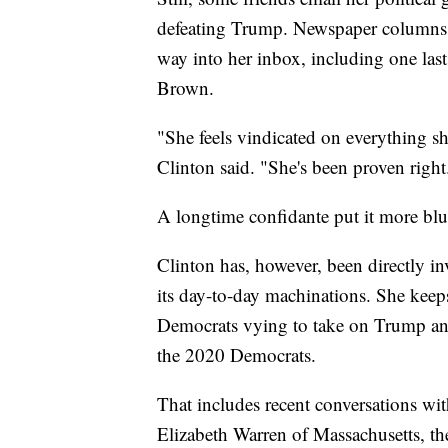
defeating Trump. Newspaper columns f
way into her inbox, including one la
Brown.
"She feels vindicated on everything sh
Clinton said. "She's been proven righ
A longtime confidante put it more bl
Clinton has, however, been directly i
its day-to-day machinations. She keeps
Democrats vying to take on Trump and,
the 2020 Democrats.
That includes recent conversations wi
Elizabeth Warren of Massachusetts, the