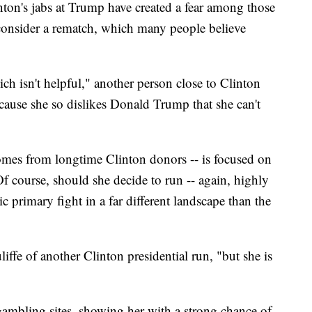
nton's jabs at Trump have created a fear among those
consider a rematch,
which many people believe
ich isn't helpful," another person close to Clinton
ause she so dislikes Donald Trump that she can't
comes from longtime Clinton donors -- is focused on
f course, should she decide to run -- again, highly
c primary fight in a far different landscape than the
iffe of another Clinton presidential run, "but she is
l gambling sites, showing her with a strong chance of