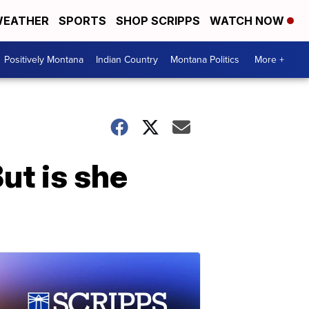
EATHER
SPORTS
SHOP SCRIPPS
WATCH NOW
Positively Montana
Indian Country
Montana Politics
More +
But is she