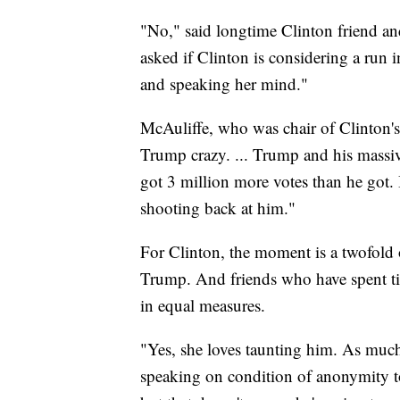
"No," said longtime Clinton friend a
asked if Clinton is considering a run i
and speaking her mind."
McAuliffe, who was chair of Clinton's
Trump crazy. ... Trump and his massive
got 3 million more votes than he got. 
shooting back at him."
For Clinton, the moment is a twofold
Trump. And friends who have spent tim
in equal measures.
"Yes, she loves taunting him. As much
speaking on condition of anonymity to