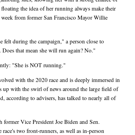
loating the idea of her running always make their
st week from former San Francisco Mayor Willie
e felt during the campaign," a person close to
t. Does that mean she will run again? No."
untly: "She is NOT running."
nvolved with the 2020 race and is deeply immersed in
 up with the swirl of news around the large field of
 according to advisers, has talked to nearly all of
th former Vice President Joe Biden and Sen.
 race's two front-runners, as well as in-person