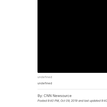
undefined
undefined
By:
CNN Newsource
Posted
9:40 PM, Oct 09, 2019
and last updated
9:40