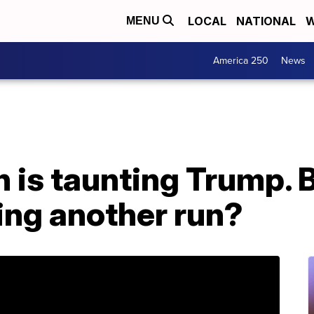
LOCAL
NATIONAL
W
MENU
America 250
News
n is taunting Trump. 
ing another run?