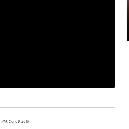
 PM, Oct 09, 2019