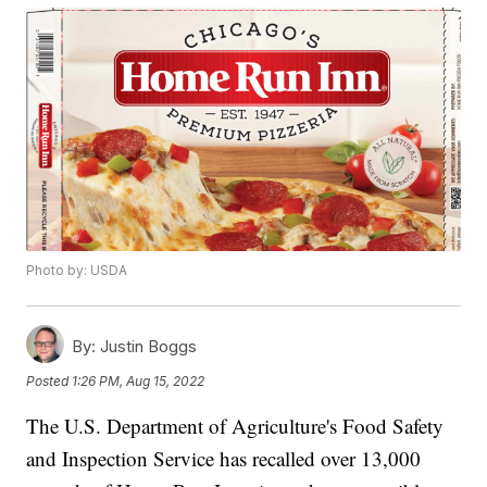
Photo by: USDA
By:
Justin Boggs
Posted
1:26 PM, Aug 15, 2022
The U.S. Department of Agriculture's Food Safety
and Inspection Service has recalled over 13,000