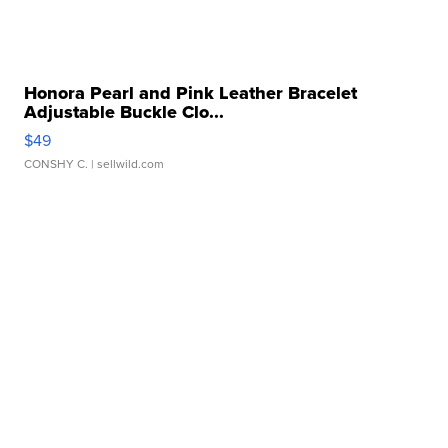
Honora Pearl and Pink Leather Bracelet
Adjustable Buckle Clo...
$49
CONSHY C.
| sellwild.com