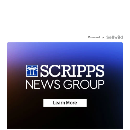
Powered by