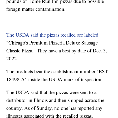
pounds of Home Run Inn pizzas due to possible
foreign matter contamination.
The USDA said the pizzas recalled are labeled
"Chicago's Premium Pizzeria Deluxe Sausage
Classic Pizza." They have a best by date of Dec. 3,
2022.
The products bear the establishment number "EST.
18498-A" inside the USDA mark of inspection.
The USDA said that the pizzas were sent to a
distributor in Illinois and then shipped across the
country. As of Sunday, no one has reported any
illnesses associated with the recalled pizzas.