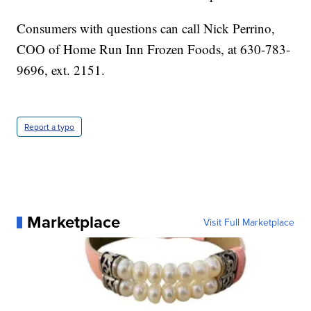
Consumers with questions can call Nick Perrino,
COO of Home Run Inn Frozen Foods, at 630-783-
9696, ext. 2151.
Report a typo
Marketplace
Visit Full Marketplace