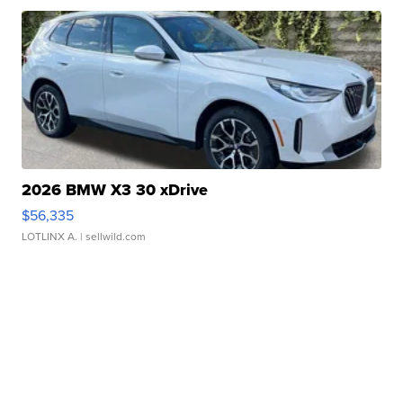
2026 BMW X3 30 xDrive
$56,335
LOTLINX A.
| sellwild.com