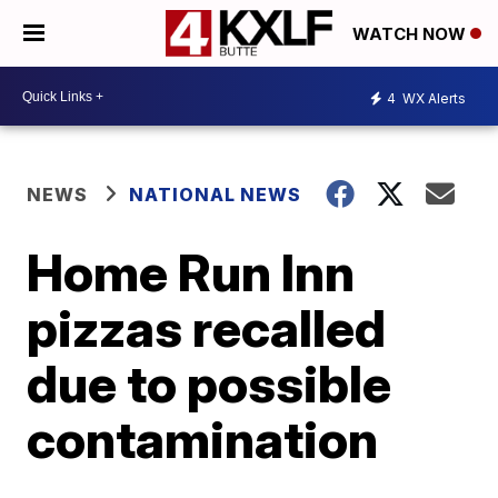
WATCH NOW
4
WX Alerts
NEWS
NATIONAL NEWS
Home Run Inn
pizzas recalled
due to possible
contamination