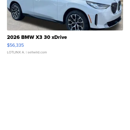
2026 BMW X3 30 xDrive
$56,335
LOTLINX A.
| sellwild.com