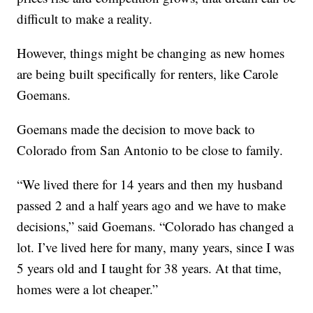
difficult to make a reality.
However, things might be changing as new homes
are being built specifically for renters, like Carole
Goemans.
Goemans made the decision to move back to
Colorado from San Antonio to be close to family.
“We lived there for 14 years and then my husband
passed 2 and a half years ago and we have to make
decisions,” said Goemans. “Colorado has changed a
lot. I’ve lived here for many, many years, since I was
5 years old and I taught for 38 years. At that time,
homes were a lot cheaper.”