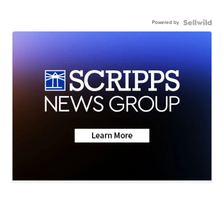
Powered by