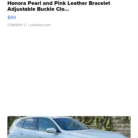
Honora Pearl and Pink Leather Bracelet
Adjustable Buckle Clo...
$49
CONSHY C.
| sellwild.com