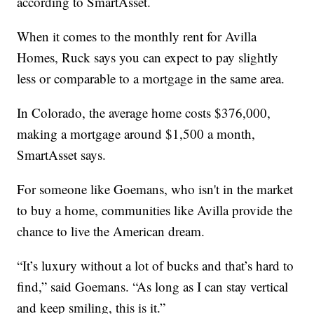
according to SmartAsset.
When it comes to the monthly rent for Avilla
Homes, Ruck says you can expect to pay slightly
less or comparable to a mortgage in the same area.
In Colorado, the average home costs $376,000,
making a mortgage around $1,500 a month,
SmartAsset says.
For someone like Goemans, who isn't in the market
to buy a home, communities like Avilla provide the
chance to live the American dream.
“It’s luxury without a lot of bucks and that’s hard to
find,” said Goemans. “As long as I can stay vertical
and keep smiling, this is it.”