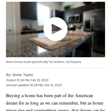
New homes built specifically for renters, not buyers
By:
Annie Taylor
Posted
10:28 PM, Feb 13, 2020
and last updated
10:29 PM, Feb 13, 2020
Buying a home has been part of the American
dream for as long as we can remember, but as home
prices rise and competition grows, that dream can be