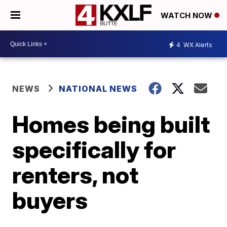
WATCH NOW
4
WX Alerts
NEWS
NATIONAL NEWS
Homes being built
specifically for
renters, not
buyers