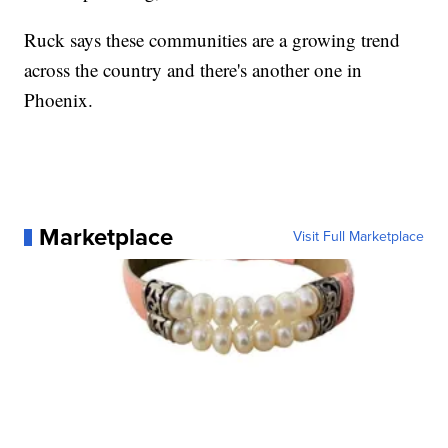
Ruck says these communities are a growing trend
across the country and there's another one in
Phoenix.
Marketplace
Visit Full Marketplace