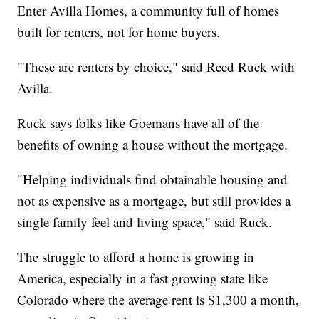
Enter Avilla Homes, a community full of homes
built for renters, not for home buyers.
"These are renters by choice," said Reed Ruck with
Avilla.
Ruck says folks like Goemans have all of the
benefits of owning a house without the mortgage.
"Helping individuals find obtainable housing and
not as expensive as a mortgage, but still provides a
single family feel and living space," said Ruck.
The struggle to afford a home is growing in
America, especially in a fast growing state like
Colorado where the average rent is $1,300 a month,