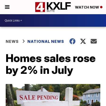
WATCH NOW
NEWS
NATIONAL NEWS
Homes sales rose
by 2% in July