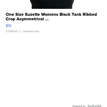
One Size Suzette Womens Black Tank Ribbed
Crop Asymmetrical ...
$19
CONSHY C.
| sellwild.com
Powered by