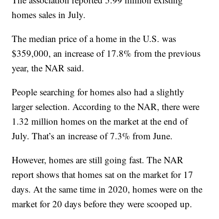
homes sales in July.
The median price of a home in the U.S. was
$359,000, an increase of 17.8% from the previous
year, the NAR said.
People searching for homes also had a slightly
larger selection. According to the NAR, there were
1.32 million homes on the market at the end of
July. That’s an increase of 7.3% from June.
However, homes are still going fast. The NAR
report shows that homes sat on the market for 17
days. At the same time in 2020, homes were on the
market for 20 days before they were scooped up.