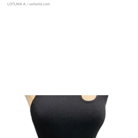
LOTLINX A.
| sellwild.com