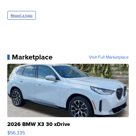
Report a typo
Marketplace
Visit Full Marketplace
2026 BMW X3 30 xDrive
$56,335