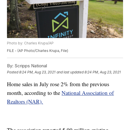
Photo by: Charles Krupa/AP
FILE - (AP Photo/Charles Krupa, File)
By:
Scripps National
Posted
8:24 PM, Aug 23, 2021
and last updated
8:24 PM, Aug 23, 2021
Home sales in July rose 2% from the previous
month, according to the
National Association of
Realtors (NAR).
The association reported 5.99 million existing