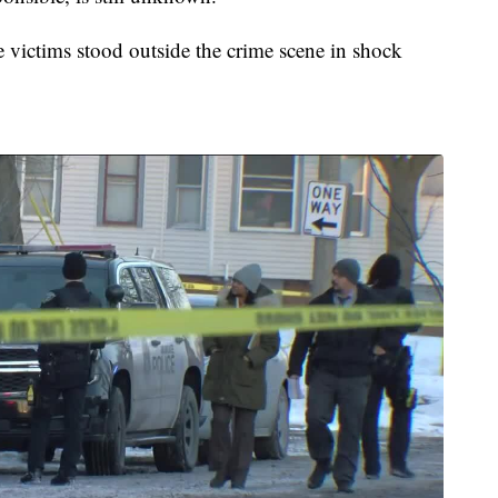
he victims stood outside the crime scene in shock