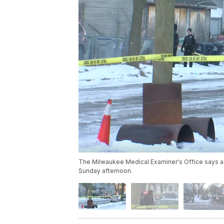
The Milwaukee Medical Examiner's Office says a 
Sunday afternoon.