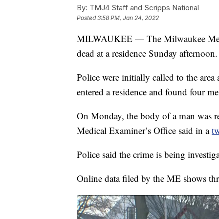
By:
TMJ4 Staff and Scripps National
Posted
3:58 PM, Jan 24, 2022
MILWAUKEE — The Milwaukee Medical
dead at a residence Sunday afternoon.
Police were initially called to the ar
entered a residence and found four 
On Monday, the body of a man was r
Medical Examiner’s Office said in a
t
Police said the crime is being investig
Online data filed by the ME shows thre