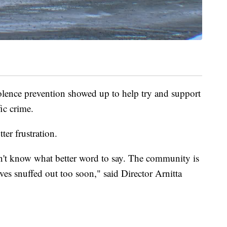
olence prevention showed up to help try and support
ic crime.
ter frustration.
don't know what better word to say. The community is
lives snuffed out too soon," said Director Arnitta