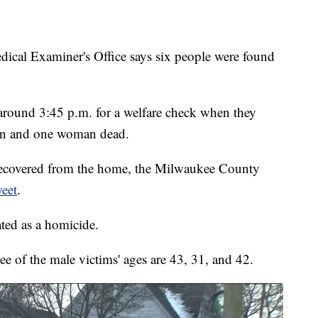
 Examiner's Office says six people were found
ea around 3:45 p.m. for a welfare check when they
men and one woman dead.
ecovered from the home, the Milwaukee County
weet
.
ated as a homicide.
e of the male victims' ages are 43, 31, and 42.