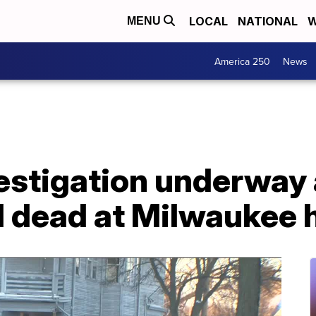
LOCAL
NATIONAL
W
MENU
America 250
News
estigation underway 
d dead at Milwaukee