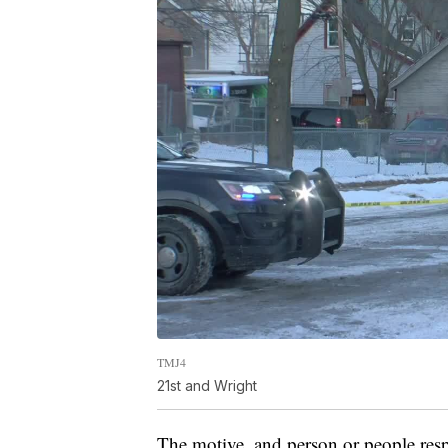
TMJ4
21st and Wright
The motive, and person or people resp