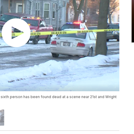
sixth person has been found dead at a scene near 21st and Wright