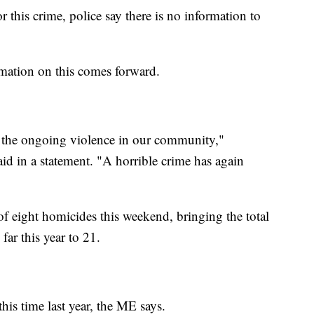
r this crime, police say there is no information to
mation on this comes forward.
y the ongoing violence in our community,"
d in a statement. "A horrible crime has again
of eight homicides this weekend, bringing the total
ar this year to 21.
his time last year, the ME says.