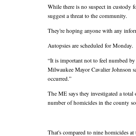
While there is no suspect in custody fo
suggest a threat to the community.
They're hoping anyone with any infor
Autopsies are scheduled for Monday.
“It is important not to feel numbed b
Milwaukee Mayor Cavalier Johnson sai
occurred.”
The ME says they investigated a total 
number of homicides in the county so f
That's compared to nine homicides at t