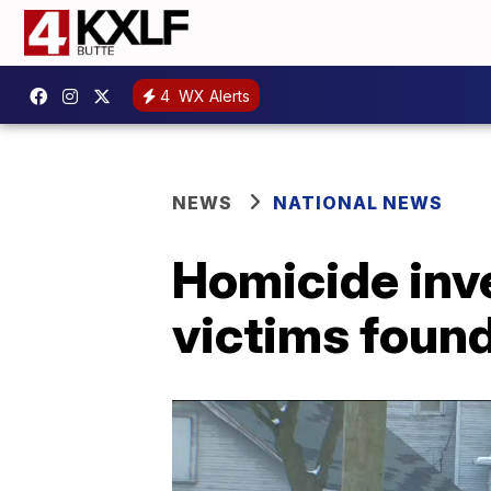
4
WX Alerts
NEWS
NATIONAL NEWS
Homicide inv
victims foun