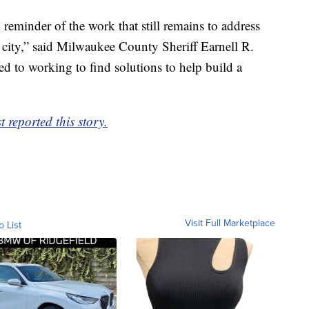
k reminder of the work that still remains to address
r city,” said Milwaukee County Sheriff Earnell R.
d to working to find solutions to help build a
 reported this story.
Visit Full Marketplace
o List