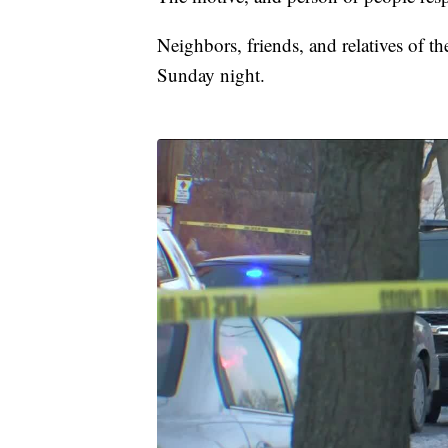
Neighbors, friends, and relatives of t
Sunday night.