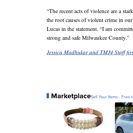
“The recent acts of violence are a star
the root causes of violent crime in ou
Lucas in the statement. “I am committe
strong and safe Milwaukee County.”
Jessica Madhukar and TMJ4 Staff first
Marketplace
Sell Your Items - Free t