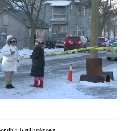
onsible, is still unknown.