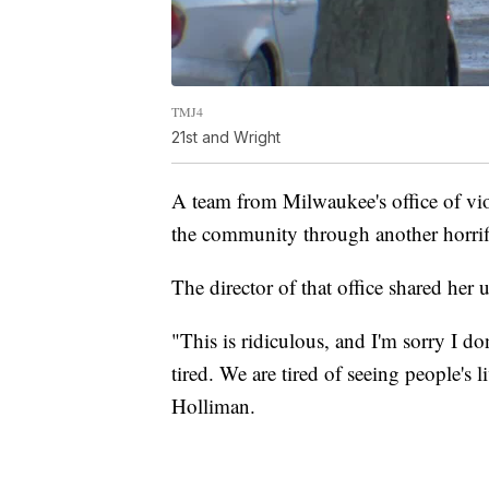
TMJ4
21st and Wright
A team from Milwaukee's office of vi
the community through another horrif
The director of that office shared her ut
"This is ridiculous, and I'm sorry I 
tired. We are tired of seeing people's 
Holliman.