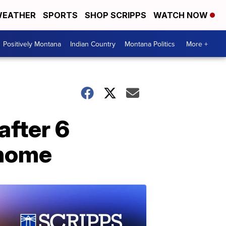
EATHER
SPORTS
SHOP SCRIPPS
WATCH NOW
Positively Montana
Indian Country
Montana Politics
More +
after 6
 home