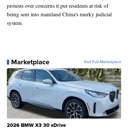
protests over concerns it put residents at risk of
being sent into mainland China's murky judicial
system.
Marketplace
Visit Full Marketplace
2026 BMW X3 30 xDrive