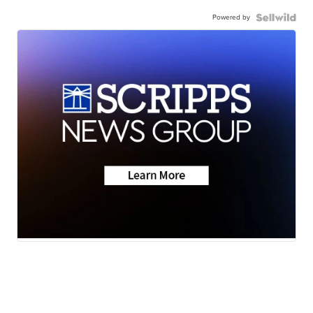
Powered by