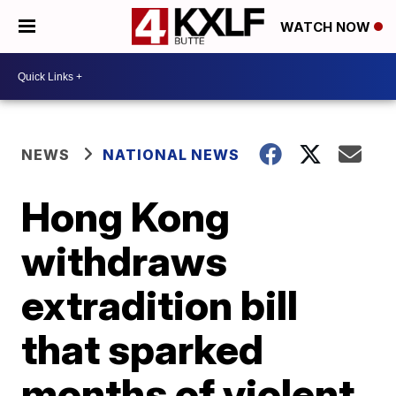
WATCH NOW
NEWS
NATIONAL NEWS
Hong Kong
withdraws
extradition bill
that sparked
months of violent