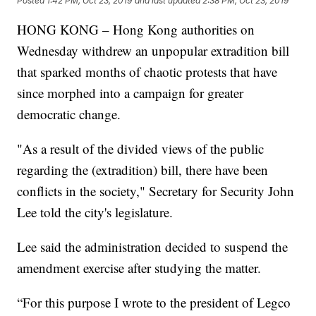
Posted
1:42 PM, Oct 23, 2019
and last updated
2:38 PM, Oct 23, 2019
HONG KONG – Hong Kong authorities on
Wednesday withdrew an unpopular extradition bill
that sparked months of chaotic protests that have
since morphed into a campaign for greater
democratic change.
"As a result of the divided views of the public
regarding the (extradition) bill, there have been
conflicts in the society," Secretary for Security John
Lee told the city's legislature.
Lee said the administration decided to suspend the
amendment exercise after studying the matter.
“For this purpose I wrote to the president of Legco