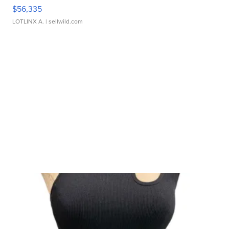
$56,335
LOTLINX A.
| sellwild.com