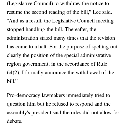
(Legislative Council) to withdraw the notice to
resume the second reading of the bill,” Lee said.
“And as a result, the Legislative Council meeting
stopped handling the bill. Thereafter, the
administration stated many times that the revision
has come to a halt. For the purpose of spelling out
clearly the position of the special administrative
region government, in the accordance of Rule
64(2), I formally announce the withdrawal of the
bill.”
Pro-democracy lawmakers immediately tried to
question him but he refused to respond and the
assembly's president said the rules did not allow for
debate.