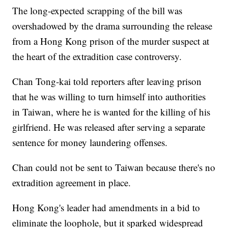
The long-expected scrapping of the bill was
overshadowed by the drama surrounding the release
from a Hong Kong prison of the murder suspect at
the heart of the extradition case controversy.
Chan Tong-kai told reporters after leaving prison
that he was willing to turn himself into authorities
in Taiwan, where he is wanted for the killing of his
girlfriend. He was released after serving a separate
sentence for money laundering offenses.
Chan could not be sent to Taiwan because there's no
extradition agreement in place.
Hong Kong's leader had amendments in a bid to
eliminate the loophole, but it sparked widespread