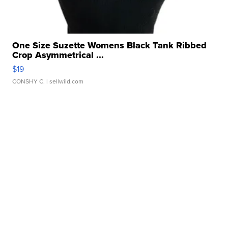
One Size Suzette Womens Black Tank Ribbed
Crop Asymmetrical ...
$19
CONSHY C.
| sellwild.com