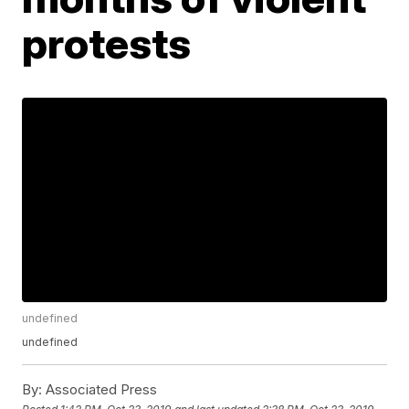
protests
undefined
undefined
By:
Associated Press