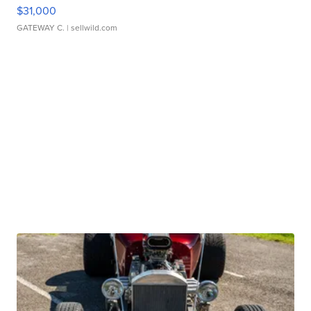
$31,000
GATEWAY C.
| sellwild.com