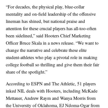
“For decades, the physical play, blue-collar
mentality and on-field leadership of the offensive
lineman has shined, but national praise and
attention for these crucial players has all-too-often
been sidelined,” said Hooters Chief Marketing
Officer Bruce Skala in a news release. “We want to
change the narrative and celebrate these elite
student-athletes who play a pivotal role in making
college football so thrilling and give them their fair
share of the spotlight.”
According to ESPN and The Athletic, 51 players
inked NIL deals with Hooters, including McKade
Mettauer, Andrew Raym and Wanya Morris from
the University of Oklahoma, EJ Ndoma-Ogar from