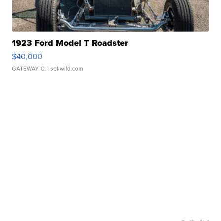
1923 Ford Model T Roadster
$40,000
GATEWAY C.
| sellwild.com