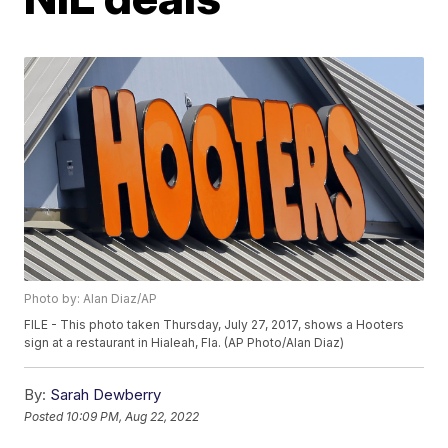
Photo by: Alan Diaz/AP
FILE - This photo taken Thursday, July 27, 2017, shows a Hooters
sign at a restaurant in Hialeah, Fla. (AP Photo/Alan Diaz)
By:
Sarah Dewberry
Posted
10:09 PM, Aug 22, 2022