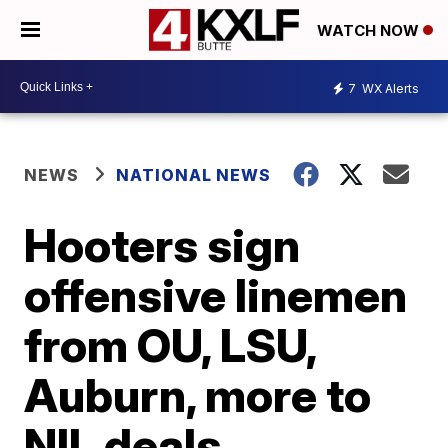
WATCH NOW
7
WX Alerts
NEWS
NATIONAL NEWS
Hooters sign
offensive linemen
from OU, LSU,
Auburn, more to
NIL deals