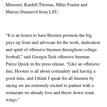
Missouri, Kardell Thomas, Miles Frazier and
Marcus Dumervil from LSU.
“It is an honor to have Hooters promote the big
guys up front and advocate for the work, dedication
and spirit of offensive linemen throughout college
football,” said Georgia Tech offensive lineman
Pierce Quick in the press release. “Like an offensive
line, Hooters is all about comradery and having a
good time, and I think I speak for all linemen by
saying we are extremely excited to partner with a
restaurant we already love and throw down some
wings.”