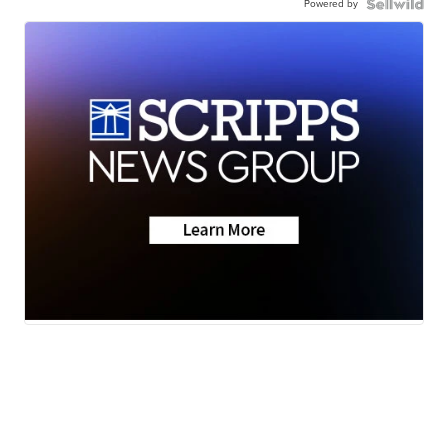
Powered by