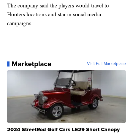
The company said the players would travel to
Hooters locations and star in social media
campaigns.
Marketplace
Visit Full Marketplace
2024 StreetRod Golf Cars LE29 Short Canopy