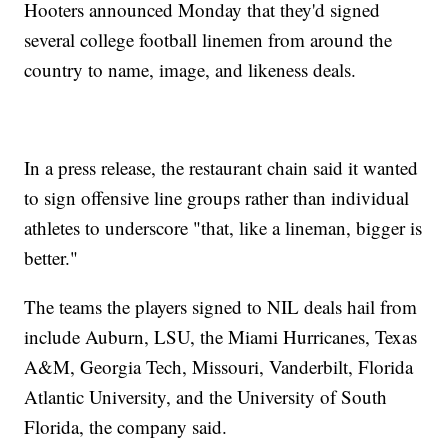
Hooters announced Monday that they'd signed
several college football linemen from around the
country to name, image, and likeness deals.
In a press release, the restaurant chain said it wanted
to sign offensive line groups rather than individual
athletes to underscore "that, like a lineman, bigger is
better."
The teams the players signed to NIL deals hail from
include Auburn, LSU, the Miami Hurricanes, Texas
A&M, Georgia Tech, Missouri, Vanderbilt, Florida
Atlantic University, and the University of South
Florida, the company said.