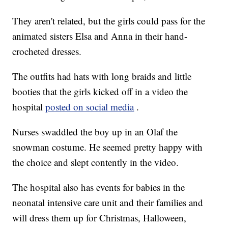
They aren't related, but the girls could pass for the
animated sisters Elsa and Anna in their hand-
crocheted dresses.
The outfits had hats with long braids and little
booties that the girls kicked off in a video the
hospital
posted on social media
.
Nurses swaddled the boy up in an Olaf the
snowman costume. He seemed pretty happy with
the choice and slept contently in the video.
The hospital also has events for babies in the
neonatal intensive care unit and their families and
will dress them up for Christmas, Halloween,