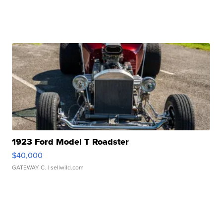
1923 Ford Model T Roadster
$40,000
GATEWAY C.
| sellwild.com