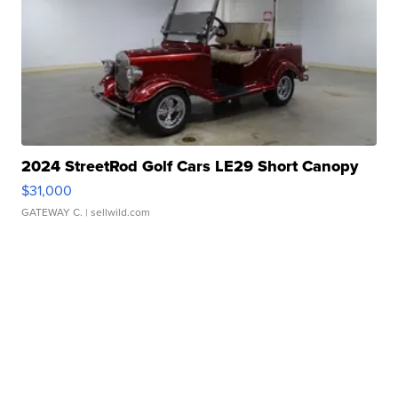
2024 StreetRod Golf Cars LE29 Short Canopy
$31,000
GATEWAY C.
| sellwild.com