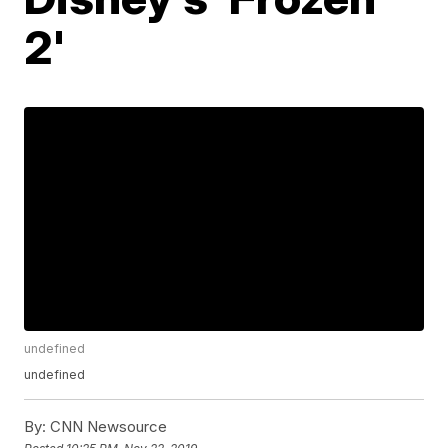
2'
undefined
undefined
By:
CNN Newsource