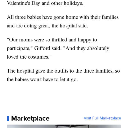
Valentine's Day and other holidays.
All three babies have gone home with their families
and are doing great, the hospital said.
"Our moms were so thrilled and happy to
participate," Gifford said. "And they absolutely
loved the costumes."
The hospital gave the outfits to the three families, so
the babies won't have to let it go.
Marketplace
Visit Full Marketplace