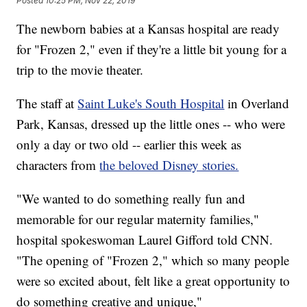
Posted
10:25 PM, Nov 22, 2019
The newborn babies at a Kansas hospital are ready
for "Frozen 2," even if they're a little bit young for a
trip to the movie theater.
The staff at
Saint Luke's South Hospital
in Overland
Park, Kansas, dressed up the little ones -- who were
only a day or two old -- earlier this week as
characters from
the beloved Disney stories.
"We wanted to do something really fun and
memorable for our regular maternity families,"
hospital spokeswoman Laurel Gifford told CNN.
"The opening of "Frozen 2," which so many people
were so excited about, felt like a great opportunity to
do something creative and unique,"