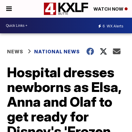
WATCH NOW
6
WX Alerts
NEWS
NATIONAL NEWS
Hospital dresses
newborns as Elsa,
Anna and Olaf to
get ready for
Disney's 'Frozen