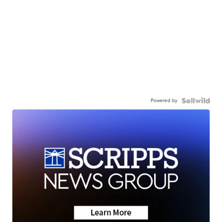
Powered by