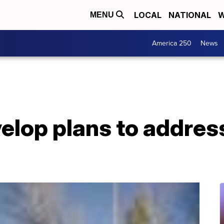
LOCAL
NATIONAL
W
MENU
America 250
News
elop plans to addres