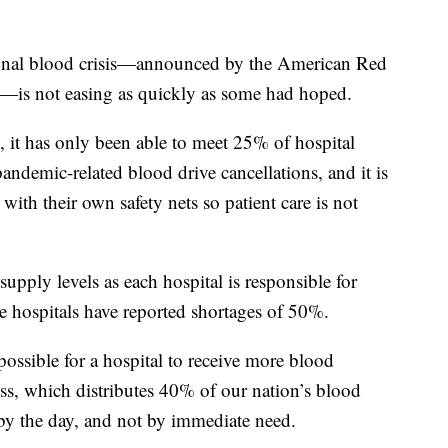
tional blood crisis—announced by the American Red
th—is not easing as quickly as some had hoped.
 it has only been able to meet 25% of hospital
ndemic-related blood drive cancellations, and it is
ith their own safety nets so patient care is not
supply levels as each hospital is responsible for
e hospitals have reported shortages of 50%.
possible for a hospital to receive more blood
s, which distributes 40% of our nation’s blood
 by the day, and not by immediate need.