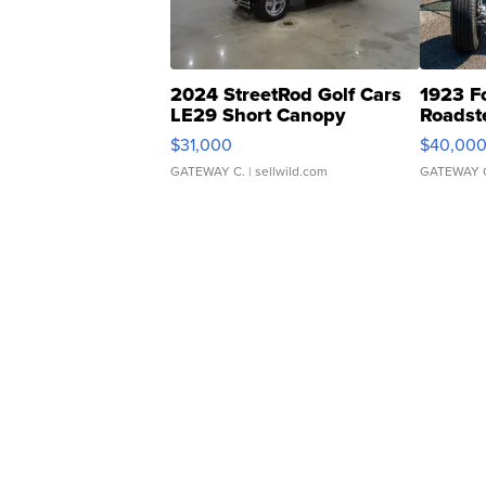
2024 StreetRod Golf Cars
1923 F
LE29 Short Canopy
Roadst
$31,000
$40,00
GATEWAY C.
| sellwild.com
GATEWAY 