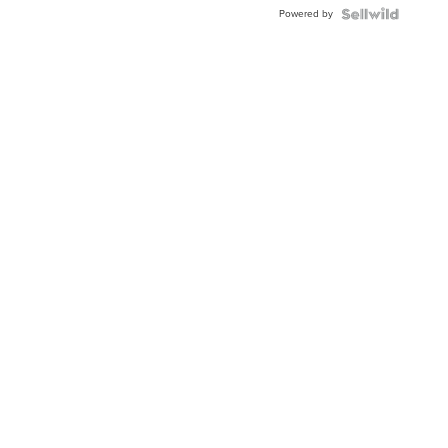
Powered by