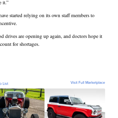
 it.”
have started relying on its own staff members to
ncentive.
d drives are opening up again, and doctors hope it
ccount for shortages.
Visit Full Marketplace
o List