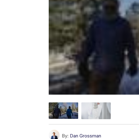
By:
Dan Grossman