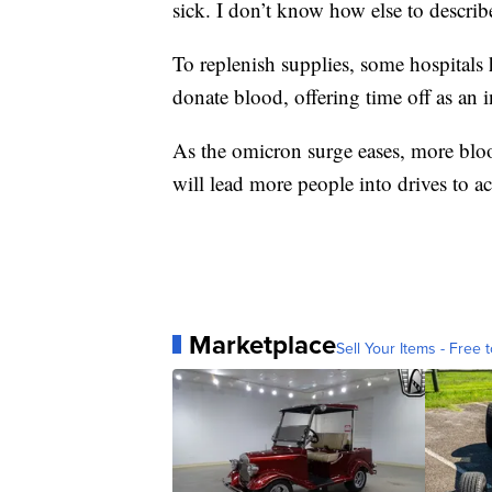
sick. I don’t know how else to describe
To replenish supplies, some hospitals 
donate blood, offering time off as an i
As the omicron surge eases, more bloo
will lead more people into drives to a
Marketplace
Sell Your Items - Free t