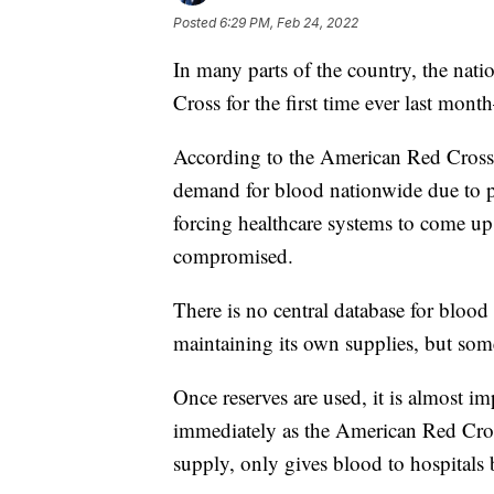
Posted
6:29 PM, Feb 24, 2022
In many parts of the country, the na
Cross for the first time ever last mon
According to the American Red Cross,
demand for blood nationwide due to pa
forcing healthcare systems to come up w
compromised.
There is no central database for blood 
maintaining its own supplies, but som
Once reserves are used, it is almost im
immediately as the American Red Cros
supply, only gives blood to hospitals