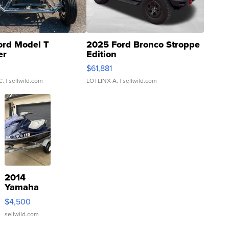
ord Model T
2025 Ford Bronco Stroppe
er
Edition
0
$61,881
C.
| sellwild.com
LOTLINX A.
| sellwild.com
2014
Yamaha
VX Deluxe
$4,500
sellwild.com