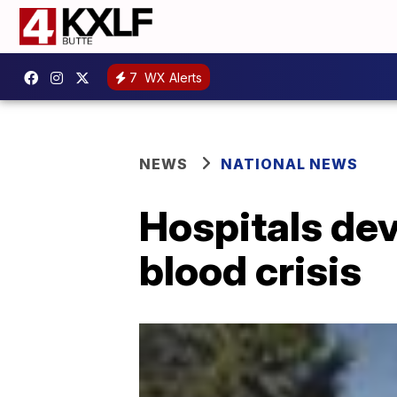
7
WX Alerts
NEWS
NATIONAL NEWS
Hospitals dev
blood crisis