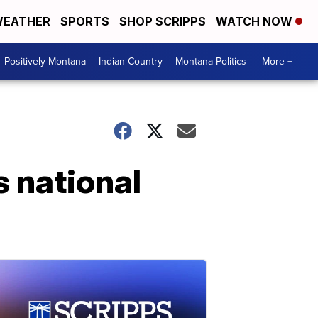
EATHER
SPORTS
SHOP SCRIPPS
WATCH NOW
Positively Montana
Indian Country
Montana Politics
More +
s national