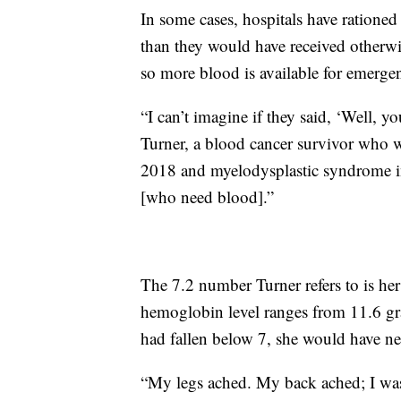
In some cases, hospitals have rationed
than they would have received otherwis
so more blood is available for emerge
“I can’t imagine if they said, ‘Well, y
Turner, a blood cancer survivor who
2018 and myelodysplastic syndrome in 
[who need blood].”
The 7.2 number Turner refers to is he
hemoglobin level ranges from 11.6 grams
had fallen below 7, she would have ne
“My legs ached. My back ached; I was ju