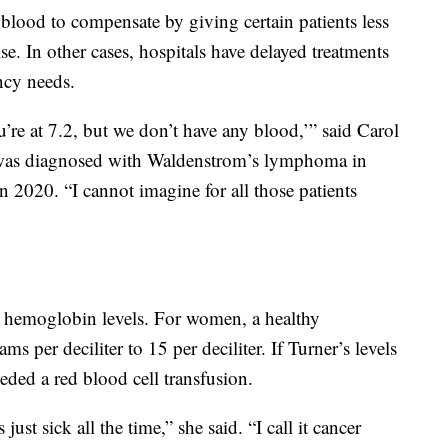
 blood to compensate by giving certain patients less
e. In other cases, hospitals have delayed treatments
ncy needs.
ou’re at 7.2, but we don’t have any blood,’” said Carol
 was diagnosed with Waldenstrom’s lymphoma in
2020. “I cannot imagine for all those patients
r hemoglobin levels. For women, a healthy
 per deciliter to 15 per deciliter. If Turner’s levels
eded a red blood cell transfusion.
st sick all the time,” she said. “I call it cancer