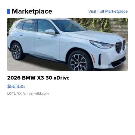
Marketplace
Visit Full Marketplace
2026 BMW X3 30 xDrive
$56,335
LOTLINX A.
| sellwild.com