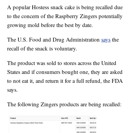
A popular Hostess snack cake is being recalled due
to the concern of the Raspberry Zingers potentially
growing mold before the best by date.
The U.S. Food and Drug Administration
says
the
recall of the snack is voluntary.
The product was sold to stores across the United
States and if consumers bought one, they are asked
to not eat it, and return it for a full refund, the FDA
says.
The following Zingers products are being recalled: