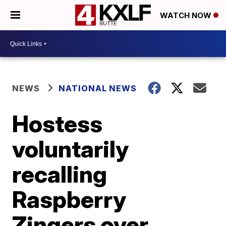
WATCH NOW
NEWS
NATIONAL NEWS
Hostess
voluntarily
recalling
Raspberry
Zingers over