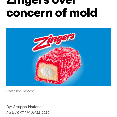
concern of mold
Photo by: Hostess
By:
Scripps National
Posted
6:47 PM, Jul 22, 2020