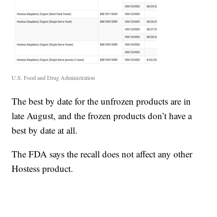
U.S. Food and Drug Administration
The best by date for the unfrozen products are in
late August, and the frozen products don’t have a
best by date at all.
The FDA says the recall does not affect any other
Hostess product.