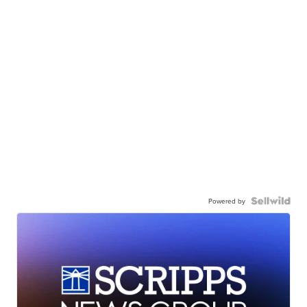
Powered by