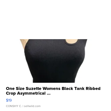
One Size Suzette Womens Black Tank Ribbed
Crop Asymmetrical ...
$19
CONSHY C.
| sellwild.com