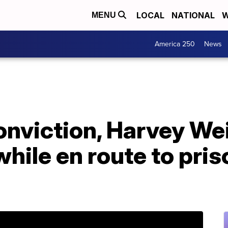
LOCAL
NATIONAL
W
MENU
America 250
News
onviction, Harvey We
hile en route to pris