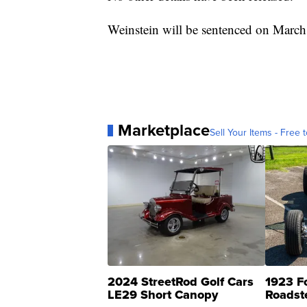
Weinstein will be sentenced on March
Marketplace
Sell Your Items - Free t
2024 StreetRod Golf Cars
1923 F
LE29 Short Canopy
Roadst