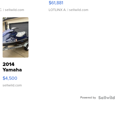
0
$61,881
C.
| sellwild.com
LOTLINX A.
| sellwild.com
2014
Yamaha
VX Deluxe
$4,500
sellwild.com
Powered by