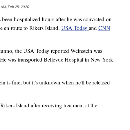
 AM, Feb 25, 2020
 been hospitalized hours after he was convicted on
 en route to Rikers Island,
USA Today
and
CNN
otunno, the USA Today reported Weinstein was
. He was transported Bellevue Hospital in New York
 is fine, but it's unknown when he'll be released
 Rikers Island after receiving treatment at the