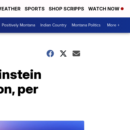
EATHER
SPORTS
SHOP SCRIPPS
WATCH NOW
Positively Montana
Indian Country
Montana Politics
More +
instein
on, per