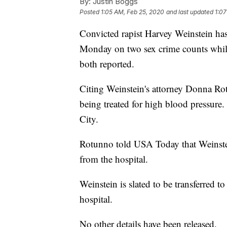
By:
Justin Boggs
Posted
1:05 AM, Feb 25, 2020
and last updated
1:07
Convicted rapist Harvey Weinstein has
Monday on two sex crime counts while
both reported.
Citing Weinstein's attorney Donna R
being treated for high blood pressure
City.
Rotunno told USA Today that Weinstein
from the hospital.
Weinstein is slated to be transferred to
hospital.
No other details have been released.