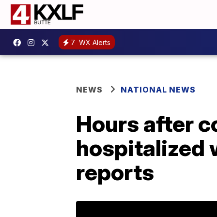
7
WX Alerts
NEWS
NATIONAL NEWS
Hours after c
hospitalized w
reports