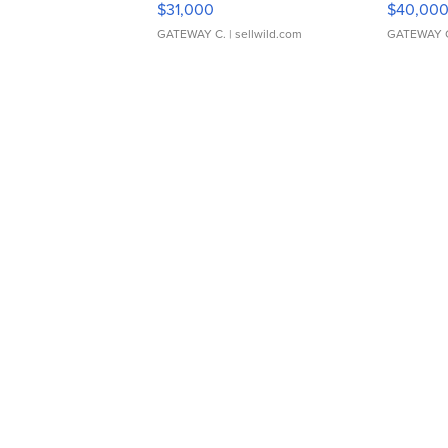
$31,000
$40,00
GATEWAY C.
| sellwild.com
GATEWAY 