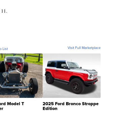
 11.
Visit Full Marketplace
o List
ord Model T
2025 Ford Bronco Stroppe
er
Edition