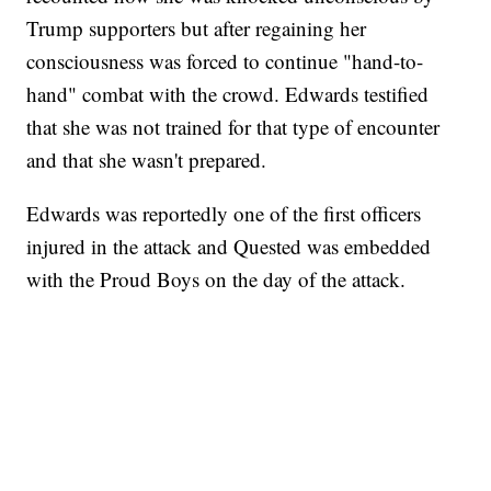
Trump supporters but after regaining her
consciousness was forced to continue "hand-to-
hand" combat with the crowd. Edwards testified
that she was not trained for that type of encounter
and that she wasn't prepared.
Edwards was reportedly one of the first officers
injured in the attack and Quested was embedded
with the Proud Boys on the day of the attack.