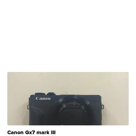
Canon Gx7 mark III