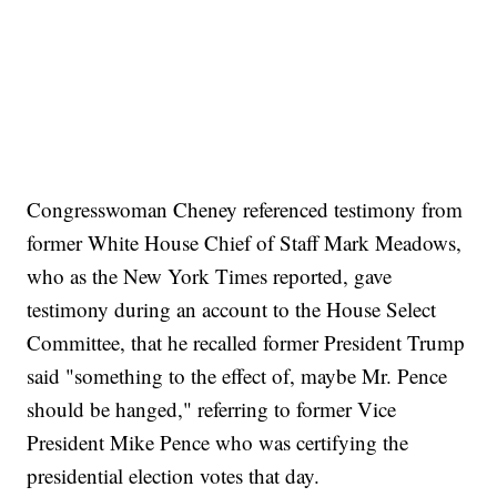
Congresswoman Cheney referenced testimony from
former White House Chief of Staff Mark Meadows,
who as the New York Times reported, gave
testimony during an account to the House Select
Committee, that he recalled former President Trump
said "something to the effect of, maybe Mr. Pence
should be hanged," referring to former Vice
President Mike Pence who was certifying the
presidential election votes that day.