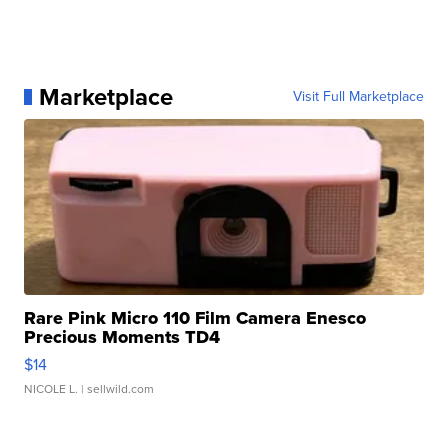
Marketplace
Visit Full Marketplace
Rare Pink Micro 110 Film Camera Enesco
Precious Moments TD4
$14
NICOLE L.
| sellwild.com