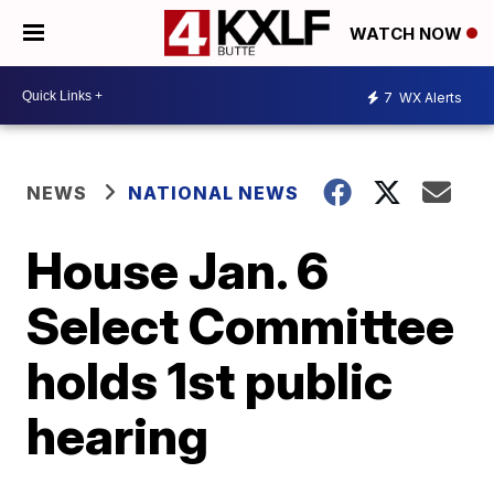
WATCH NOW
7
WX Alerts
NEWS
NATIONAL NEWS
House Jan. 6
Select Committee
holds 1st public
hearing