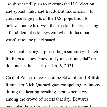
"sophisticated" plan to overturn the U.S. election
and spread "false and fraudulent information" to
convince large parts of the U.S. population to
believe that he had won the election but was facing
a fraudulent election system, when in fact that
wasn't true, the panel stated.
The members began presenting a summary of their
findings to show "previously unseen material" that
documents the attack on Jan. 6, 2021.
Capitol Police officer Caroline Edwards and British
filmmaker Nick Quested gave compelling testimony
during the hearing recalling their experiences
among the crowd of rioters that day. Edwards
recounted how she was knocked unconscious by