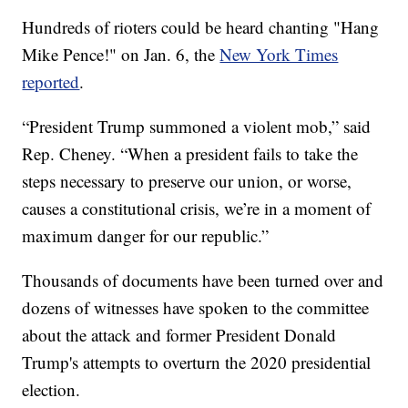
Hundreds of rioters could be heard chanting "Hang
Mike Pence!" on Jan. 6, the
New York Times
reported
.
“President Trump summoned a violent mob,” said
Rep. Cheney. “When a president fails to take the
steps necessary to preserve our union, or worse,
causes a constitutional crisis, we’re in a moment of
maximum danger for our republic.”
Thousands of documents have been turned over and
dozens of witnesses have spoken to the committee
about the attack and former President Donald
Trump's attempts to overturn the 2020 presidential
election.