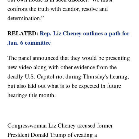
confront the truth with candor, resolve and
determination.”
RELATED:
Rep. Liz Cheney outlines a path for
Jan. 6 committee
The panel announced that they would be presenting
new video along with other evidence from the
deadly U.S. Capitol riot during Thursday's hearing,
but also laid out what is to be expected in future
hearings this month.
Congresswoman Liz Cheney accused former
President Donald Trump of creating a