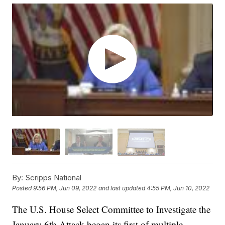
By:
Scripps National
Posted
9:56 PM, Jun 09, 2022
and last updated
4:55 PM, Jun 10, 2022
The U.S. House Select Committee to Investigate the
January 6th Attack began its first of multiple