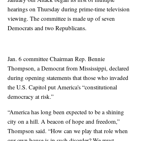
hearings on Thursday during prime-time television
viewing. The committee is made up of seven
Democrats and two Republicans.
Jan. 6 committee Chairman Rep. Bennie
Thompson, a Democrat from Mississippi, declared
during opening statements that those who invaded
the U.S. Capitol put America's “constitutional
democracy at risk.”
“America has long been expected to be a shining
city on a hill. A beacon of hope and freedom,”
Thompson said. “How can we play that role when
our own house is in such disorder? We must