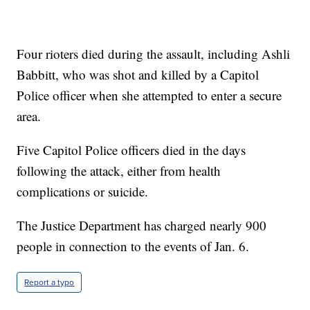
Four rioters died during the assault, including Ashli
Babbitt, who was shot and killed by a Capitol
Police officer when she attempted to enter a secure
area.
Five Capitol Police officers died in the days
following the attack, either from health
complications or suicide.
The Justice Department has charged nearly 900
people in connection to the events of Jan. 6.
Report a typo