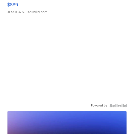
$889
JESSICA S.
| sellwild.com
Powered by