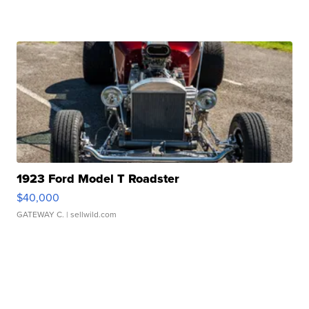
1923 Ford Model T Roadster
$40,000
GATEWAY C.
| sellwild.com