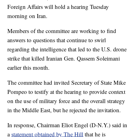
Foreign Affairs will hold a hearing Tuesday
morning on Iran.
Members of the committee are working to find
answers to questions that continue to swirl
regarding the intelligence that led to the U.S. drone
strike that killed Iranian Gen. Qassem Soleimani
earlier this month.
The committee had invited Secretary of State Mike
Pompeo to testify at the hearing to provide context
on the use of military force and the overall strategy
in the Middle East, but he rejected the invitation.
In response, Chairman Eliot Engel (D-N.Y.) said in
a
statement obtained by The Hill
that he is