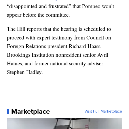
“disappointed and frustrated” that Pompeo won’t
appear before the committee.
The Hill reports that the hearing is scheduled to
proceed with expert testimony from Council on
Foreign Relations president Richard Haass,
Brookings Institution nonresident senior Avril
Haines, and former national security adviser
Stephen Hadley.
Marketplace
Visit Full Marketplace