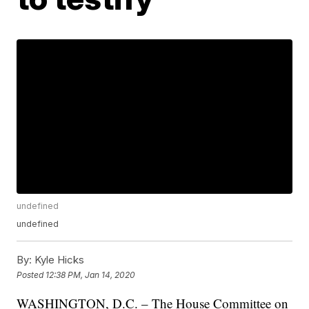
undefined
undefined
By:
Kyle Hicks
Posted
12:38 PM, Jan 14, 2020
WASHINGTON, D.C. – The House Committee on