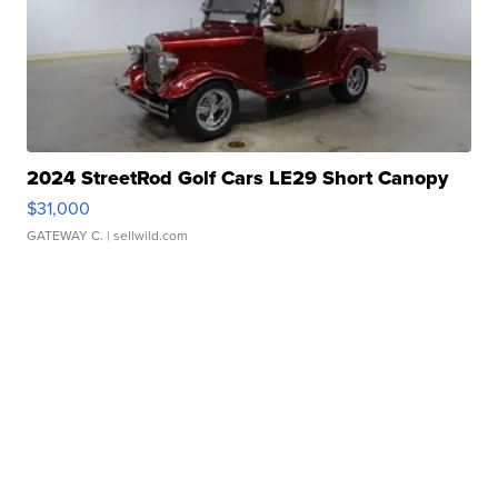
2024 StreetRod Golf Cars LE29 Short Canopy
$31,000
GATEWAY C.
| sellwild.com