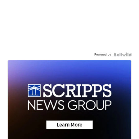
Powered by