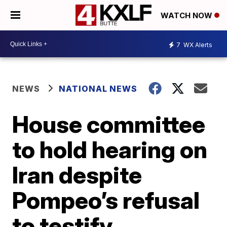
WATCH NOW
7
WX Alerts
NEWS
NATIONAL NEWS
House committee
to hold hearing on
Iran despite
Pompeo’s refusal
to testify