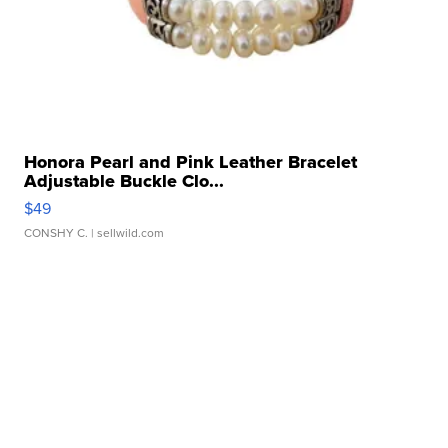
Honora Pearl and Pink Leather Bracelet
Adjustable Buckle Clo...
$49
CONSHY C.
| sellwild.com