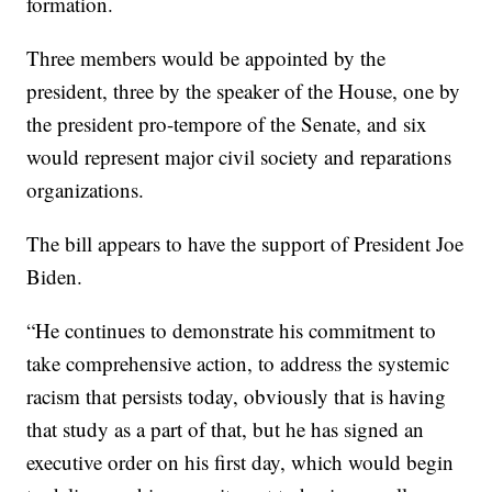
formation.
Three members would be appointed by the
president, three by the speaker of the House, one by
the president pro-tempore of the Senate, and six
would represent major civil society and reparations
organizations.
The bill appears to have the support of President Joe
Biden.
“He continues to demonstrate his commitment to
take comprehensive action, to address the systemic
racism that persists today, obviously that is having
that study as a part of that, but he has signed an
executive order on his first day, which would begin