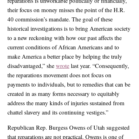
reparations is unworkable politically or financially,
their focus on money misses the point of the H.R.
40 commission’s mandate. The goal of these
historical investigations is to bring American society
to a new reckoning with how our past affects the
current conditions of African Americans and to
make America a better place by helping the truly
disadvantaged,” she
wrote
last year. “Consequently,
the reparations movement does not focus on
payments to individuals, but to remedies that can be
created in as many forms necessary to equitably
address the many kinds of injuries sustained from
chattel slavery and its continuing vestiges.”
Republican Rep. Burgess Owens of Utah suggested
that reparations are not practical. Owens is one of