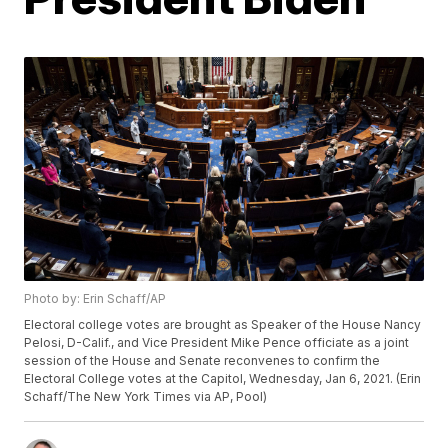
Photo by: Erin Schaff/AP
Electoral college votes are brought as Speaker of the House Nancy
Pelosi, D-Calif., and Vice President Mike Pence officiate as a joint
session of the House and Senate reconvenes to confirm the
Electoral College votes at the Capitol, Wednesday, Jan 6, 2021. (Erin
Schaff/The New York Times via AP, Pool)