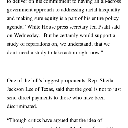
to deliver on his commitment to having an all-across
government approach to addressing racial inequality
and making sure equity is a part of his entire policy
agenda,” White House press secretary Jen Psaki said
on Wednesday. "But he certainly would support a
study of reparations on, we understand, that we
don't need a study to take action right now."
One of the bill’s biggest proponents, Rep. Sheila
Jackson Lee of Texas, said that the goal is not to just
send direct payments to those who have been
discriminated.
“Though critics have argued that the idea of