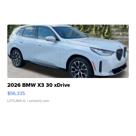
2026 BMW X3 30 xDrive
$56,335
LOTLINX A.
| sellwild.com