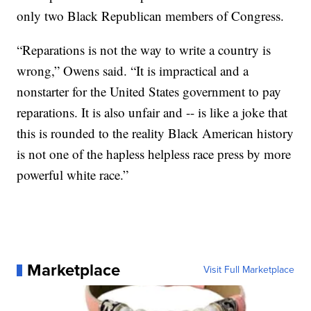
only two Black Republican members of Congress.
“Reparations is not the way to write a country is
wrong,” Owens said. “It is impractical and a
nonstarter for the United States government to pay
reparations. It is also unfair and -- is like a joke that
this is rounded to the reality Black American history
is not one of the hapless helpless race press by more
powerful white race.”
Marketplace
Visit Full Marketplace