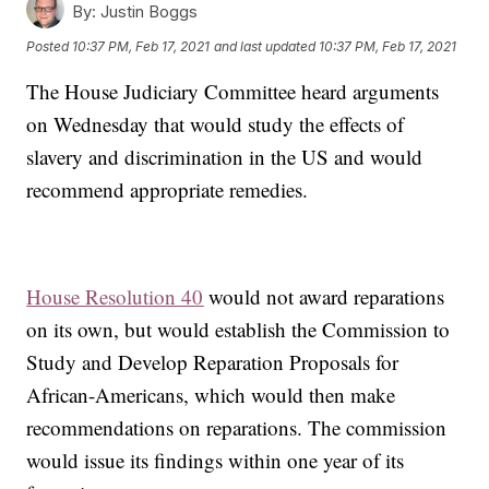
By:
Justin Boggs
Posted
10:37 PM, Feb 17, 2021
and last updated
10:37 PM, Feb 17, 2021
The House Judiciary Committee heard arguments
on Wednesday that would study the effects of
slavery and discrimination in the US and would
recommend appropriate remedies.
House Resolution 40
would not award reparations
on its own, but would establish the Commission to
Study and Develop Reparation Proposals for
African-Americans, which would then make
recommendations on reparations. The commission
would issue its findings within one year of its