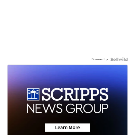
Powered by