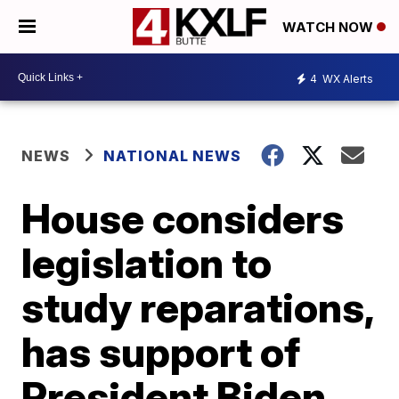
WATCH NOW
4
WX Alerts
NEWS
NATIONAL NEWS
House considers
legislation to
study reparations,
has support of
President Biden