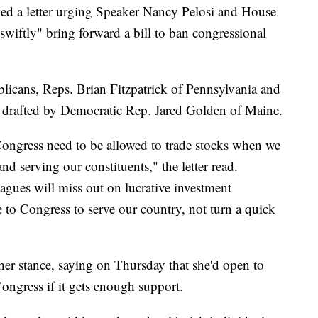
ed a letter urging Speaker Nancy Pelosi and House
iftly" bring forward a bill to ban congressional
icans, Reps. Brian Fitzpatrick of Pennsylvania and
drafted by Democratic Rep. Jared Golden of Maine.
Congress need to be allowed to trade stocks when we
d serving our constituents," the letter read.
agues will miss out on lucrative investment
 to Congress to serve our country, not turn a quick
er stance, saying on Thursday that she'd open to
ngress if it gets enough support.