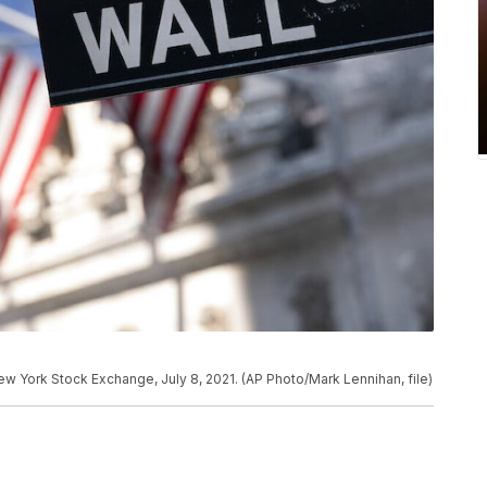
 New York Stock Exchange, July 8, 2021. (AP Photo/Mark Lennihan, file)