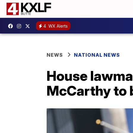
4
WX Alerts
NEWS
NATIONAL NEWS
House lawmake
McCarthy to 