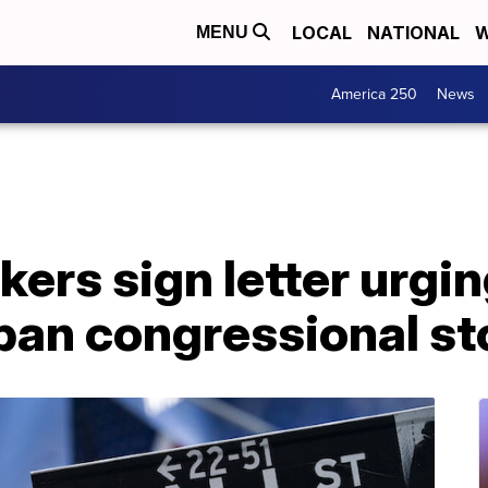
LOCAL
NATIONAL
W
MENU
America 250
News
rs sign letter urging
ban congressional st