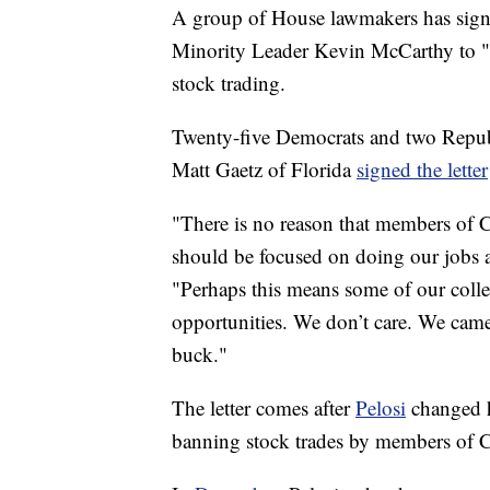
A group of House lawmakers has sign
Minority Leader Kevin McCarthy to "sw
stock trading.
Twenty-five Democrats and two Republ
Matt Gaetz of Florida
signed the letter
"There is no reason that members of 
should be focused on doing our jobs an
"Perhaps this means some of our colle
opportunities. We don’t care. We came
buck."
The letter comes after
Pelosi
changed h
banning stock trades by members of Co