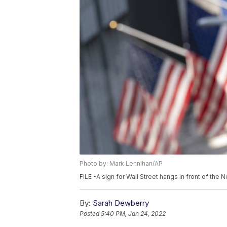
Photo by: Mark Lennihan/AP
FILE -A sign for Wall Street hangs in front of the
By:
Sarah Dewberry
Posted
5:40 PM, Jan 24, 2022