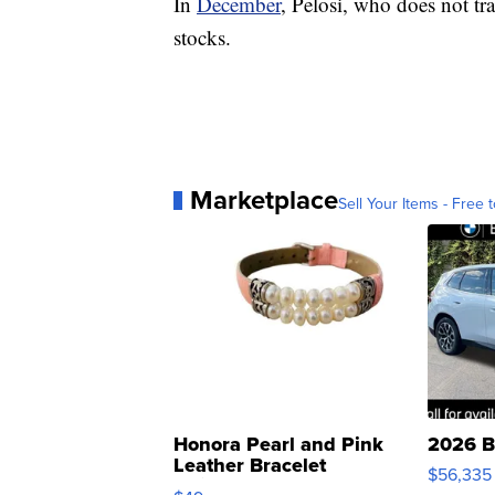
In
December
, Pelosi, who does not tr
stocks.
Marketplace
Sell Your Items - Free t
Honora Pearl and Pink
2026 B
Leather Bracelet
$56,335
Adjustable Buckle Clo...