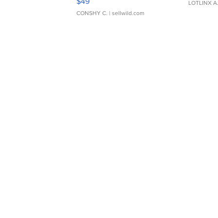
$49
LOTLINX A
CONSHY C.
| sellwild.com