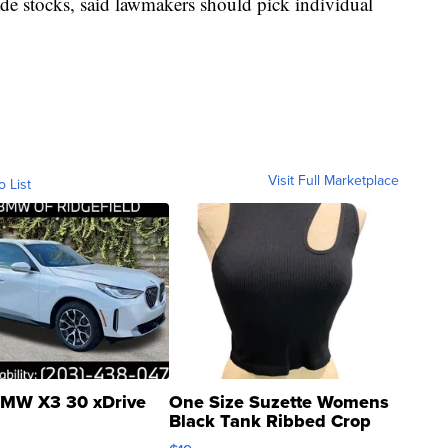
ade stocks, said lawmakers should pick individual
Visit Full Marketplace
o List
MW X3 30 xDrive
One Size Suzette Womens
Black Tank Ribbed Crop
Asymmetrical ...