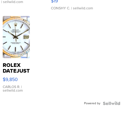
$19
.
| sellwild.com
CONSHY C.
| sellwild.com
ROLEX
DATEJUST
16233
$9,850
WHITE
DIAL
CARLOS R.
|
sellwild.com
FLUTED
BEZEL
Powered by
TWO-
TONE
JUBILE...