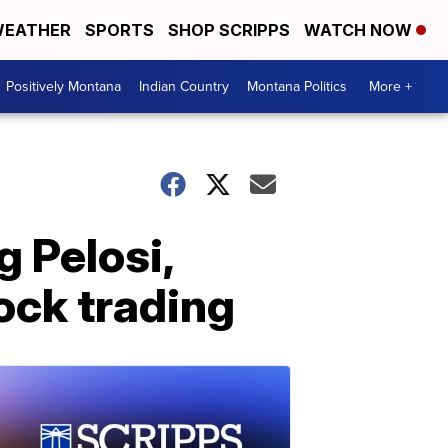
EATHER
SPORTS
SHOP SCRIPPS
WATCH NOW
Positively Montana
Indian Country
Montana Politics
More +
 Pelosi,
ock trading