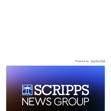
Powered by