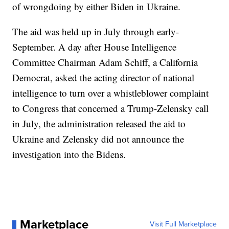
of wrongdoing by either Biden in Ukraine.
The aid was held up in July through early-
September. A day after House Intelligence
Committee Chairman Adam Schiff, a California
Democrat, asked the acting director of national
intelligence to turn over a whistleblower complaint
to Congress that concerned a Trump-Zelensky call
in July, the administration released the aid to
Ukraine and Zelensky did not announce the
investigation into the Bidens.
Marketplace
Visit Full Marketplace