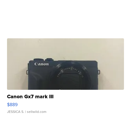
Canon Gx7 mark III
$889
JESSICA S.
| sellwild.com