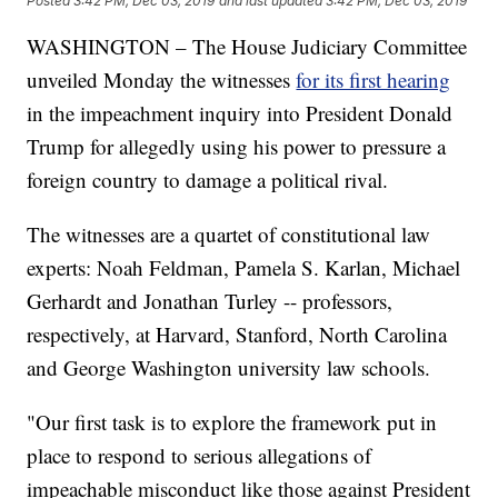
Posted
3:42 PM, Dec 03, 2019
and last updated
3:42 PM, Dec 03, 2019
WASHINGTON – The House Judiciary Committee
unveiled Monday the witnesses
for its first hearing
in the impeachment inquiry into President Donald
Trump for allegedly using his power to pressure a
foreign country to damage a political rival.
The witnesses are a quartet of constitutional law
experts: Noah Feldman, Pamela S. Karlan, Michael
Gerhardt and Jonathan Turley -- professors,
respectively, at Harvard, Stanford, North Carolina
and George Washington university law schools.
"Our first task is to explore the framework put in
place to respond to serious allegations of
impeachable misconduct like those against President