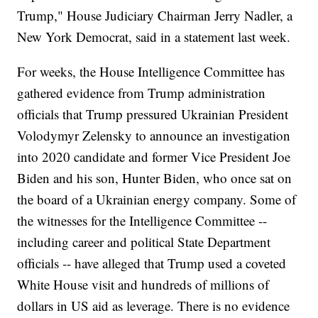
Trump," House Judiciary Chairman Jerry Nadler, a
New York Democrat, said in a statement last week.
For weeks, the House Intelligence Committee has
gathered evidence from Trump administration
officials that Trump pressured Ukrainian President
Volodymyr Zelensky to announce an investigation
into 2020 candidate and former Vice President Joe
Biden and his son, Hunter Biden, who once sat on
the board of a Ukrainian energy company. Some of
the witnesses for the Intelligence Committee --
including career and political State Department
officials -- have alleged that Trump used a coveted
White House visit and hundreds of millions of
dollars in US aid as leverage. There is no evidence