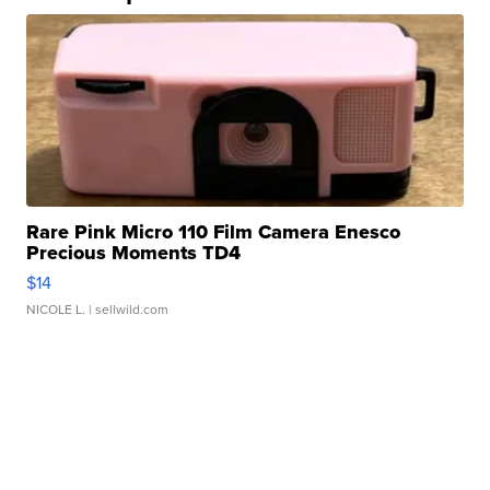
Rare Pink Micro 110 Film Camera Enesco
Precious Moments TD4
$14
NICOLE L.
| sellwild.com