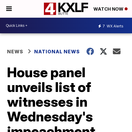
WATCH NOW
7
WX Alerts
NEWS
NATIONAL NEWS
House panel
unveils list of
witnesses in
Wednesday's
impeachment