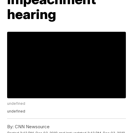
hearing
undefined
undefined
By:
CNN Newsource