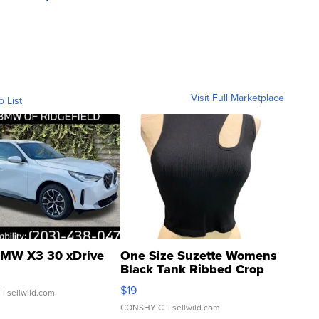
Visit Full Marketplace
o List
MW X3 30 xDrive
One Size Suzette Womens
Black Tank Ribbed Crop
Asymmetrical ...
$19
.
| sellwild.com
CONSHY C.
| sellwild.com