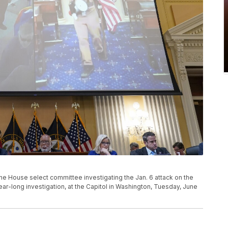
he House select committee investigating the Jan. 6 attack on the
year-long investigation, at the Capitol in Washington, Tuesday, June