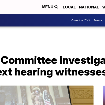
LOCAL
NATIONAL
W
MENU
America 250
News
 Committee investiga
xt hearing witnesse