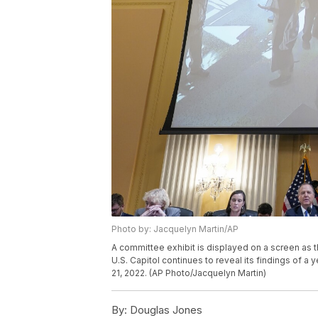
Photo by: Jacquelyn Martin/AP
A committee exhibit is displayed on a screen as t
U.S. Capitol continues to reveal its findings of a 
21, 2022. (AP Photo/Jacquelyn Martin)
By:
Douglas Jones