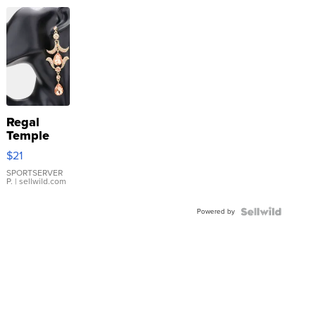
Regal
Temple
Droplet
$21
Earrings
SPORTSERVER
P.
| sellwild.com
Powered by