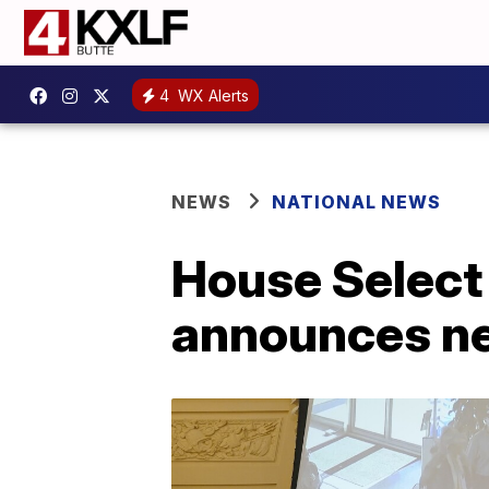
4
WX Alerts
NEWS
NATIONAL NEWS
House Select
announces ne