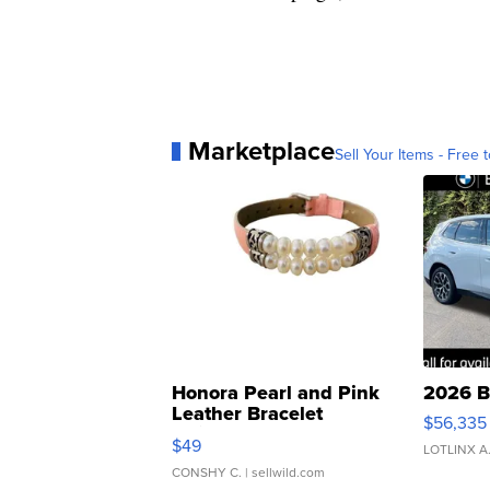
Marketplace
Sell Your Items - Free t
Honora Pearl and Pink
2026 B
Leather Bracelet
$56,335
Adjustable Buckle Clo...
$49
LOTLINX A
CONSHY C.
| sellwild.com