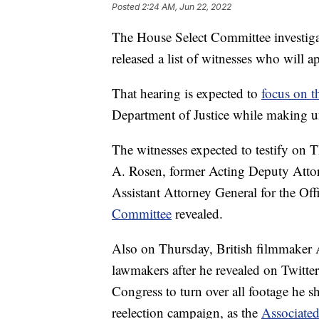
Posted
2:24 AM, Jun 22, 2022
The House Select Committee investigat
released a list of witnesses who will a
That hearing is expected to
focus on t
Department of Justice while making u
The witnesses expected to testify on 
A. Rosen, former Acting Deputy Att
Assistant Attorney General for the Of
Committee
revealed.
Also on Thursday, British filmmaker A
lawmakers after he revealed on Twitte
Congress to turn over all footage he 
reelection campaign, as the
Associated