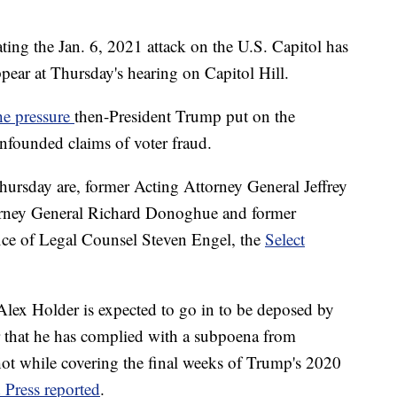
ing the Jan. 6, 2021 attack on the U.S. Capitol has
ppear at Thursday's hearing on Capitol Hill.
he pressure
then-President Trump put on the
nfounded claims of voter fraud.
Thursday are, former Acting Attorney General Jeffrey
orney General Richard Donoghue and former
fice of Legal Counsel Steven Engel, the
Select
lex Holder is expected to go in to be deposed by
r that he has complied with a subpoena from
shot while covering the final weeks of Trump's 2020
 Press reported
.