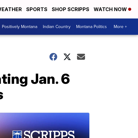
EATHER
SPORTS
SHOP SCRIPPS
WATCH NOW
Positively Montana
Indian Country
Montana Politics
More +
ting Jan. 6
s