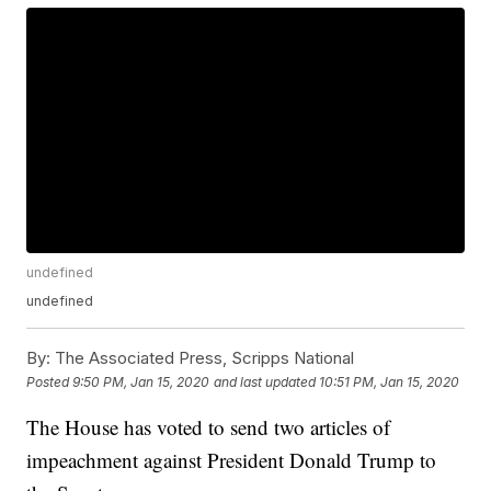
undefined
undefined
By:
The Associated Press, Scripps National
Posted
9:50 PM, Jan 15, 2020
and last updated
10:51 PM, Jan 15, 2020
The House has voted to send two articles of
impeachment against President Donald Trump to