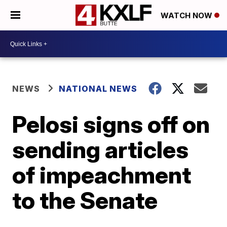
WATCH NOW
NEWS
NATIONAL NEWS
Pelosi signs off on
sending articles
of impeachment
to the Senate