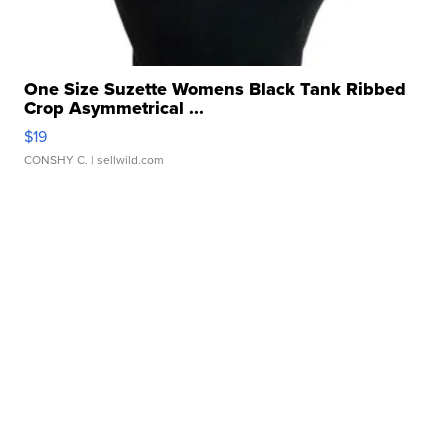
One Size Suzette Womens Black Tank Ribbed
Crop Asymmetrical ...
$19
CONSHY C.
| sellwild.com