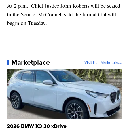
At 2 p.m., Chief Justice John Roberts will be seated
in the Senate. McConnell said the formal trial will
begin on Tuesday.
Marketplace
Visit Full Marketplace
2026 BMW X3 30 xDrive