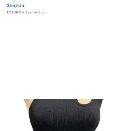
$56,335
LOTLINX A.
| sellwild.com