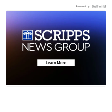
Powered by