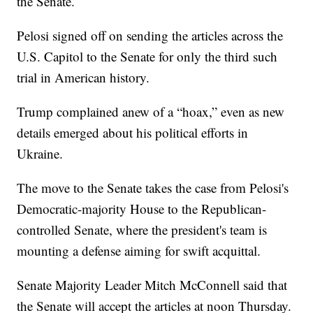
the Senate.
Pelosi signed off on sending the articles across the
U.S. Capitol to the Senate for only the third such
trial in American history.
Trump complained anew of a “hoax,” even as new
details emerged about his political efforts in
Ukraine.
The move to the Senate takes the case from Pelosi's
Democratic-majority House to the Republican-
controlled Senate, where the president's team is
mounting a defense aiming for swift acquittal.
Senate Majority Leader Mitch McConnell said that
the Senate will accept the articles at noon Thursday.